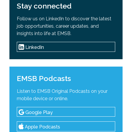
Stay connected
Follow us on LinkedIn to discover the latest
job opportunities, career updates, and
insights into life at EMSB.
LinkedIn
EMSB Podcasts
Listen to EMSB Original Podcasts on your
mobile device or online.
Google Play
Apple Podcasts