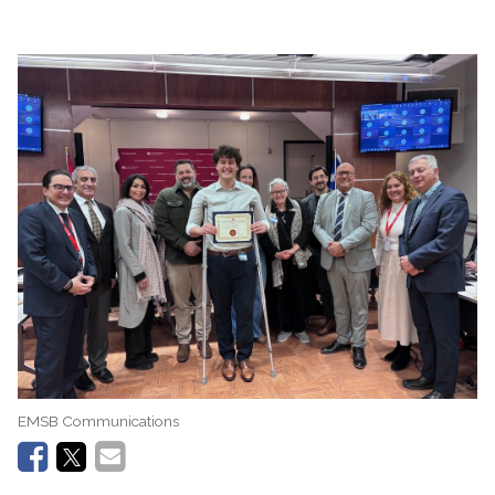
EMSB Communications