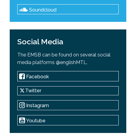
Soundcloud
Social Media
The EMSB can be found on several social
media platforms @englishMTL.
Facebook
Twitter
Instagram
Youtube