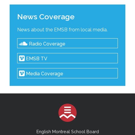
News Coverage
News about the EMSB from local media.
Radio Coverage
EMSB TV
Media Coverage
English Montreal School Board