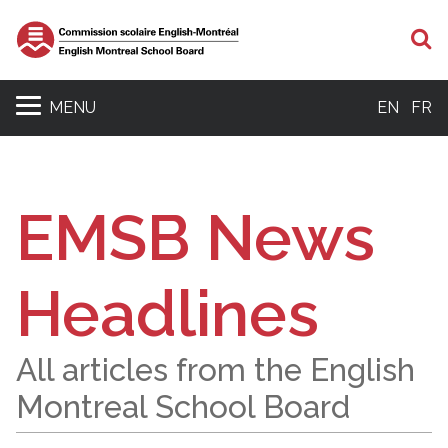
S
MENU
EN
FR
EMSB News
Headlines
All articles from the English
Montreal School Board