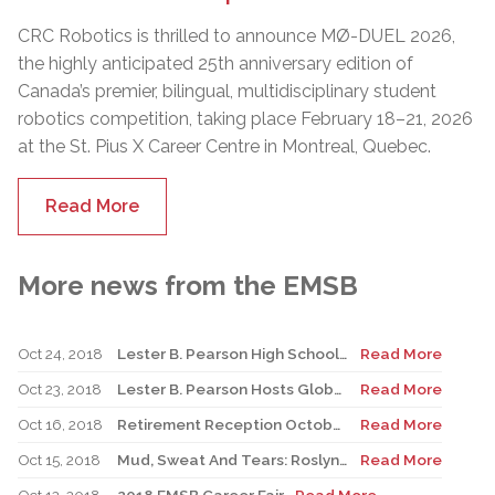
CRC Robotics is thrilled to announce MØ-DUEL 2026,
the highly anticipated 25th anniversary edition of
Canada’s premier, bilingual, multidisciplinary student
robotics competition, taking place February 18–21, 2026
at the St. Pius X Career Centre in Montreal, Quebec.
Read More
More news from the EMSB
Oct 24, 2018
Lester B. Pearson High School to Host Simon Wiesenthal Centre’s Tour for Humanity Bus
Read More
Oct 23, 2018
Lester B. Pearson Hosts Global YounG7
Read More
Oct 16, 2018
Retirement Reception October 16, 2018
Read More
Oct 15, 2018
Mud, Sweat And Tears: Roslyn Raises $15,000 For Terry Fox Foundation
Read More