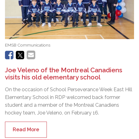
EMSB Communications
Joe Veleno of the Montreal Canadiens
visits his old elementary school
On the occasion of School Perseverance Week East Hill
Elementary School in RDP welcomed back former
student and a member of the Montreal Canadiens
hockey team, Joe Veleno, on February 16.
Read More