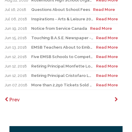
Aug 22, 2018
Rosemount High School Organizes Progressive Entry
Read More
Jul 16, 2018
Questions About School Fees
Read More
Jul 06, 2018
Inspirations - Arts & Leisure 2018
Read More
Jun 19, 2018
Notice from Service Canada
Read More
Jun 15, 2018
Touching B.A.S.E. Newspaper - Summer 2018
Read More
Jun 13, 2018
EMSB Teachers About to Embark Upon High-Tech Humanitarian Mission to Nepal
Read More
Jun 12, 2018
Five EMSB Schools to Compete In Robocup International
Read More
Jun 12, 2018
Retiring Principal Monfette Looks Back
Read More
Jun 12, 2018
Retiring Principal Cristofaro Looks Back
Read More
Jun 07, 2018
More than 2,250 Tickets Sold for EMSB Impact Night
Read More
Prev