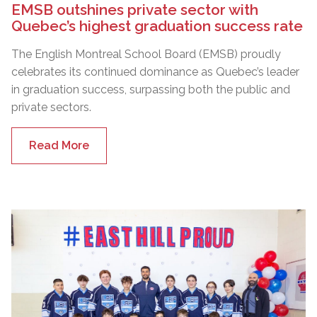
EMSB outshines private sector with
Quebec’s highest graduation success rate
The English Montreal School Board (EMSB) proudly
celebrates its continued dominance as Quebec’s leader
in graduation success, surpassing both the public and
private sectors.
Read More