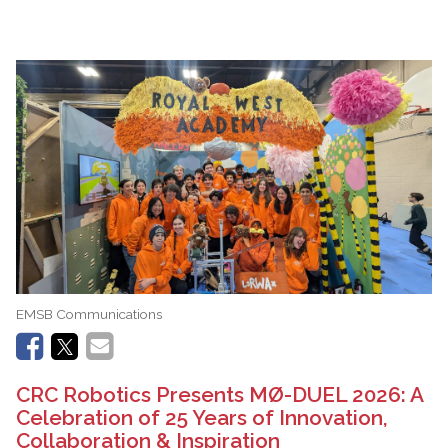
EMSB Communications
CRC Robotics Presents MØ-DUEL 2026: A
Celebration of 25 Years of Innovation,
Collaboration & Inspiration