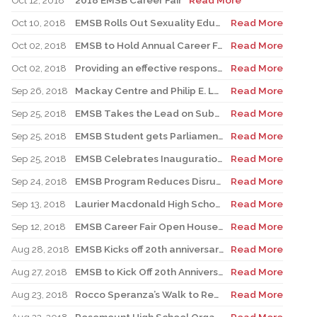
Oct 12, 2018
2018 EMSB Career Fair
Read More
Oct 10, 2018
EMSB Rolls Out Sexuality Education Groundwork
Read More
Oct 02, 2018
EMSB to Hold Annual Career Fair Oct 17 & 18, 2018
Read More
Oct 02, 2018
Providing an effective response to a crisis with the Emergency Response Plan
Read More
Sep 26, 2018
Mackay Centre and Philip E. Layton Schools Inauguration
Read More
Sep 25, 2018
EMSB Takes the Lead on Substance Abuse Prevention
Read More
Sep 25, 2018
EMSB Student gets Parliamentary Honour
Read More
Sep 25, 2018
EMSB Celebrates Inauguration of the New Mackay/Philip E. Layton Facility
Read More
Sep 24, 2018
EMSB Program Reduces Disruptive Class Behaviour
Read More
Sep 13, 2018
Laurier Macdonald High School to host Mental Health Fair
Read More
Sep 12, 2018
EMSB Career Fair Open House 2018
Read More
Aug 28, 2018
EMSB Kicks off 20th anniversary celebrations
Read More
Aug 27, 2018
EMSB to Kick Off 20th Anniversary on First Day of Classes at Pierre Elliott Trudeau School
Read More
Aug 23, 2018
Rocco Speranza’s Walk to Remember
Read More