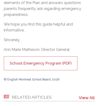
elements of the Plan and answers questions
parents frequently ask regarding emergency
preparedness.
We hope you find this guide helpful and
informative.
Sincerely,
Ann Marie Matheson, Director General
School Emergency Program (PDF)
© English Montreal School Board, 2026
RELATED ARTICLES
View All