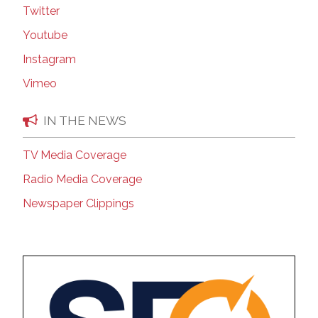
Twitter
Youtube
Instagram
Vimeo
IN THE NEWS
TV Media Coverage
Radio Media Coverage
Newspaper Clippings