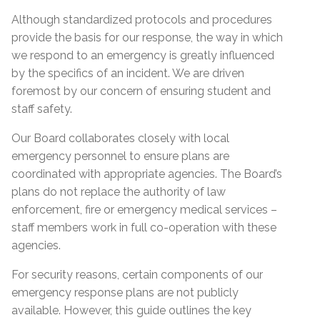
Although standardized protocols and procedures
provide the basis for our response, the way in which
we respond to an emergency is greatly influenced
by the specifics of an incident. We are driven
foremost by our concern of ensuring student and
staff safety.
Our Board collaborates closely with local
emergency personnel to ensure plans are
coordinated with appropriate agencies. The Board’s
plans do not replace the authority of law
enforcement, fire or emergency medical services –
staff members work in full co-operation with these
agencies.
For security reasons, certain components of our
emergency response plans are not publicly
available. However, this guide outlines the key