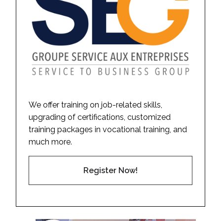
We offer training on job-related skills,
upgrading of certifications, customized
training packages in vocational training, and
much more.
Register Now!