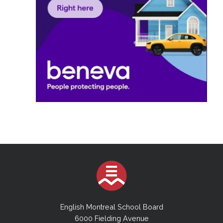
English Montreal School Board
6000 Fielding Avenue