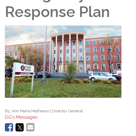
Response Plan
By:
Ann Marie Matheson | Director General
DG's Messages