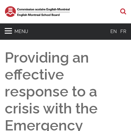
S
MENU
EN
FR
Providing an
effective
response to a
crisis with the
Emergency