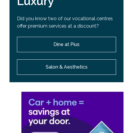
Luxury
Did you know two of our vocational centres
offer premium services at a discount?
Dine at Pius
Salon & Aesthetics