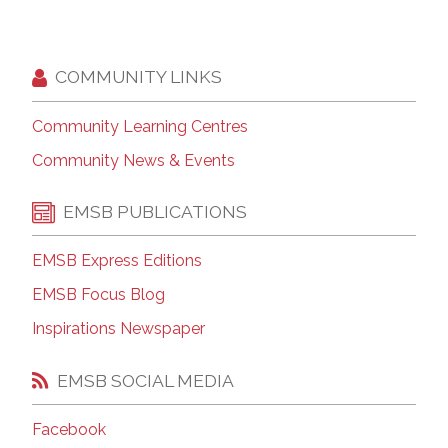
COMMUNITY LINKS
Community Learning Centres
Community News & Events
EMSB PUBLICATIONS
EMSB Express Editions
EMSB Focus Blog
Inspirations Newspaper
EMSB SOCIAL MEDIA
Facebook