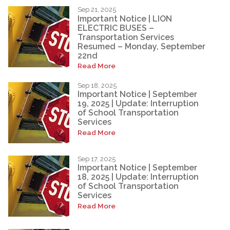
Sep 21, 2025
Important Notice | LION
ELECTRIC BUSES –
Transportation Services
Resumed – Monday, September
22nd
Read More
Sep 18, 2025
Important Notice | September
19, 2025 | Update: Interruption
of School Transportation
Services
Read More
Sep 17, 2025
Important Notice | September
18, 2025 | Update: Interruption
of School Transportation
Services
Read More