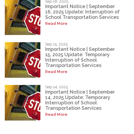
Sep 16, 2025
Important Notice | September
16, 2025 Update: Interruption of
School Transportation Services
Read More
Sep 15, 2025
Important Notice | September
15, 2025 Update: Temporary
Interruption of School
Transportation Services
Read More
Sep 14, 2025
Important Notice | September
14, 2025 Update: Temporary
Interruption of School
Transportation Services
Read More