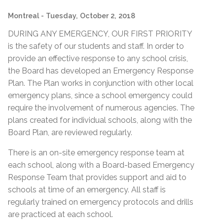
Montreal
- Tuesday, October 2, 2018
DURING ANY EMERGENCY, OUR FIRST PRIORITY
is the safety of our students and staff. In order to
provide an effective response to any school crisis,
the Board has developed an Emergency Response
Plan. The Plan works in conjunction with other local
emergency plans, since a school emergency could
require the involvement of numerous agencies. The
plans created for individual schools, along with the
Board Plan, are reviewed regularly.
There is an on-site emergency response team at
each school, along with a Board-based Emergency
Response Team that provides support and aid to
schools at time of an emergency. All staff is
regularly trained on emergency protocols and drills
are practiced at each school.