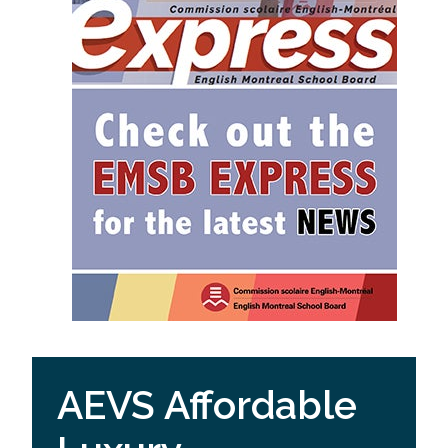
AEVS Affordable