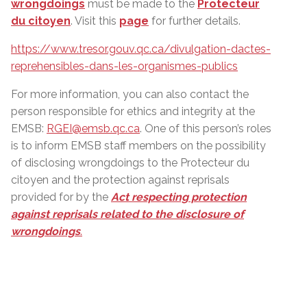
wrongdoings
must be made to the
Protecteur
du citoyen
. Visit this
page
for further details.
https://www.tresor.gouv.qc.ca/divulgation-dactes-
reprehensibles-dans-les-organismes-publics
For more information, you can also contact the
person responsible for ethics and integrity at the
EMSB:
RGEI@emsb.qc.ca
. One of this person’s roles
is to inform EMSB staff members on the possibility
of disclosing wrongdoings to the Protecteur du
citoyen and the protection against reprisals
provided for by the
Act respecting protection
against reprisals related to the disclosure of
wrongdoings
.