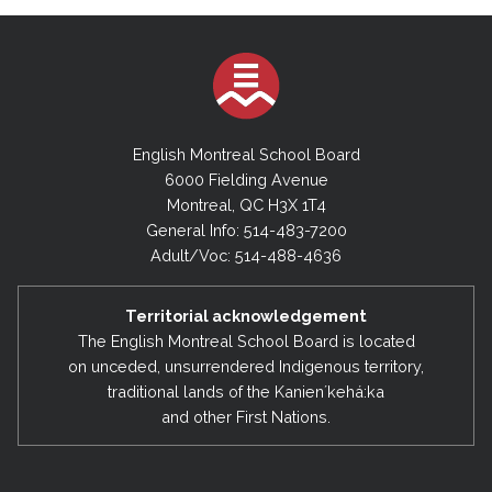
English Montreal School Board
6000 Fielding Avenue
Montreal, QC H3X 1T4
General Info: 514-483-7200
Adult/Voc: 514-488-4636
Territorial acknowledgement
The English Montreal School Board is located
on unceded, unsurrendered Indigenous territory,
traditional lands of the Kanienʼkehá:ka
and other First Nations.