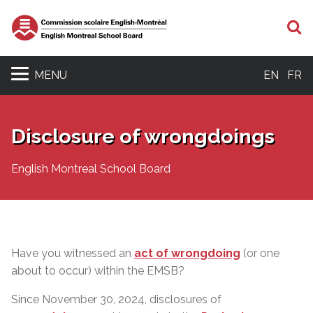
S
MENU
EN
FR
Disclosure of wrongdoings
English Montreal School Board
Have you witnessed an
act of wrongdoing
(or one
about to occur) within the EMSB?
Since November 30, 2024, disclosures of