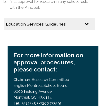
final approval for research in any school rests
with the Principal.
Education Services Guidelines
Application to Conduct Research in an EMSB
school
EMSB Research Committee Guidelines
For more information on
approval procedures,
please contact:
Chairman, Research Committee
English Montreal School Board
6000 Fielding Avenue
Montreal, QC H3X 1T4
Tel:
(514) 483-7200 (7359)