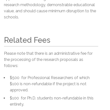
research methodology, demonstrable educational
value, and should cause minimum disruption to the
schools.
Related Fees
Please note that there is an administrative fee for
the processing of the research proposals as
follows:
$500 for Professional Researchers of which
$100 is non-refundable if the project is not
approved.
$100 for Ph.D. students non-refundable in this
entirety.