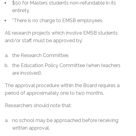
$50 for Masters students non-refundable in its
entirety.
*There is no charge to EMSB employees.
All research projects which involve EMSB students
and/or staff, must be approved by:
the Research Committee.
the Education Policy Committee (when teachers
are involved).
The approval procedure within the Board requires a
period of approximately one to two months.
Researchers should note that:
no school may be approached before receiving
written approval.