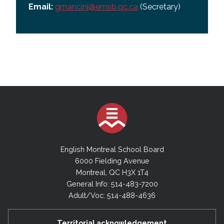
Email:
gmancini@emsb.qc.ca
(Secretary)
English Montreal School Board
6000 Fielding Avenue
Montreal, QC H3X 1T4
General Info: 514-483-7200
Adult/Voc: 514-488-4636
Territorial acknowledgement