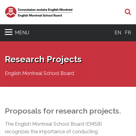
S
MENU
EN
FR
Research Projects
English Montreal School Board
Proposals for research projects.
The English Montreal School Board (EMSB)
recognizes the importance of conducting