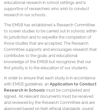
educational research in school settings and is
supportive of researchers who wish to conduct
research in our schools.
The EMSB has established a Research Committee
to screen studies to be carried out in schools within
its jurisdiction and to expedite the completion of
those studies that are accepted. The Research
Committee supports and encourages research that
contributes to the goals and educational
knowledge of the EMSB but recognizes that our
first priority is to the education of our students.
In order to ensure that each study is in accordance
with EMSB guidelines, an
Application to Conduct
Research in Schools
must be completed and
signed. All relevant documents must be received
and reviewed by the Research Committee and are
approved based on high ethical standards, sound