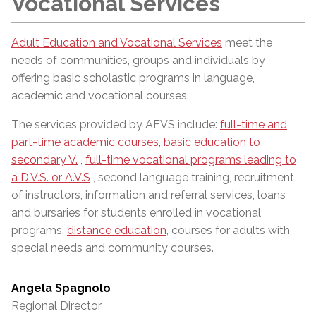
Vocational Services
Adult Education and Vocational Services
meet the
needs of communities, groups and individuals by
offering basic scholastic programs in language,
academic and vocational courses.
The services provided by AEVS include:
full-time and
part-time academic courses, basic education to
secondary V.
,
full-time vocational programs leading to
a D.V.S. or A.V.S
, second language training, recruitment
of instructors, information and referral services, loans
and bursaries for students enrolled in vocational
programs,
distance education
, courses for adults with
special needs and community courses.
Angela Spagnolo
Regional Director