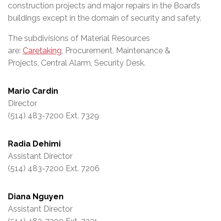
construction projects and major repairs in the Board’s
buildings except in the domain of security and safety.
The subdivisions of Material Resources
are:
Caretaking
, Procurement, Maintenance &
Projects, Central Alarm, Security Desk.
Mario Cardin
Director
(514) 483-7200 Ext. 7329
Radia Dehimi
Assistant Director
(514) 483-7200 Ext. 7206
Diana Nguyen
Assistant Director