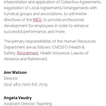
interpretation and application of Collective Agreements,
negotiation of Local Agreements/Arrangements with
Syndical groups and associations, to administer
directives of the
MEQ
, to provide professional
development for employees in order to enhance
successful performance, and more.
The primary responsibilities of the Human Resources
Department are as follows: CNESST/Health &
Safety,
Recruitment
, Health Insurance, Leaves of
Absence and Retirement.
Ann Watson
Director
(514) 483-7200 Ext. 7279
Angela Vaudry
Assistant Director, Teaching