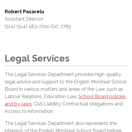
Robert Pasarelu
Assistant Director
(514) (514) 483-7200 Ext. 7785
Legal Services
The Legal Services Department provides high-quality
legal advice and support to the English Montreal School
Board in various matters and areas of the Law, such as
Labour Relations, Education Law,
School Board policies
and by-laws
, Civil Liability, Contractual obligations and
Access to information.
The Legal Services Department also represents the
interests of the English Montreal School Board before