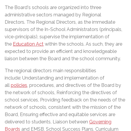
The Board's schools are organized into three
administrative sectors managed by Regional
Directors. The Regional Directors, as the immediate
supervisors of the In-School Administrators (principals,
vice-principals), supervise the implementation of
the
Education Act
within the schools. As such, they are
expected to provide an efficient and knowledgeable
liaison between the Board and the school community.
The regional directors main responsibilities
include: Understanding and implementation of
all
policies
, procedures, and directives of the Board by
the network of schools, Reinforcing the directives of
school services, Providing feedback on the needs of the
network of schools, consistent with the mission of the
Board, Ensuring effective and equitable services are
delivered to students, Liaison between
Governing
Boards
and EMSB, School Success Plans, Curriculum