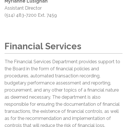
Myrianne Lusignan
Assistant Director
(514) 483-7200 Ext. 7459
Financial Services
The Financial Services Department provides support to
the Board in the form of financial policies and
procedures, automated transaction recording,
budgetary performance assessment and reporting,
procurement, and any other topics of a financial nature
as deemed necessary. The department is also
responsible for ensuring the documentation of financial
transactions, the existence of financial controls, as well
as for the recommendation and implementation of
controls that will reduce the risk of financial loss.