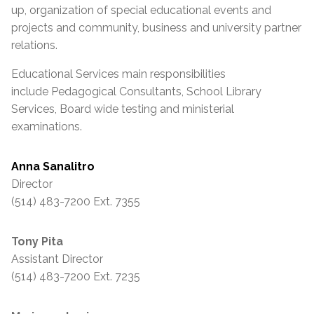
up, organization of special educational events and
projects and community, business and university partner
relations.
Educational Services main responsibilities
include Pedagogical Consultants, School Library
Services, Board wide testing and ministerial
examinations.
Anna Sanalitro
Director
(514) 483-7200 Ext. 7355
Tony Pita
Assistant Director
(514) 483-7200 Ext. 7235