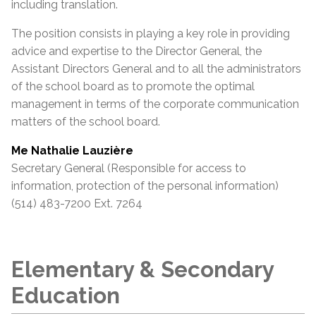
including translation.
The position consists in playing a key role in providing
advice and expertise to the Director General, the
Assistant
Directors General and to all the administrators
of the school board as to promote the optimal
management in terms of the corporate communication
matters of the school board.
Me Nathalie Lauzière
Secretary General (Responsible for access to
information, protection of the personal information)
(514) 483-7200 Ext. 7264
Elementary & Secondary
Education