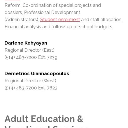
Reform, Co-ordination of special projects and
dossiers, Professional Development
(Administrators),
Student enrolment
and staff allocation,
Financial analysis and follow-up of school budgets.
Darlene Kehyayan
Regional Director (East)
(514) 483-7200 Ext. 7239
Demetrios Giannacopoulos
Regional Director (West)
(514) 483-7200 Ext. 7623
Adult Education &