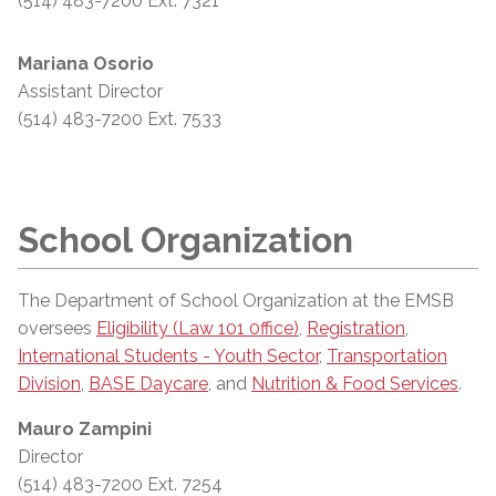
(514) 483-7200 Ext. 7321
Mariana Osorio
Assistant Director
(514) 483-7200 Ext. 7533
School Organization
The Department of School Organization at the EMSB
oversees
Eligibility (Law 101 0ffice)
,
Registration
,
International Students - Youth Sector
,
Transportation
Division
,
BASE Daycare
, and
Nutrition & Food Services
.
Mauro Zampini
Director
(514) 483-7200 Ext. 7254