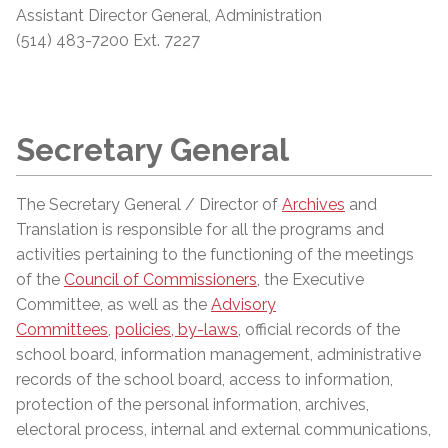
Assistant
Director General, Administration
(514) 483-7200 Ext. 7227
Secretary General
The Secretary General / Director of
Archives
and
Translation is responsible for all the programs and
activities pertaining to the functioning of the meetings
of the
Council of Commissioners
, the Executive
Committee, as well as the
Advisory
Committees
,
policies, by-laws
, official records of the
school board, information management, administrative
records of the school board, access to information,
protection of the personal information, archives,
electoral process, internal and external communications,