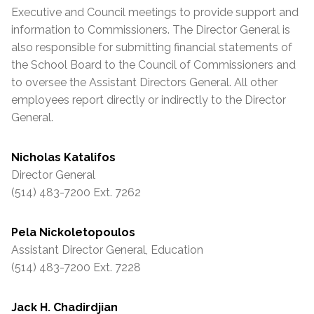
Executive and Council meetings to provide support and
information to Commissioners. The Director General is
also responsible for submitting financial statements of
the School Board to the Council of Commissioners and
to oversee the
Assistant
Directors General. All other
employees report directly or indirectly to the Director
General.
Nicholas Katalifos
Director General
(514) 483-7200 Ext. 7262
Pela Nickoletopoulos
Assistant
Director General, Education
(514) 483-7200 Ext. 7228
Jack H. Chadirdjian