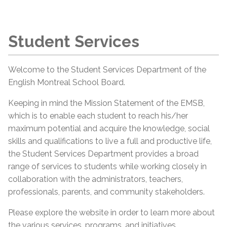
Student Services
Welcome to the Student Services Department of the
English Montreal School Board.
Keeping in mind the Mission Statement of the EMSB,
which is to enable each student to reach his/her
maximum potential and acquire the knowledge, social
skills and qualifications to live a full and productive life,
the Student Services Department provides a broad
range of services to students while working closely in
collaboration with the administrators, teachers,
professionals, parents, and community stakeholders.
Please explore the website in order to learn more about
the various services, programs, and initiatives