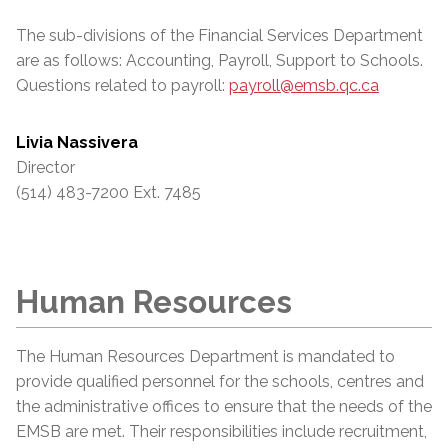
The sub-divisions of the Financial Services Department
are as follows: Accounting, Payroll, Support to Schools.
Questions related to payroll:
payroll@emsb.qc.ca
Livia Nassivera
Director
(514) 483-7200 Ext. 7485
Human Resources
The Human Resources Department is mandated to
provide qualified personnel for the schools, centres and
the administrative offices to ensure that the needs of the
EMSB are met. Their responsibilities include recruitment,