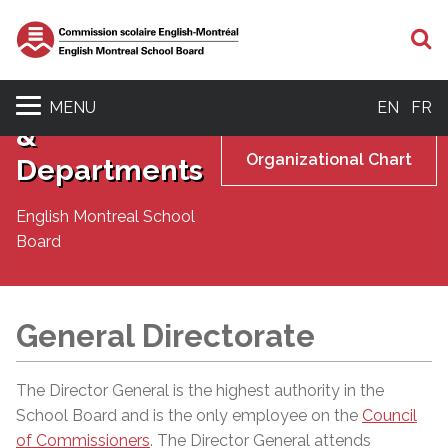
S
Senior
Management
MENU
EN
FR
&
Organizational Chart
Departments
English Montreal School
Board
General Directorate
The Director General is the highest authority in the
School Board and is the only employee on the
Council
of Commissioners
. The Director General attends