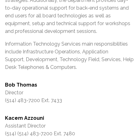
strategies. Additionally, the department provides day-
to-day operational support for back-end systems and
end users for all board technologies as well as
equipment, setup and technical support for workshops
and professional development sessions.
Information Technology Services main responsibilities
include Infrastructure Operations, Application
Support, Development, Technology Field, Services, Help
Desk Telephones & Computers.
Bob Thomas
Director
(514) 483-7200 Ext. 7433
Kacem Azzouni
Assistant Director
(514) (514) 483-7200 Ext. 7480