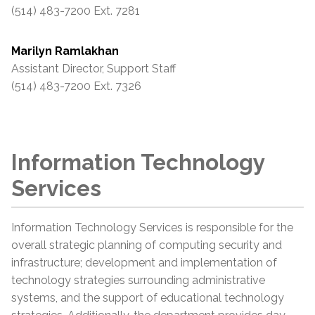
(514) 483-7200 Ext. 7281
Marilyn Ramlakhan
Assistant Director, Support Staff
(514) 483-7200 Ext. 7326
Information Technology
Services
Information Technology Services is responsible for the
overall strategic planning of computing security and
infrastructure; development and implementation of
technology strategies surrounding administrative
systems, and the support of educational technology