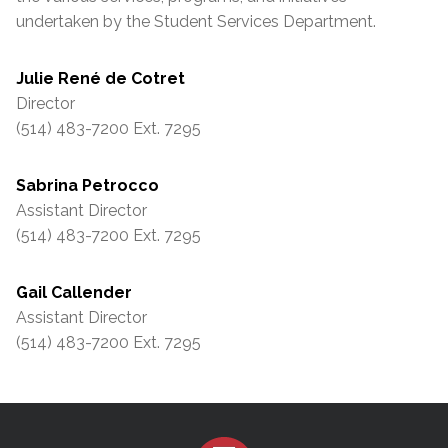
undertaken by the Student Services Department.
Julie René de Cotret
Director
(514) 483-7200 Ext. 7295
Sabrina Petrocco
Assistant Director
(514) 483-7200 Ext. 7295
Gail Callender
Assistant Director
(514) 483-7200 Ext. 7295