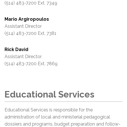
(514) 483-7200 Ext. 7349
Mario Argiropoulos
Assistant Director
(514) 483-7200 Ext. 7381
Rick David
Assistant Director
(514) 483-7200 Ext. 7869
Educational Services
Educational Services is responsible for the
administration of local and ministerial pedagogical
dossiers and programs, budget preparation and follow-