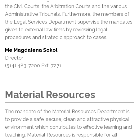
the Civil Courts, the Arbitration Courts and the various
Administrative Tribunals. Furthermore, the members of
the Legal Services Department supervise the mandates
given to external law firms by reviewing legal
procedures and strategic approach to cases.
Me Magdalena Sokol
Director
(514) 483-7200 Ext. 7271
Material Resources
The mandate of the Material Resources Department is
to provide a safe, secure, clean and attractive physical
environment which contributes to effective learning and
teaching. Material Resources is responsible for all