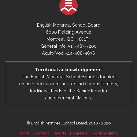
English Montreal School Board
6000 Fielding Avenue
Montreal, QC H3X 1T4
General Info: 514-483-7200
Adult/Voc: 514-488-4636
Territorial acknowledgement
The English Montreal School Board is located
on unceded, unsurrendered Indigenous territory,
traditional lands of the Kanienʼkehá:ka
and other First Nations.
© English Montreal School Board, 2018 - 2026
Home
|
Contact
|
ePortal
|
Careers
|
Confidentiality