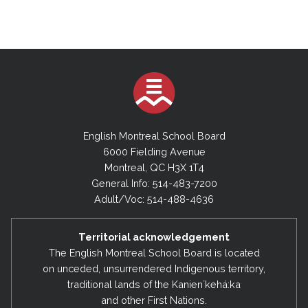
English Montreal School Board
6000 Fielding Avenue
Montreal, QC H3X 1T4
General Info: 514-483-7200
Adult/Voc: 514-488-4636
Territorial acknowledgement
The English Montreal School Board is located
on unceded, unsurrendered Indigenous territory,
traditional lands of the Kanienʼkehá:ka
and other First Nations.