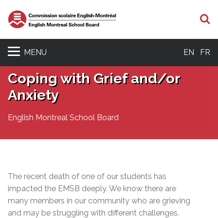
S
MENU
EN
FR
Coping with Grief and/or
Anxiety
English Montreal School Board
The recent death of one of our students has
impacted the EMSB deeply. We know there are
many members in our community who are grieving
and may be struggling with different challenges.