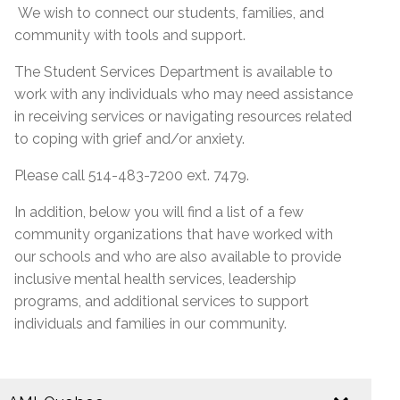
We wish to connect our students, families, and
community with tools and support.
The Student Services Department is available to
work with any individuals who may need assistance
in receiving services or navigating resources related
to coping with grief and/or anxiety.
Please call 514-483-7200 ext. 7479.
In addition, below you will find a list of a few
community organizations that have worked with
our schools and who are also available to provide
inclusive mental health services, leadership
programs, and additional services to support
individuals and families in our community.