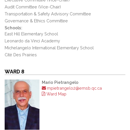
Audit Committee (Vice-Chair)
Transportation & Safety Advisory Committee
Governance & Ethics Committee
Schools:
East Hill Elementary School
Leonardo da Vinci Academy
Michelangelo International Elementary School
Cité Des Prairies
WARD 8
Mario Pietrangelo
mpietrangelo2@emsb.qc.ca
Ward Map