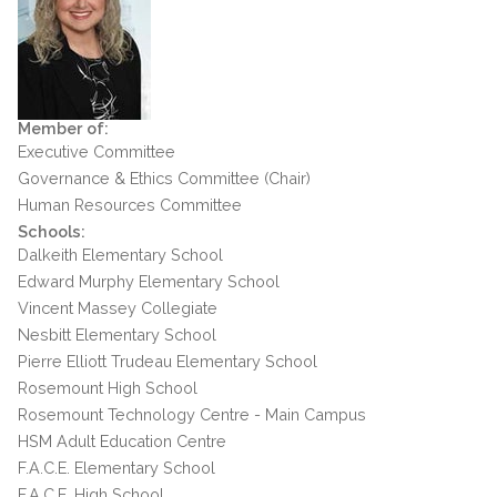
Member of:
Executive Committee
Governance & Ethics Committee (Chair)
Human Resources Committee
Schools:
Dalkeith Elementary School
Edward Murphy Elementary School
Vincent Massey Collegiate
Nesbitt Elementary School
Pierre Elliott Trudeau Elementary School
Rosemount High School
Rosemount Technology Centre - Main Campus
HSM Adult Education Centre
F.A.C.E. Elementary School
F.A.C.E. High School