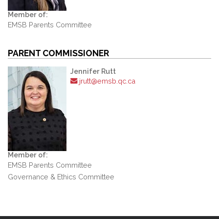
Member of:
EMSB Parents Committee
PARENT COMMISSIONER
Jennifer Rutt
jrutt@emsb.qc.ca
Member of:
EMSB Parents Committee
Governance & Ethics Committee