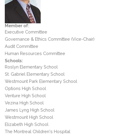
Member of:
Executive Committee
Governance & Ethics Committee (Vice-Chair)
Audit Committee
Human Resources Committee
Schools:
Roslyn Elementary School
St. Gabriel Elementary School
Westmount Park Elementary School
Options High School
Venture High School
Vezina High School
James Lyng High School
Westmount High School
Elizabeth High School
The Montreal Children's Hospital