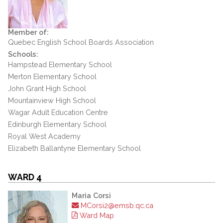
Member of:
Quebec English School Boards Association
Schools:
Hampstead Elementary School
Merton Elementary School
John Grant High School
Mountainview High School
Wagar Adult Education Centre
Edinburgh Elementary School
Royal West Academy
Elizabeth Ballantyne Elementary School
WARD 4
Maria Corsi
MCorsi2@emsb.qc.ca
Ward Map