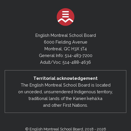
English Montreal School Board
6000 Fielding Avenue
Montreal, QC H3X 1T4
General Info: 514-483-7200
Adult/Voc: 514-488-4636
Territorial acknowledgement
The English Montreal School Board is located
on unceded, unsurrendered Indigenous territory,
traditional lands of the Kanienʼkehá:ka
and other First Nations.
© English Montreal School Board, 2018 - 2026