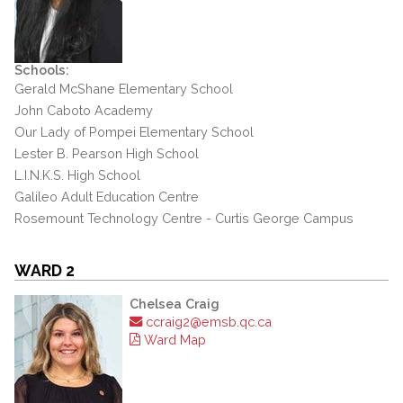
Schools:
Gerald McShane Elementary School
John Caboto Academy
Our Lady of Pompei Elementary School
Lester B. Pearson High School
L.I.N.K.S. High School
Galileo Adult Education Centre
Rosemount Technology Centre - Curtis George Campus
WARD 2
Chelsea Craig
ccraig2@emsb.qc.ca
Ward Map