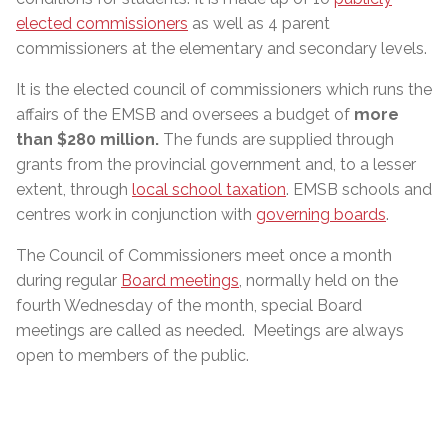
elected commissioners
as well as 4 parent
commissioners at the elementary and secondary levels.
It is the elected council of commissioners which runs the
affairs of the EMSB and oversees a budget of
more
than $280 million
.
The funds are supplied through
grants from the provincial government and, to a lesser
extent, through
local school taxation
. EMSB schools and
centres work in conjunction with
governing boards
.
The Council of Commissioners meet once a month
during regular
Board meetings
, normally held on the
fourth Wednesday of the month, special Board
meetings are called as needed. Meetings are always
open to members of the public.