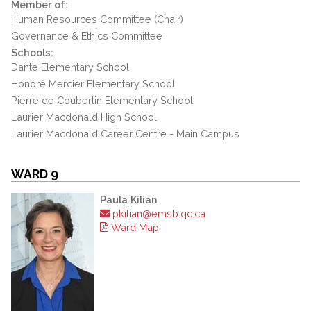
Member of:
Human Resources Committee (Chair)
Governance & Ethics Committee
Schools:
Dante Elementary School
Honoré Mercier Elementary School
Pierre de Coubertin Elementary School
Laurier Macdonald High School
Laurier Macdonald Career Centre - Main Campus
WARD 9
Paula Kilian
pkilian@emsb.qc.ca
Ward Map