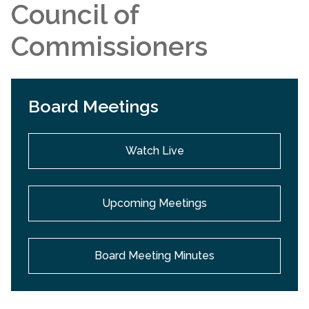
Council of
Commissioners
Board Meetings
Watch Live
Upcoming Meetings
Board Meeting Minutes