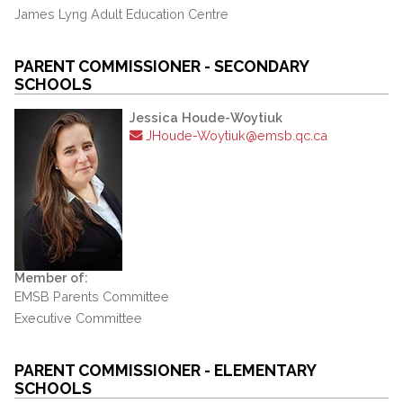
James Lyng Adult Education Centre
PARENT COMMISSIONER - SECONDARY
SCHOOLS
Jessica Houde-Woytiuk
JHoude-Woytiuk@emsb.qc.ca
Member of:
EMSB Parents Committee
Executive Committee
PARENT COMMISSIONER - ELEMENTARY
SCHOOLS