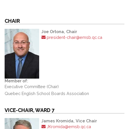
CHAIR
Joe Ortona, Chair
president-chair@emsb.qc.ca
Member of:
Executive Committee (Chair)
Quebec English School Boards Association
VICE-CHAIR, WARD 7
James Kromida, Vice Chair
JKromida@emsb.qc.ca