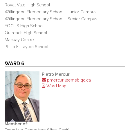
Royal Vale High School
Willingdon Elementary School - Junior Campus
Willingdon Elementary School - Senior Campus
FOCUS High School
Outreach High School
Mackay Centre
Philip E. Layton School
WARD 6
Pietro Mercuri
pmercuri@emsb.qc.ca
Ward Map
Member of:
Executive Committee (Vice-Chair)