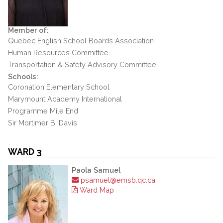
Member of:
Quebec English School Boards Association
Human Resources Committee
Transportation & Safety Advisory Committee
Schools:
Coronation Elementary School
Marymount Academy International
Programme Mile End
Sir Mortimer B. Davis
WARD 3
Paola Samuel
psamuel@emsb.qc.ca.
Ward Map