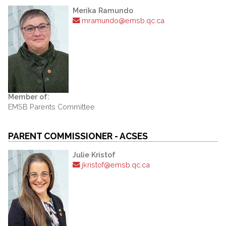
Merika Ramundo
mramundo@emsb.qc.ca
Member of:
EMSB Parents Committee
PARENT COMMISSIONER - ACSES
Julie Kristof
jkristof@emsb.qc.ca