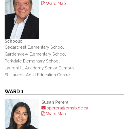
Ward Map
Schools:
Cedarcrest Elementary School
Gardenview Elementary School
Parkdale Elementary School
LaurenHill Academy Senior Campus
St. Laurent Adult Education Centre
WARD 1
Susan Perera
sperera@emsb.qc.ca
Ward Map