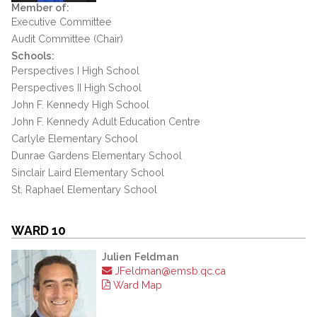
Member of:
Executive Committee
Audit Committee (Chair)
Schools:
Perspectives I High School
Perspectives II High School
John F. Kennedy High School
John F. Kennedy Adult Education Centre
Carlyle Elementary School
Dunrae Gardens Elementary School
Sinclair Laird Elementary School
St. Raphael Elementary School
WARD 10
Julien Feldman
JFeldman@emsb.qc.ca
Ward Map