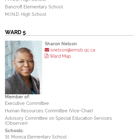
Bancroft Elementary School
M.I.N.D. High School
WARD 5
Sharon Nelson
snelson@emsb.qc.ca
Ward Map
Member of:
Executive Committee
Human Resources Committee (Vice-Chair)
Advisory Committee on Special Education Services
(Observer)
Schools:
St. Monica Elementary School