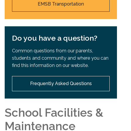
EMSB Transportation
Do you have a question?
Common questions from our parents,
students and community and where you can
find this information on our website.
Frequently Asked Questions
School Facilities &
Maintenance