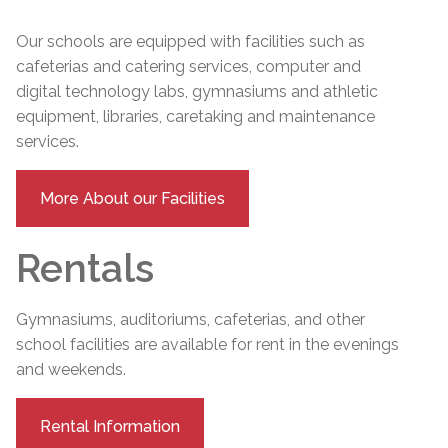
Our schools are equipped with facilities such as
cafeterias and catering services, computer and
digital technology labs, gymnasiums and athletic
equipment, libraries, caretaking and maintenance
services.
More About our Facilities
Rentals
Gymnasiums, auditoriums, cafeterias, and other
school facilities are available for rent in the evenings
and weekends.
Rental Information