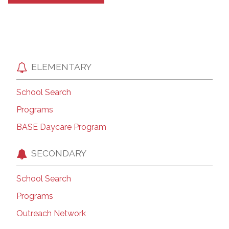
ELEMENTARY
School Search
Programs
BASE Daycare Program
SECONDARY
School Search
Programs
Outreach Network