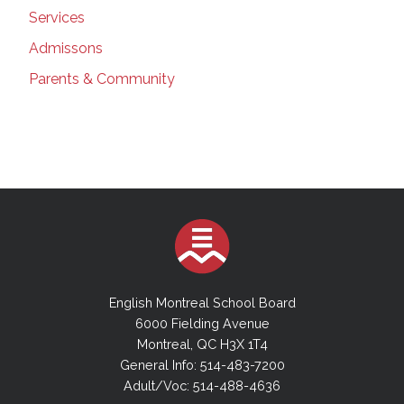
Services
Admissons
Parents & Community
English Montreal School Board
6000 Fielding Avenue
Montreal, QC H3X 1T4
General Info: 514-483-7200
Adult/Voc: 514-488-4636