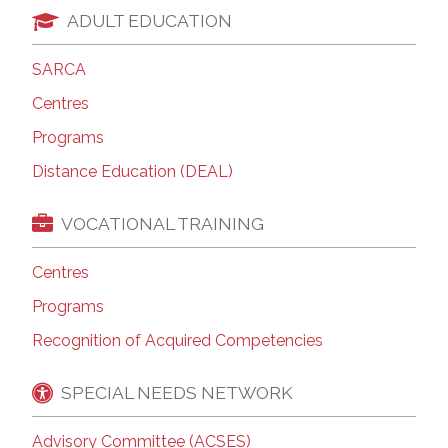
ADULT EDUCATION
SARCA
Centres
Programs
Distance Education (DEAL)
VOCATIONAL TRAINING
Centres
Programs
Recognition of Acquired Competencies
SPECIAL NEEDS NETWORK
Advisory Committee (ACSES)