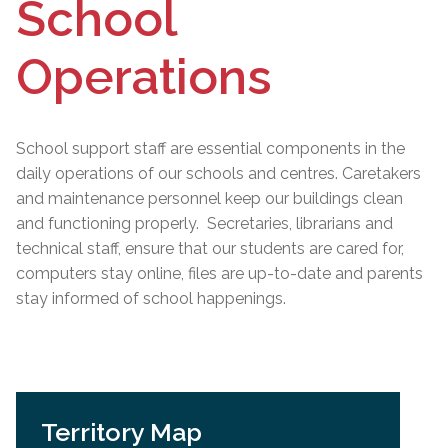
School
Operations
School support staff are essential components in the
daily operations of our schools and centres. Caretakers
and maintenance personnel keep our buildings clean
and functioning properly. Secretaries, librarians and
technical staff, ensure that our students are cared for,
computers stay online, files are up-to-date and parents
stay informed of school happenings.
Territory Map