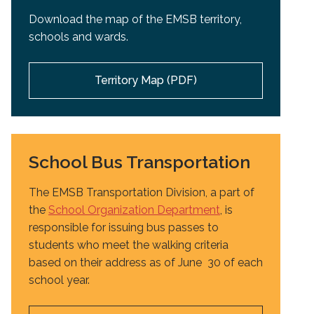
Download the map of the EMSB territory,
schools and wards.
Territory Map (PDF)
School Bus Transportation
The EMSB Transportation Division, a part of
the
School Organization Department
, is
responsible for issuing bus passes to
students who meet the walking criteria
based on their address as of June 30 of each
school year.