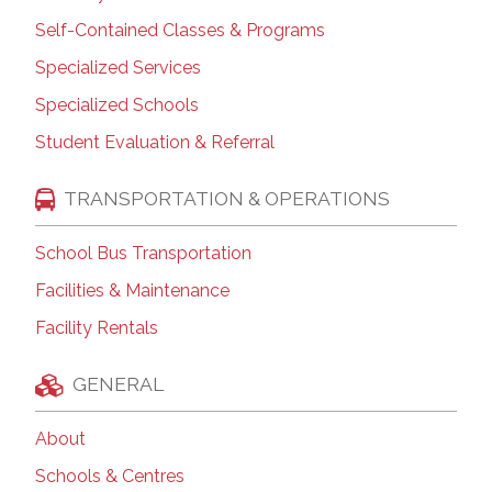
Self-Contained Classes & Programs
Specialized Services
Specialized Schools
Student Evaluation & Referral
TRANSPORTATION & OPERATIONS
School Bus Transportation
Facilities & Maintenance
Facility Rentals
GENERAL
About
Schools & Centres