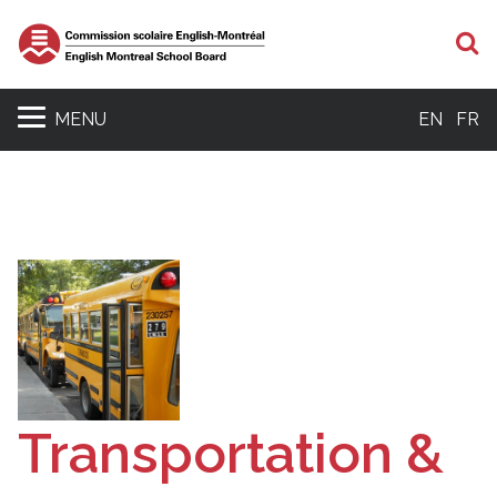
S
MENU
EN
FR
Transportation &