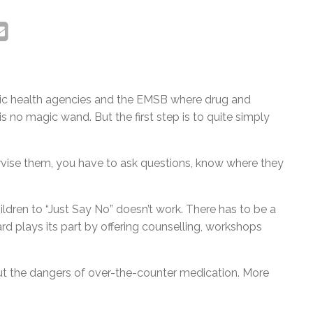
lic health agencies and the EMSB where drug and
s no magic wand. But the first step is to quite simply
ervise them, you have to ask questions, know where they
hildren to “Just Say No” doesn’t work. There has to be a
d plays its part by offering counselling, workshops
t the dangers of over-the-counter medication. More