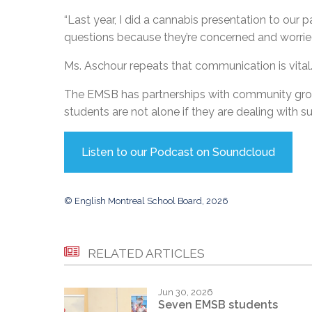
“Last year, I did a cannabis presentation to our p
questions because they’re concerned and worried f
Ms. Aschour repeats that communication is vital.
The EMSB has partnerships with community grou
students are not alone if they are dealing with 
Listen to our Podcast on Soundcloud
© English Montreal School Board, 2026
RELATED ARTICLES
Jun 30, 2026
Seven EMSB students