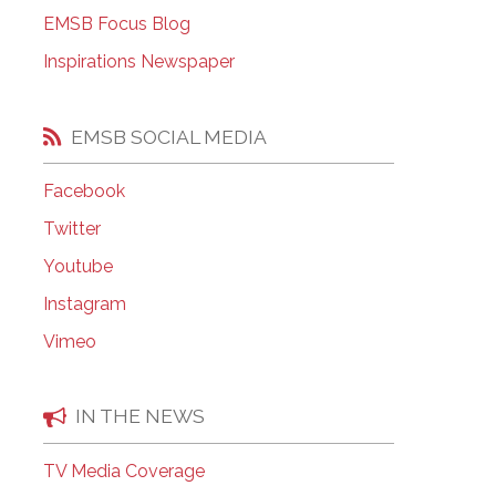
EMSB Open Houses
EMSB Focus Blog
Inspirations Newspaper
EMSB SOCIAL MEDIA
Facebook
Twitter
Youtube
Instagram
Vimeo
IN THE NEWS
TV Media Coverage