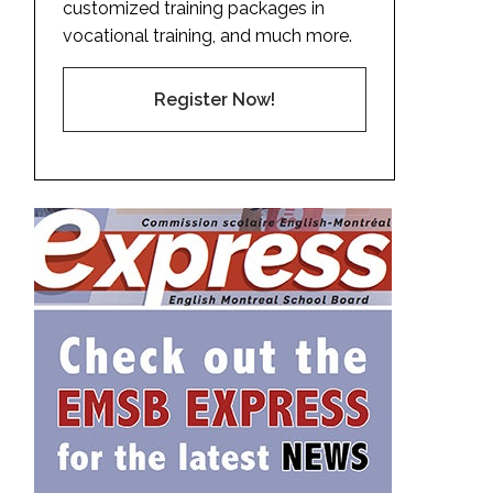
customized training packages in
vocational training, and much more.
Register Now!