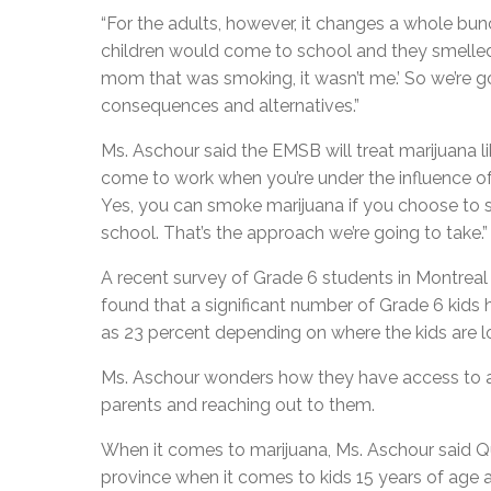
“For the adults, however, it changes a whole bun
children would come to school and they smelled 
mom that was smoking, it wasn’t me.’ So we’re 
consequences and alternatives.”
Ms. Aschour said the EMSB will treat marijuana li
come to work when you’re under the influence of a
Yes, you can smoke marijuana if you choose to sm
school. That’s the approach we’re going to take.”
A recent survey of Grade 6 students in Montreal s
found that a significant number of Grade 6 kids 
as 23 percent depending on where the kids are l
Ms. Aschour wonders how they have access to alc
parents and reaching out to them.
When it comes to marijuana, Ms. Aschour said Q
province when it comes to kids 15 years of age an