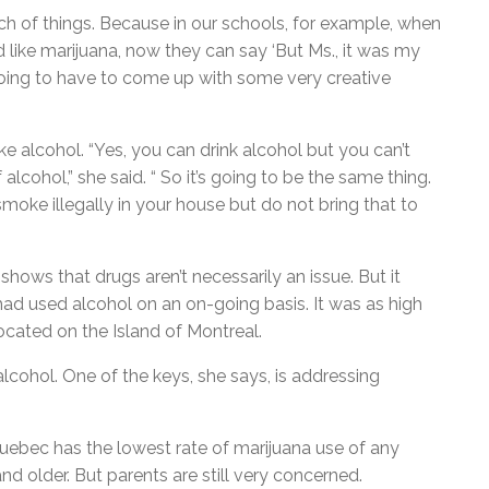
ch of things. Because in our schools, for example, when
like marijuana, now they can say ‘But Ms., it was my
going to have to come up with some very creative
ke alcohol. “Yes, you can drink alcohol but you can’t
lcohol,” she said. “ So it’s going to be the same thing.
oke illegally in your house but do not bring that to
hows that drugs aren’t necessarily an issue. But it
had used alcohol on an on-going basis. It was as high
ocated on the Island of Montreal.
ohol. One of the keys, she says, is addressing
uebec has the lowest rate of marijuana use of any
d older. But parents are still very concerned.