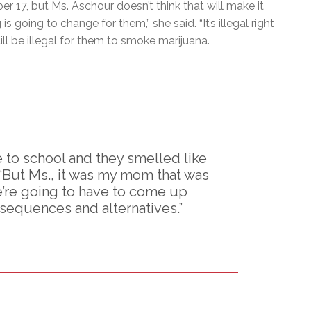
er 17, but Ms. Aschour doesn’t think that will make it
 going to change for them,” she said. “It’s illegal right
ill be illegal for them to smoke marijuana.
to school and they smelled like
 ‘But Ms., it was my mom that was
we’re going to have to come up
sequences and alternatives.”