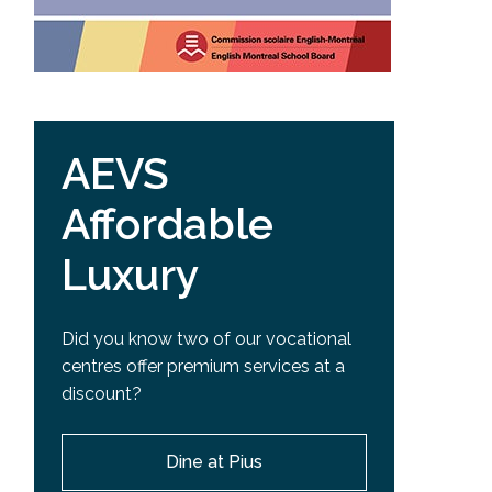
AEVS
Affordable
Luxury
Did you know two of our vocational
centres offer premium services at a
discount?
Dine at Pius