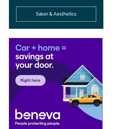
Salon & Aesthetics