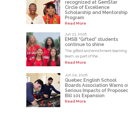
recognized at GemStar
Circle of Excellence
Scholarship and Mentorship
Program
Read More
Jun 23, 2026
EMSB “Gifted” students
continue to shine
The gifted and enrichment learning
team, as part of the...
Read More
Jun 04, 2026
Quebec English School
Boards Association Warns o
Serious Impacts of Propose
Bill 101 Expansion
Read More