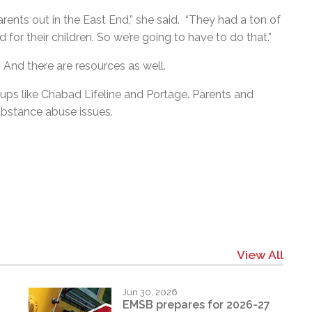
arents out in the East End,” she said. “They had a ton of
or their children. So we’re going to have to do that.”
 And there are resources as well.
ps like Chabad Lifeline and Portage. Parents and
substance abuse issues.
View All
Jun 30, 2026
EMSB prepares for 2026-27