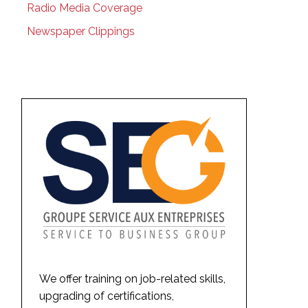
Radio Media Coverage
Newspaper Clippings
We offer training on job-related skills,
upgrading of certifications,