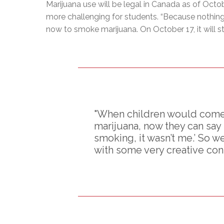
Marijuana use will be legal in Canada as of Octob
more challenging for students. “Because nothing is
now to smoke marijuana. On October 17, it will st
"When children would come 
marijuana, now they can say
smoking, it wasn’t me.’ So 
with some very creative con