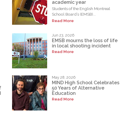
academic year
Students of the English Montreal
School Board’s (EMSB)...
Read More
Jun 23, 2026
EMSB mourns the loss of life
in local shooting incident
Read More
May 28, 2026
MIND High School Celebrates
f
50 Years of Alternative
d
Education
Read More