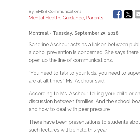
By:
EMSB Communications
Mental Health, Guidance, Parents
Montreal
- Tuesday, September 25, 2018
Sandrine Aschour acts as a liaison between pub
alcohol prevention is concerned. She says there i
open up the line of communications.
“You need to talk to your kids, you need to sup
are at all times,” Ms. Aschour said.
According to Ms. Aschour, telling your child or c
discussion between families. And the school boar
and how to deal with peer pressure.
There have been presentations to students abou
such lectures will be held this year.