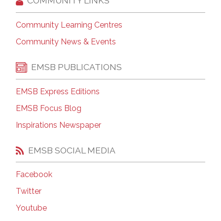
COMMUNITY LINKS
Community Learning Centres
Community News & Events
EMSB PUBLICATIONS
EMSB Express Editions
EMSB Focus Blog
Inspirations Newspaper
EMSB SOCIAL MEDIA
Facebook
Twitter
Youtube