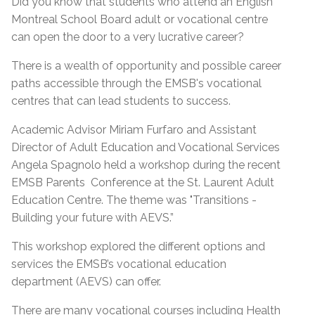
Did you know that students who attend an English
Montreal School Board adult or vocational centre
can open the door to a very lucrative career?
There is a wealth of opportunity and possible career
paths accessible through the EMSB's vocational
centres that can lead students to success.
Academic Advisor Miriam Furfaro and Assistant
Director of Adult Education and Vocational Services
Angela Spagnolo held a workshop during the recent
EMSB Parents Conference at the St. Laurent Adult
Education Centre. The theme was "Transitions -
Building your future with AEVS.”
This workshop explored the different options and
services the EMSB’s vocational education
department (AEVS) can offer.
There are many vocational courses including Health