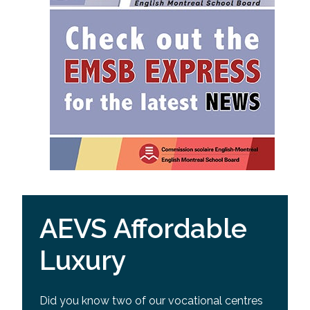
AEVS Affordable
Luxury
Did you know two of our vocational centres