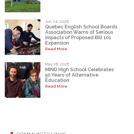
Jun 04, 2026
Quebec English School Boards
Association Warns of Serious
Impacts of Proposed Bill 101
Expansion
Read More
May 28, 2026
MIND High School Celebrates
50 Years of Alternative
Education
Read More