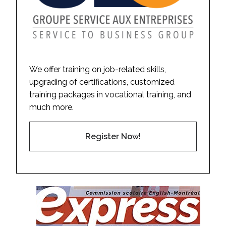
We offer training on job-related skills,
upgrading of certifications, customized
training packages in vocational training, and
much more.
Register Now!