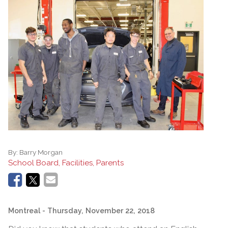
By:
Barry Morgan
School Board, Facilities, Parents
Montreal
- Thursday, November 22, 2018