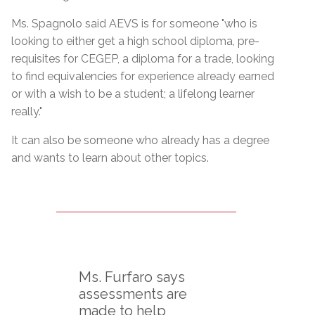
Ms. Spagnolo said AEVS is for someone "who is
looking to either get a high school diploma, pre-
requisites for CEGEP, a diploma for a trade, looking
to find equivalencies for experience already earned
or with a wish to be a student; a lifelong learner
really."
It can also be someone who already has a degree
and wants to learn about other topics.
Ms. Furfaro says
assessments are
made to help