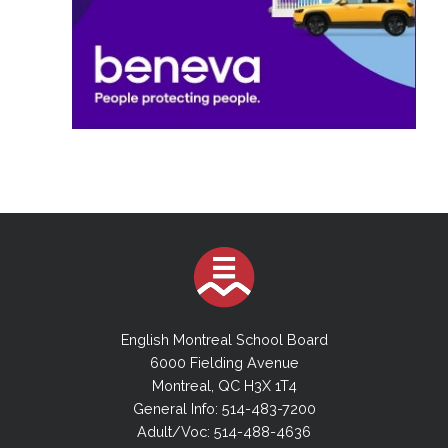
English Montreal School Board
6000 Fielding Avenue
Montreal, QC H3X 1T4
General Info: 514-483-7200
Adult/Voc: 514-488-4636