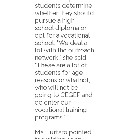
students determine
whether they should
pursue a high
school diploma or
opt for a vocational
school. "We deal a
lot with the outreach
network,” she said.
“These are a lot of
students for age
reasons or whatnot,
who will not be
going to CEGEP and
do enter our
vocational training
programs."
Ms. Furfaro pointed