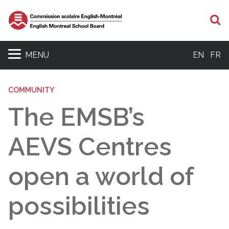
S
MENU
EN
FR
COMMUNITY
The EMSB’s
AEVS Centres
open a world of
possibilities