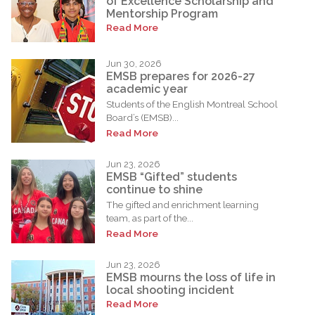
of Excellence Scholarship and
Mentorship Program
Read More
Jun 30, 2026
EMSB prepares for 2026-27
academic year
Students of the English Montreal School
Board’s (EMSB)...
Read More
Jun 23, 2026
EMSB “Gifted” students
continue to shine
The gifted and enrichment learning
team, as part of the...
Read More
Jun 23, 2026
EMSB mourns the loss of life in
local shooting incident
Read More