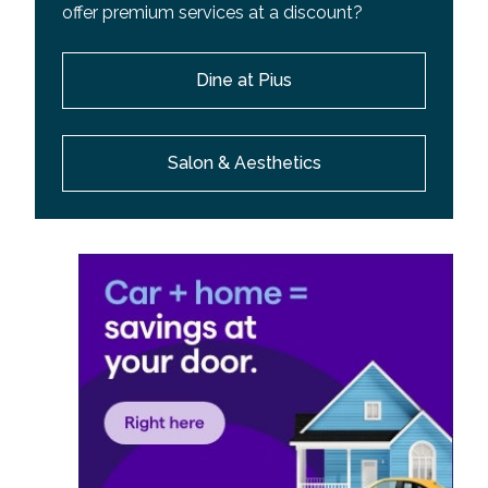
offer premium services at a discount?
Dine at Pius
Salon & Aesthetics