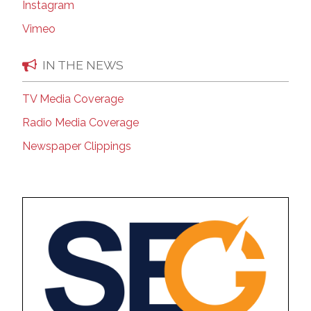
Instagram
Vimeo
IN THE NEWS
TV Media Coverage
Radio Media Coverage
Newspaper Clippings