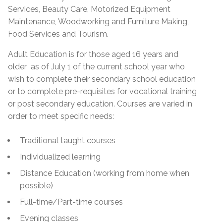
Services, Beauty Care, Motorized Equipment
Maintenance, Woodworking and Furniture Making,
Food Services and Tourism.
Adult Education is for those aged 16 years and
older as of July 1 of the current school year who
wish to complete their secondary school education
or to complete pre-requisites for vocational training
or post secondary education. Courses are varied in
order to meet specific needs:
Traditional taught courses
Individualized learning
Distance Education (working from home when
possible)
Full-time/Part-time courses
Evening classes