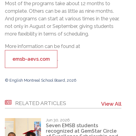
Most of the programs take about 12 months to
complete. Others can be as little as nine months.
And programs can start at various times in the year,
not only in August or September, giving students
more flexibility in terms of scheduling.
More information can be found at
emsb-aevs.com
.
© English Montreal School Board, 2026
RELATED ARTICLES
View All
Jun 30, 2026
Seven EMSB students
recognized at GemStar Circle