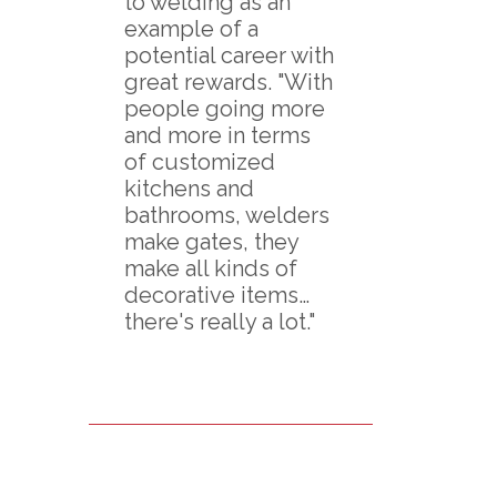
to welding as an
example of a
potential career with
great rewards. "With
people going more
and more in terms
of customized
kitchens and
bathrooms, welders
make gates, they
make all kinds of
decorative items…
there's really a lot."