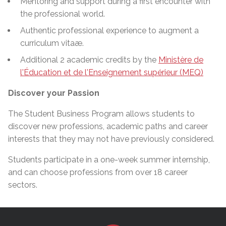
Mentoring and support during a first encounter with
the professional world.
Authentic professional experience to augment a
curriculum vitaæ.
Additional 2 academic credits by the
Ministère de
l'Éducation et de l'Enseignement supérieur (MEQ)
Discover your Passion
The Student Business Program allows students to
discover new professions, academic paths
and
career
interests that they may not have previously considered.
Students participate in a one-week summer
internship,
and can choose professions from over 18 career
sectors.