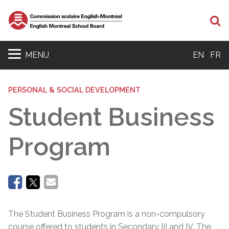
Se
MENU
EN
FR
PERSONAL & SOCIAL DEVELOPMENT
Student Business
Program
The Student Business Program is a non-compulsory
course offered to students in Secondary III and IV. The