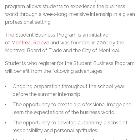
program allows students to experience the business
world through a week-long intensive internship in a given
professional setting.
The Student Business Program is an initiative
of
Montréal Relève
and was founded in 2001 by the
Montreal Board of Trade and the City of Montreal.
Students who register for the Student Business Program
will benefit from the following advantages:
Ongoing preparation throughout the school year
before the summer internship
The opportunity to create a professional image and
learn the expectations of the business world.
The opportunity to develop autonomy, a sense of
responsibility and personal aptitudes.