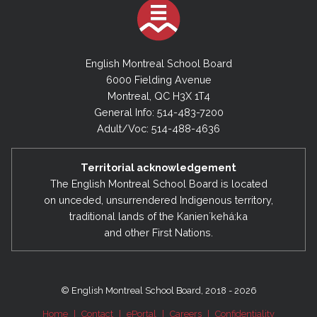
English Montreal School Board
6000 Fielding Avenue
Montreal, QC H3X 1T4
General Info: 514-483-7200
Adult/Voc: 514-488-4636
Territorial acknowledgement
The English Montreal School Board is located
on unceded, unsurrendered Indigenous territory,
traditional lands of the Kanienʼkehá:ka
and other First Nations.
© English Montreal School Board, 2018 - 2026
Home
|
Contact
|
ePortal
|
Careers
|
Confidentiality