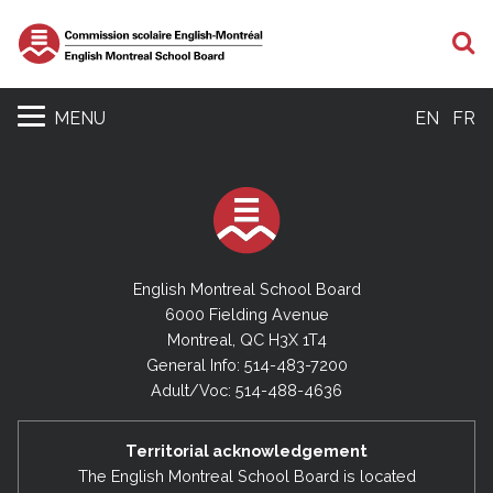
S
MENU
EN
FR
English Montreal School Board
6000 Fielding Avenue
Montreal, QC H3X 1T4
General Info: 514-483-7200
Adult/Voc: 514-488-4636
Territorial acknowledgement
The English Montreal School Board is located