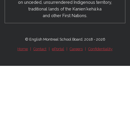
on unceded, unsurrendered Indigenous territory,
traditional lands of the Kanienʼkehá:ka
and other First Nations.
© English Montreal School Board, 2018 - 2026
Home
|
Contact
|
ePortal
|
Careers
|
Confidentiality