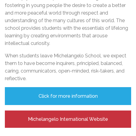
fostering in young people the desire to create a better
and more peaceful world through respect and
understanding of the many cultures of this world. The
school provides students with the essentials of lifelong
learning by creating environments that arouse
intellectual curiosity.
When students leave Michelangelo School, we expect
them to have become inquirers, principled, balanced,
caring, communicators, open-minded, risk-takers, and
reflective.
Click for more information
Michelangelo International Website