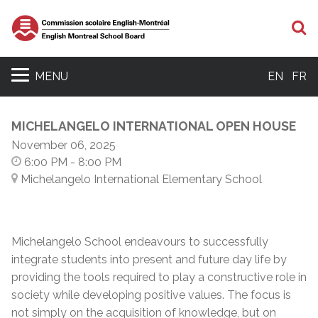
S
MENU
EN
FR
MICHELANGELO INTERNATIONAL OPEN HOUSE
November 06, 2025
6:00 PM
- 8:00 PM
Michelangelo International Elementary School
Michelangelo School endeavours to successfully
integrate students into present and future day life by
providing the tools required to play a constructive role in
society while developing positive values. The focus is
not simply on the acquisition of knowledge, but on