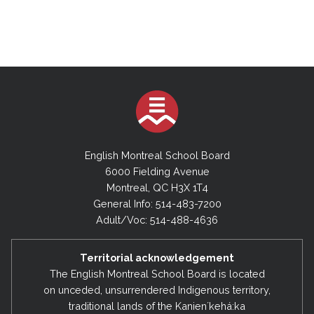
English Montreal School Board
6000 Fielding Avenue
Montreal, QC H3X 1T4
General Info: 514-483-7200
Adult/Voc: 514-488-4636
Territorial acknowledgement
The English Montreal School Board is located
on unceded, unsurrendered Indigenous territory,
traditional lands of the Kanienʼkehá:ka