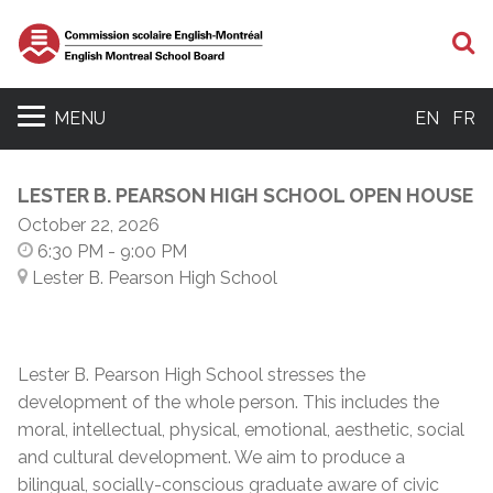
S
MENU
EN
FR
LESTER B. PEARSON HIGH SCHOOL OPEN HOUSE
October 22, 2026
6:30 PM
- 9:00 PM
Lester B. Pearson High School
Lester B. Pearson High School stresses the
development of the whole person. This includes the
moral, intellectual, physical, emotional, aesthetic, social
and cultural development. We aim to produce a
bilingual, socially-conscious graduate aware of civic