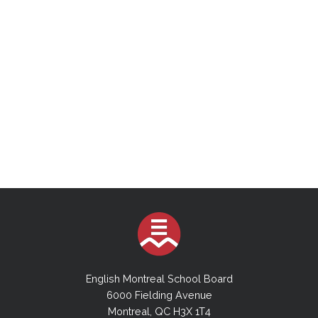
English Montreal School Board
6000 Fielding Avenue
Montreal, QC H3X 1T4