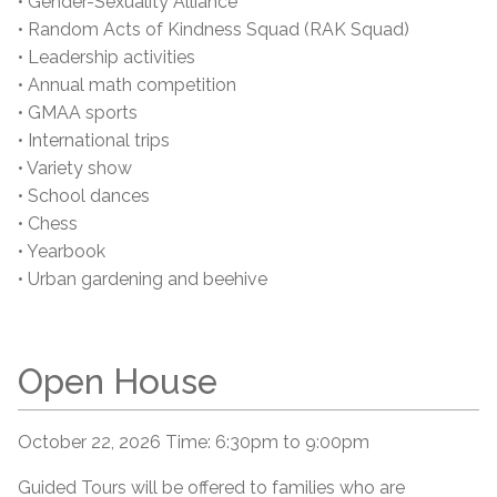
• Gender-Sexuality Alliance
• Random Acts of Kindness Squad (RAK Squad)
• Leadership activities
• Annual math competition
• GMAA sports
• International trips
• Variety show
• School dances
• Chess
• Yearbook
• Urban gardening and beehive
Open House
October 22, 2026 Time: 6:30pm to 9:00pm
Guided Tours will be offered to families who are