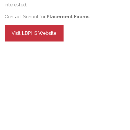
interested.
Contact School for
Placement Exams
Visit LBPHS Website