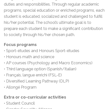
duties and responsibilities. Through regular academic
programs, special education or enriched programs, each
student is educated, socialized and challenged to fulfill
his/her potential. The school’s ultimate goal is to
prepare each student to make a significant contribution
to society through his/her chosen path.
Focus programs
• Sport-études and Honours Sport-études
• Honours math and science
• AP courses (Psychology and Macro Economics)
• Third language option (Spanish/Italian)
• Français, langue enrichi (FSL-E)
• Diversified Learning Pathway (DLP)
• Allongé Program
Extra or co-curricular activities
• Student Council