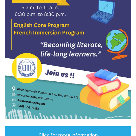
Click for more information