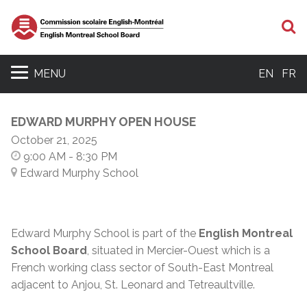
S
MENU
EN
FR
EDWARD MURPHY OPEN HOUSE
October 21, 2025
9:00 AM
- 8:30 PM
Edward Murphy School
Edward Murphy School is part of the
English Montreal
School Board
, situated in Mercier-Ouest which is a
French working class sector of South-East Montreal
adjacent to Anjou, St. Leonard and Tetreaultville.