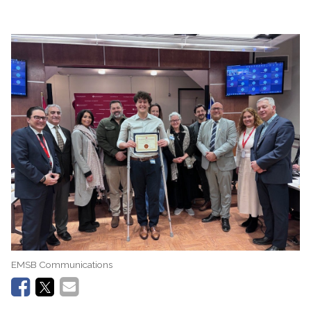
EMSB Communications