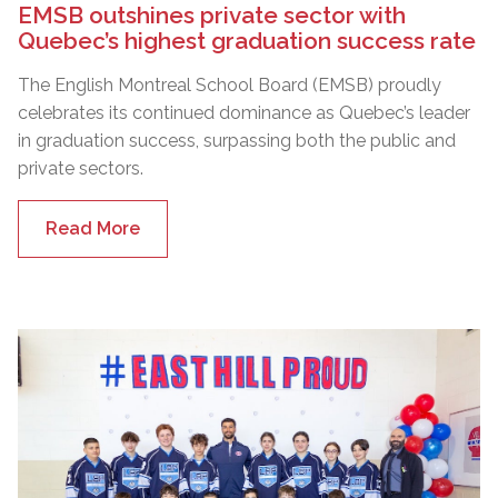
EMSB outshines private sector with
Quebec’s highest graduation success rate
The English Montreal School Board (EMSB) proudly
celebrates its continued dominance as Quebec’s leader
in graduation success, surpassing both the public and
private sectors.
Read More