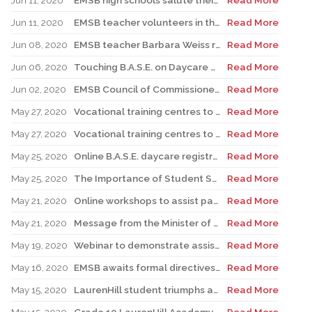
Jun 11, 2020
EMSB high schools salute their 2020 grads – in the most creative, heartfelt ways they can during social distancing
Read More
Jun 11, 2020
EMSB teacher volunteers in the CHSLD network
Read More
Jun 08, 2020
EMSB teacher Barbara Weiss retires after a remarkable 60 year career
Read More
Jun 06, 2020
Touching B.A.S.E. on Daycare Matters 10th Anniversary
Read More
Jun 02, 2020
EMSB Council of Commissioners support challenge to Bill 40
Read More
May 27, 2020
Vocational training centres to reopen; Adult Education students to complete exams
Read More
May 27, 2020
Vocational training centres to reopen; Adult Education students to complete exams
Read More
May 25, 2020
Online B.A.S.E. daycare registration for the 2020-2021 school year
Read More
May 25, 2020
The Importance of Student Self-Confidence when teaching a second/third language
Read More
May 21, 2020
Online workshops to assist parents having difficulty communicating with their teens
Read More
May 21, 2020
Message from the Minister of Education - May 20 Update
Read More
May 19, 2020
Webinar to demonstrate assistive technology to support student literacy
Read More
May 16, 2020
EMSB awaits formal directives regarding Mackay and Philip E. Layton Schools and AEVS programs
Read More
May 15, 2020
LaurenHill student triumphs at provincial Scholastic Challenge
Read More