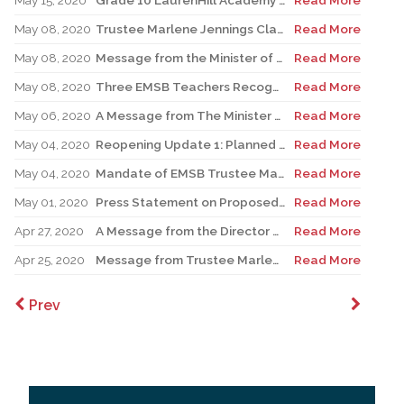
May 15, 2020
Grade 10 LaurenHill Academy student connects Science Fair project to COVID-19
Read More
May 08, 2020
Trustee Marlene Jennings Clarifies EMSB Position Regarding the Reopening of Elementary Schools
Read More
May 08, 2020
Message from the Minister of Education - May 7 Update
Read More
May 08, 2020
Three EMSB Teachers Recognized For Excellence
Read More
May 06, 2020
A Message from The Minister of Education to all stakeholders
Read More
May 04, 2020
Reopening Update 1: Planned Reopening of Elementary Schools
Read More
May 04, 2020
Mandate of EMSB Trustee Marlene Jennings Renewed for Another Six Months
Read More
May 01, 2020
Press Statement on Proposed Reopening of Schools
Read More
Apr 27, 2020
A Message from the Director General | Return to school for elementary students on May 19th
Read More
Apr 25, 2020
Message from Trustee Marlene Jennings | EMSB approves recommendations from QESBA regarding the possible reopening of schools
Read More
Prev