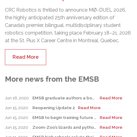
CRC Robotics is thrilled to announce MØ-DUEL 2026,
the highly anticipated 25th anniversary edition of
Canada’s premier, bilingual, multidisciplinary student
robotics competition, taking place February 18–21, 2026
at the St. Pius X Career Centre in Montreal, Quebec.
Read More
More news from the EMSB
Jun 16, 2020
EMSB graduate authors a book for children dealing with the COVID-19 pandemic
Read More
Jun 15, 2020
Reopening Update 2
Read More
Jun 15, 2020
EMSB to begin training future PABs as part of accelerated program
Read More
Jun 15, 2020
Zoom-Zoo’s lizards and pythons ready for virtual and backyard fun this summer
Read More