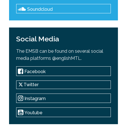
Soundcloud
Social Media
The EMSB can be found on several social
media platforms @englishMTL.
Facebook
Twitter
Instagram
Youtube