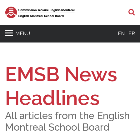
S
MENU
EN
FR
EMSB News
Headlines
All articles from the English
Montreal School Board