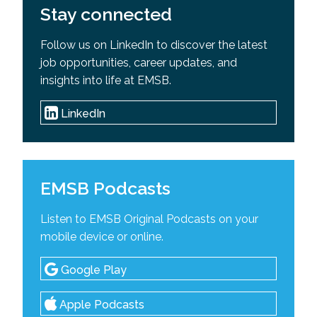
Stay connected
Follow us on LinkedIn to discover the latest
job opportunities, career updates, and
insights into life at EMSB.
LinkedIn
EMSB Podcasts
Listen to EMSB Original Podcasts on your
mobile device or online.
Google Play
Apple Podcasts