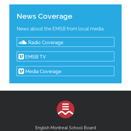
News Coverage
News about the EMSB from local media.
Radio Coverage
EMSB TV
Media Coverage
English Montreal School Board