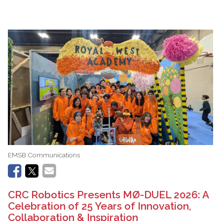
EMSB Communications
CRC Robotics Presents MØ-DUEL 2026: A
Celebration of 25 Years of Innovation,
Collaboration & Inspiration