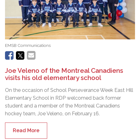
EMSB Communications
Joe Veleno of the Montreal Canadiens
visits his old elementary school
On the occasion of School Perseverance Week East Hill
Elementary School in RDP welcomed back former
student and a member of the Montreal Canadiens
hockey team, Joe Veleno, on February 16.
Read More