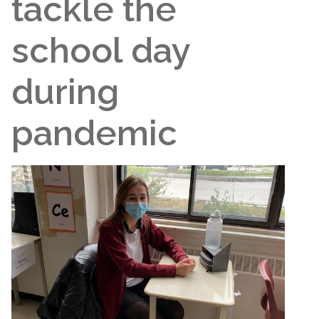
tackle the
school day
during
pandemic