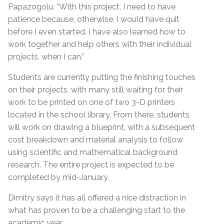
Papazogolu. “With this project, I need to have
patience because, otherwise, I would have quit
before I even started. I have also learned how to
work together and help others with their individual
projects, when I can.”
Students are currently putting the finishing touches
on their projects, with many still waiting for their
work to be printed on one of two 3-D printers
located in the school library. From there, students
will work on drawing a blueprint, with a subsequent
cost breakdown and material analysis to follow
using scientific and mathematical background
research. The entire project is expected to be
completed by mid-January.
Dimitry says it has all offered a nice distraction in
what has proven to be a challenging start to the
academic year.