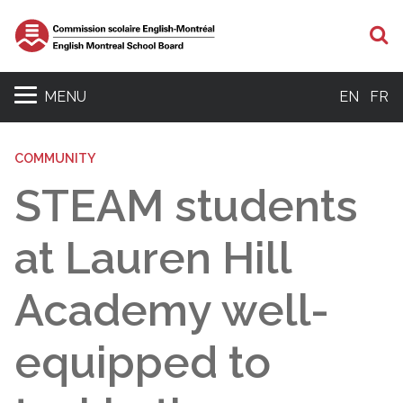
S
MENU
EN
FR
COMMUNITY
STEAM students
at Lauren Hill
Academy well-
equipped to