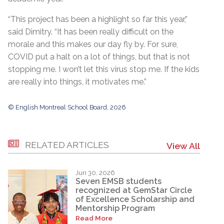
“This project has been a highlight so far this year,”
said Dimitry. “It has been really difficult on the
morale and this makes our day fly by. For sure,
COVID put a halt on a lot of things, but that is not
stopping me. I won’t let this virus stop me. If the kids
are really into things, it motivates me.”
© English Montreal School Board, 2026
RELATED ARTICLES
View All
Jun 30, 2026
Seven EMSB students
recognized at GemStar Circle
of Excellence Scholarship and
Mentorship Program
Read More