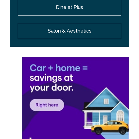
Dine at Pius
Salon & Aesthetics