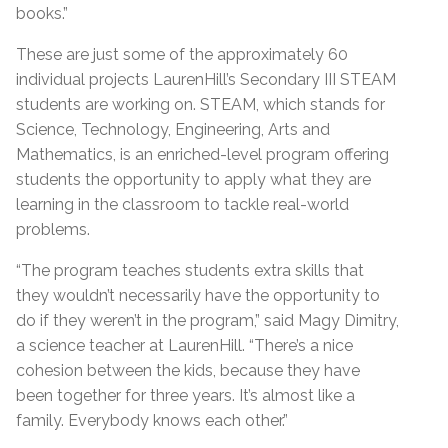
books.”
These are just some of the approximately 60
individual projects LaurenHill’s Secondary III STEAM
students are working on. STEAM, which stands for
Science, Technology, Engineering, Arts and
Mathematics, is an enriched-level program offering
students the opportunity to apply what they are
learning in the classroom to tackle real-world
problems.
“The program teaches students extra skills that
they wouldn’t necessarily have the opportunity to
do if they weren’t in the program,” said Magy Dimitry,
a science teacher at LaurenHill. “There’s a nice
cohesion between the kids, because they have
been together for three years. It’s almost like a
family. Everybody knows each other.”