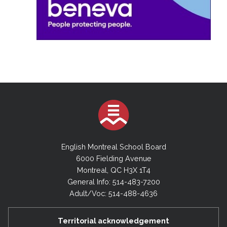
English Montreal School Board
6000 Fielding Avenue
Montreal, QC H3X 1T4
General Info: 514-483-7200
Adult/Voc: 514-488-4636
Territorial acknowledgement