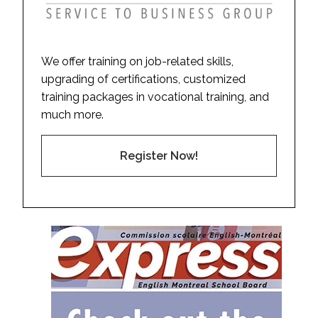
We offer training on job-related skills,
upgrading of certifications, customized
training packages in vocational training, and
much more.
Register Now!