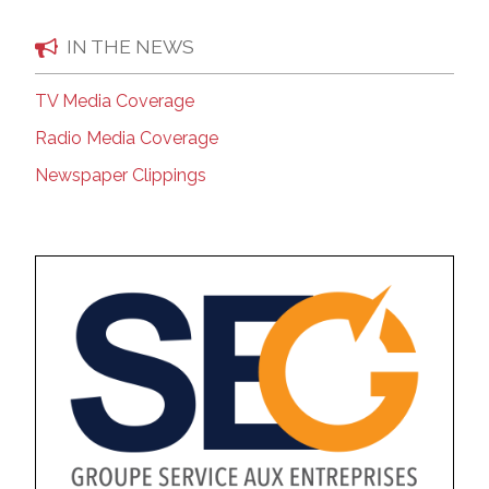
IN THE NEWS
TV Media Coverage
Radio Media Coverage
Newspaper Clippings