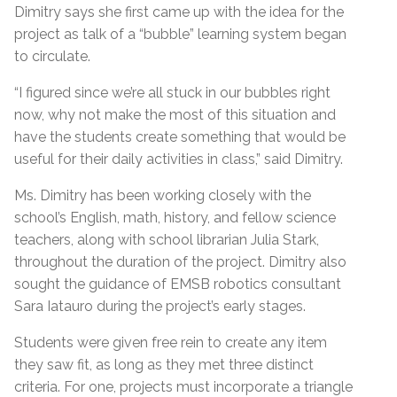
Dimitry says she first came up with the idea for the
project as talk of a “bubble” learning system began
to circulate.
“I figured since we’re all stuck in our bubbles right
now, why not make the most of this situation and
have the students create something that would be
useful for their daily activities in class,” said Dimitry.
Ms. Dimitry has been working closely with the
school’s English, math, history, and fellow science
teachers, along with school librarian Julia Stark,
throughout the duration of the project. Dimitry also
sought the guidance of EMSB robotics consultant
Sara Iatauro during the project’s early stages.
Students were given free rein to create any item
they saw fit, as long as they met three distinct
criteria. For one, projects must incorporate a triangle