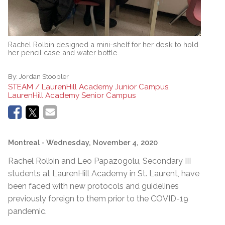
Rachel Rolbin designed a mini-shelf for her desk to hold
her pencil case and water bottle.
By:
Jordan Stoopler
STEAM / LaurenHill Academy Junior Campus,
LaurenHill Academy Senior Campus
Montreal
- Wednesday, November 4, 2020
Rachel Rolbin and Leo Papazogolu, Secondary III
students at LaurenHill Academy in St. Laurent, have
been faced with new protocols and guidelines
previously foreign to them prior to the COVID-19
pandemic.