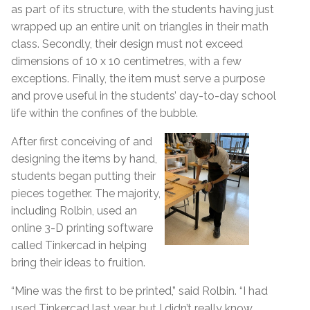
as part of its structure, with the students having just
wrapped up an entire unit on triangles in their math
class. Secondly, their design must not exceed
dimensions of 10 x 10 centimetres, with a few
exceptions. Finally, the item must serve a purpose
and prove useful in the students’ day-to-day school
life within the confines of the bubble.
After first conceiving of and
designing the items by hand,
students began putting their
pieces together. The majority,
including Rolbin, used an
online 3-D printing software
called Tinkercad in helping
bring their ideas to fruition.
“Mine was the first to be printed,” said Rolbin. “I had
used Tinkercad last year, but I didn’t really know