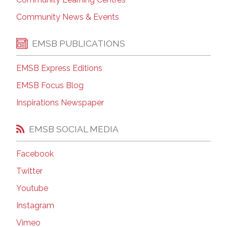
Community News & Events
EMSB PUBLICATIONS
EMSB Express Editions
EMSB Focus Blog
Inspirations Newspaper
EMSB SOCIAL MEDIA
Facebook
Twitter
Youtube
Instagram
Vimeo