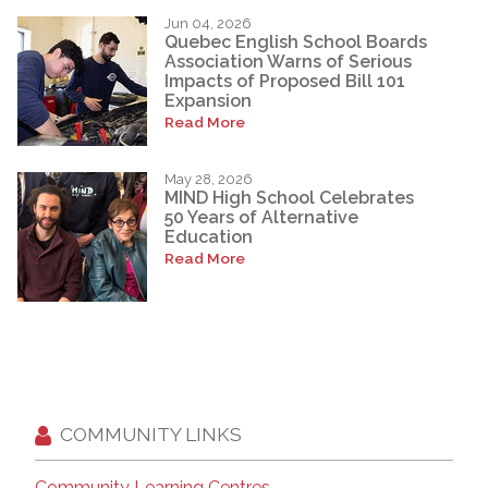
Jun 04, 2026
Quebec English School Boards
Association Warns of Serious
Impacts of Proposed Bill 101
Expansion
Read More
May 28, 2026
MIND High School Celebrates
50 Years of Alternative
Education
Read More
COMMUNITY LINKS
Community Learning Centres