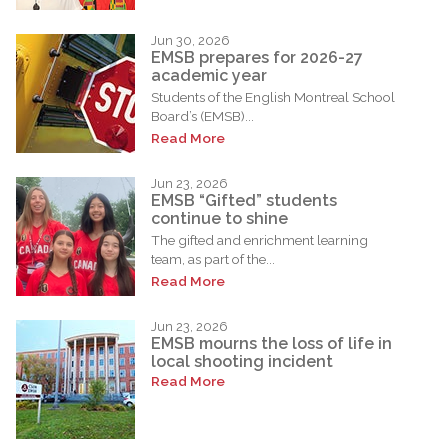
Jun 30, 2026
EMSB prepares for 2026-27
academic year
Students of the English Montreal School
Board’s (EMSB)...
Read More
Jun 23, 2026
EMSB “Gifted” students
continue to shine
The gifted and enrichment learning
team, as part of the...
Read More
Jun 23, 2026
EMSB mourns the loss of life in
local shooting incident
Read More