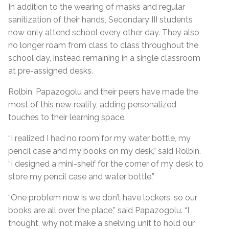
In addition to the wearing of masks and regular
sanitization of their hands, Secondary III students
now only attend school every other day. They also
no longer roam from class to class throughout the
school day, instead remaining in a single classroom
at pre-assigned desks.
Rolbin, Papazogolu and their peers have made the
most of this new reality, adding personalized
touches to their learning space.
“I realized I had no room for my water bottle, my
pencil case and my books on my desk,” said Rolbin.
“I designed a mini-shelf for the corner of my desk to
store my pencil case and water bottle.”
“One problem now is we don’t have lockers, so our
books are all over the place,” said Papazogolu. “I
thought, why not make a shelving unit to hold our