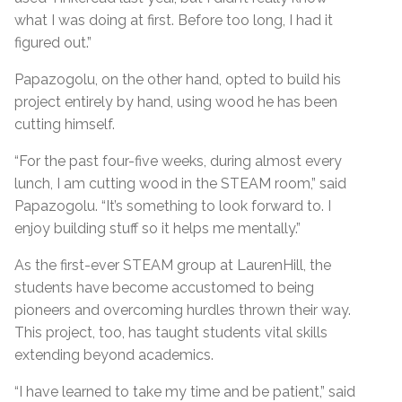
what I was doing at first. Before too long, I had it
figured out.”
Papazogolu, on the other hand, opted to build his
project entirely by hand, using wood he has been
cutting himself.
“For the past four-five weeks, during almost every
lunch, I am cutting wood in the STEAM room,” said
Papazogolu. “It’s something to look forward to. I
enjoy building stuff so it helps me mentally.”
As the first-ever STEAM group at LaurenHill, the
students have become accustomed to being
pioneers and overcoming hurdles thrown their way.
This project, too, has taught students vital skills
extending beyond academics.
“I have learned to take my time and be patient,” said