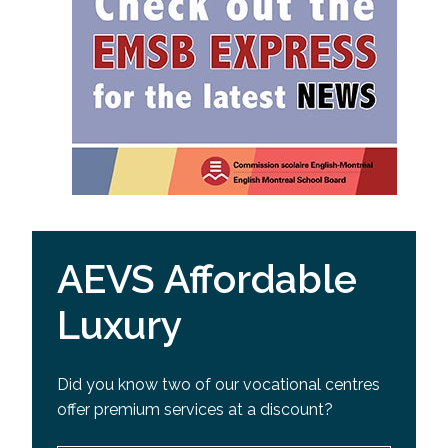
AEVS Affordable
Luxury
Did you know two of our vocational centres
offer premium services at a discount?