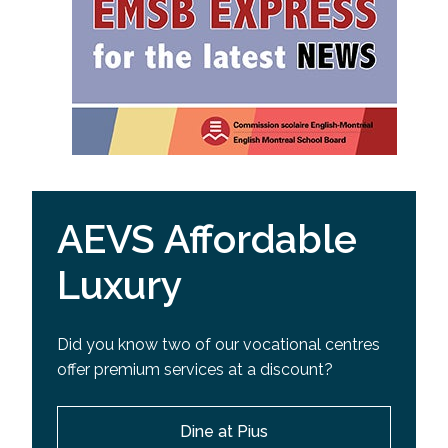
AEVS Affordable
Luxury
Did you know two of our vocational centres
offer premium services at a discount?
Dine at Pius