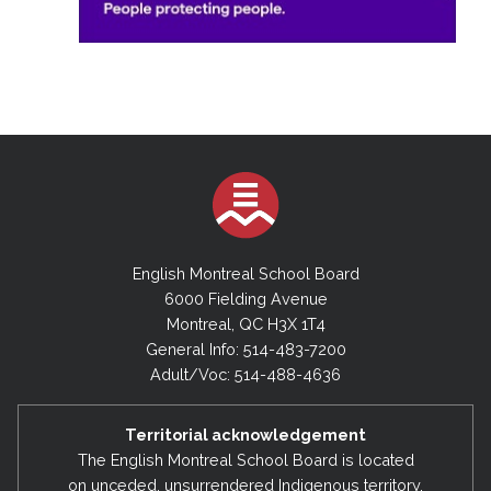
English Montreal School Board
6000 Fielding Avenue
Montreal, QC H3X 1T4
General Info: 514-483-7200
Adult/Voc: 514-488-4636
Territorial acknowledgement
The English Montreal School Board is located
on unceded, unsurrendered Indigenous territory,