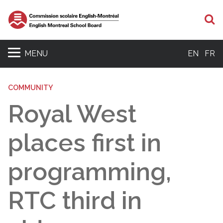
S
MENU
EN
FR
COMMUNITY
Royal West
places first in
programming,
RTC third in