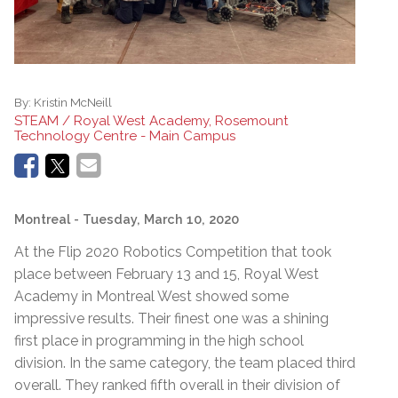
By:
Kristin McNeill
STEAM / Royal West Academy, Rosemount
Technology Centre - Main Campus
Montreal
- Tuesday, March 10, 2020
At the Flip 2020 Robotics Competition that took
place between February 13 and 15, Royal West
Academy in Montreal West showed some
impressive results. Their finest one was a shining
first place in programming in the high school
division. In the same category, the team placed third
overall. They ranked fifth overall in their division of