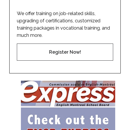
We offer training on job-related skills,
upgrading of certifications, customized
training packages in vocational training, and
much more.
Register Now!