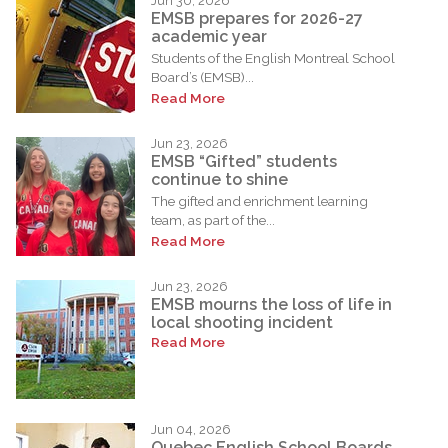
Jun 30, 2026
EMSB prepares for 2026-27
academic year
Students of the English Montreal School
Board’s (EMSB)...
Read More
Jun 23, 2026
EMSB “Gifted” students
continue to shine
The gifted and enrichment learning
team, as part of the...
Read More
Jun 23, 2026
EMSB mourns the loss of life in
local shooting incident
Read More
Jun 04, 2026
Quebec English School Boards