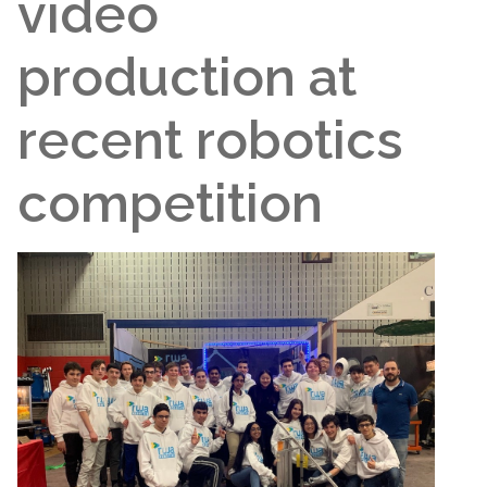
video
production at
recent robotics
competition