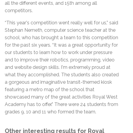
all the different events, and 15th among all
competitors.
“This year's competition went really well for us,” said
Stephan Nemeth, computer science teacher at the
school, who has brought a team to this competition
for the past six years. “It was a great opportunity for
our students to learn how to work under pressure
and to improve their robotics, programming, video
and website design skills. I'm extremely proud at
what they accomplished. The students also created
a gorgeous and imaginative transit-themed kiosk
featuring a metro map of the school that
showcased many of the great activities Royal West
Academy has to offer.” There were 24 students from
grades 9, 10 and 11 who formed the team.
Other interesting results for Royal