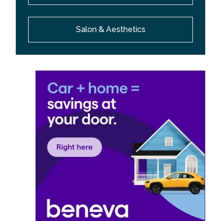
Salon & Aesthetics