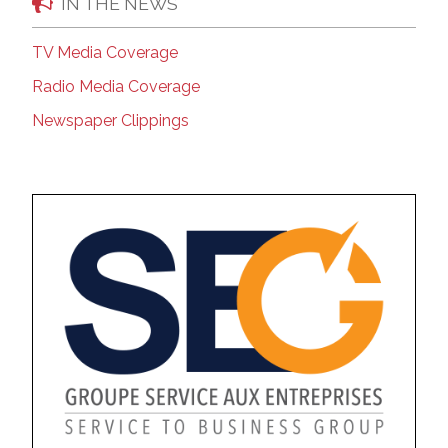
IN THE NEWS
TV Media Coverage
Radio Media Coverage
Newspaper Clippings