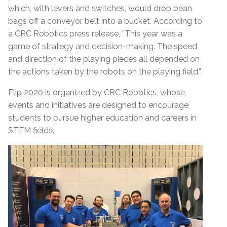
which, with levers and switches, would drop bean
bags off a conveyor belt into a bucket. According to
a CRC Robotics press release, “This year was a
game of strategy and decision-making. The speed
and direction of the playing pieces all depended on
the actions taken by the robots on the playing field.”
Flip 2020 is organized by CRC Robotics, whose
events and initiatives are designed to encourage
students to pursue higher education and careers in
STEM fields.