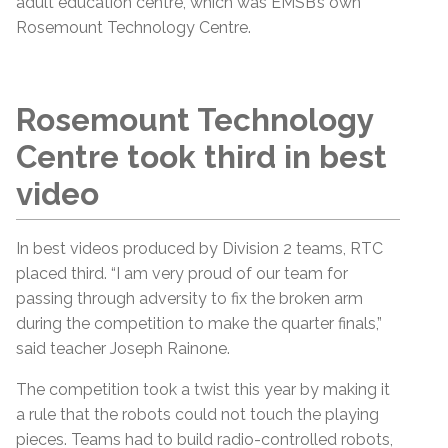
adult education centre, which was EMSB’s own
Rosemount Technology Centre.
Rosemount Technology
Centre took third in best
video
In best videos produced by Division 2 teams, RTC
placed third. “I am very proud of our team for
passing through adversity to fix the broken arm
during the competition to make the quarter finals,”
said teacher Joseph Rainone.
The competition took a twist this year by making it
a rule that the robots could not touch the playing
pieces. Teams had to build radio-controlled robots,