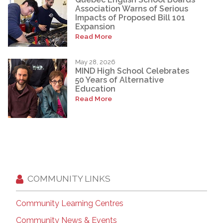
Association Warns of Serious
Impacts of Proposed Bill 101
Expansion
Read More
May 28, 2026
MIND High School Celebrates
50 Years of Alternative
Education
Read More
COMMUNITY LINKS
Community Learning Centres
Community News & Events