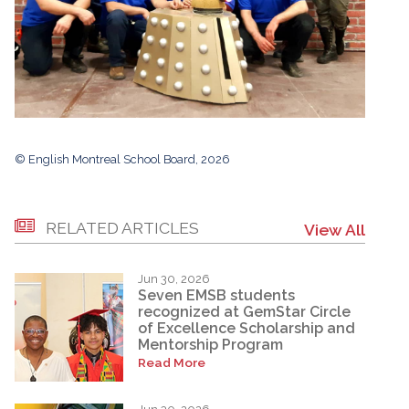
© English Montreal School Board, 2026
RELATED ARTICLES
View All
Jun 30, 2026
Seven EMSB students
recognized at GemStar Circle
of Excellence Scholarship and
Mentorship Program
Read More