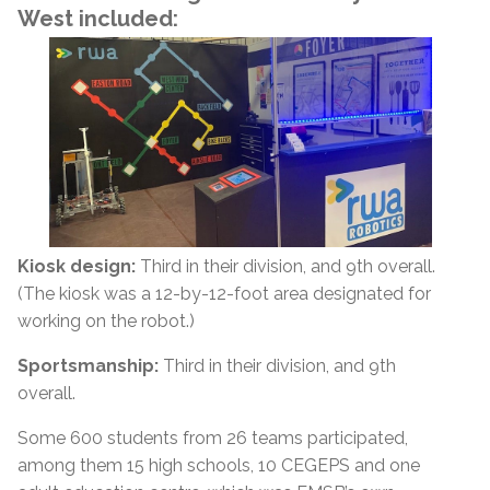
West included:
Kiosk design:
Third in their division, and 9th overall.
(The kiosk was a 12-by-12-foot area designated for
working on the robot.)
Sportsmanship:
Third in their division, and 9th
overall.
Some 600 students from 26 teams participated,
among them 15 high schools, 10 CEGEPS and one