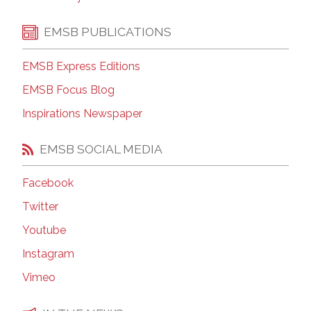
EMSB PUBLICATIONS
EMSB Express Editions
EMSB Focus Blog
Inspirations Newspaper
EMSB SOCIAL MEDIA
Facebook
Twitter
Youtube
Instagram
Vimeo