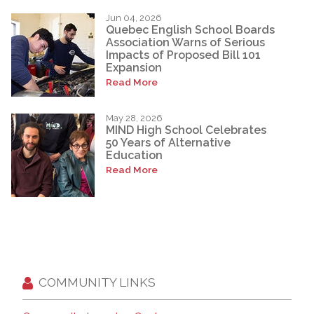
Jun 04, 2026
Quebec English School Boards
Association Warns of Serious
Impacts of Proposed Bill 101
Expansion
Read More
May 28, 2026
MIND High School Celebrates
50 Years of Alternative
Education
Read More
COMMUNITY LINKS