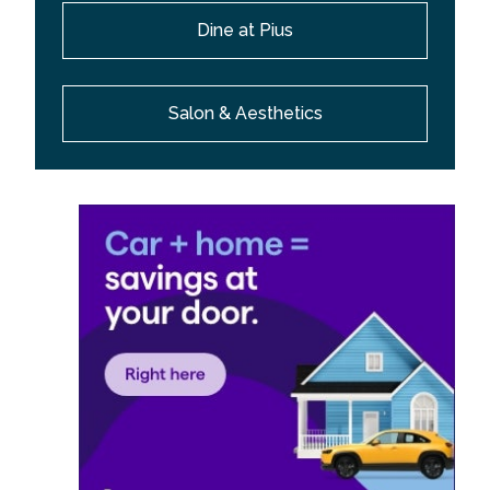
Dine at Pius
Salon & Aesthetics