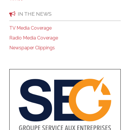
IN THE NEWS
TV Media Coverage
Radio Media Coverage
Newspaper Clippings