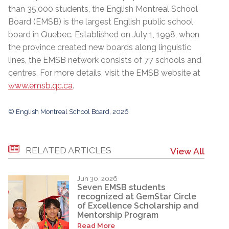
than 35,000 students, the English Montreal School
Board (EMSB) is the largest English public school
board in Quebec. Established on July 1, 1998, when
the province created new boards along linguistic
lines, the EMSB network consists of 77 schools and
centres. For more details, visit the EMSB website at
www.emsb.qc.ca
.
© English Montreal School Board, 2026
RELATED ARTICLES
View All
Jun 30, 2026
Seven EMSB students
recognized at GemStar Circle
of Excellence Scholarship and
Mentorship Program
Read More