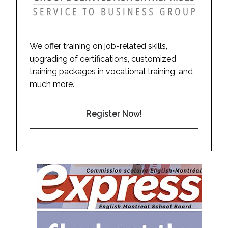
We offer training on job-related skills,
upgrading of certifications, customized
training packages in vocational training, and
much more.
Register Now!