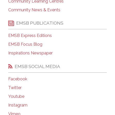
Community Learning Centres
Community News & Events
EMSB PUBLICATIONS
EMSB Express Editions
EMSB Focus Blog
Inspirations Newspaper
EMSB SOCIAL MEDIA
Facebook
Twitter
Youtube
Instagram
Vimeo