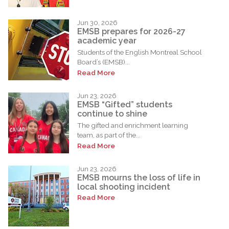
Jun 30, 2026
EMSB prepares for 2026-27
academic year
Students of the English Montreal School
Board’s (EMSB)...
Read More
Jun 23, 2026
EMSB “Gifted” students
continue to shine
The gifted and enrichment learning
team, as part of the...
Read More
Jun 23, 2026
EMSB mourns the loss of life in
local shooting incident
Read More