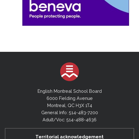
English Montreal School Board
6000 Fielding Avenue
Montreal, QC H3X 1T4
General Info: 514-483-7200
Adult/Voc: 514-488-4636
Territorial acknowledgement