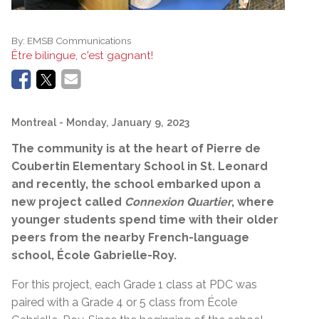
By:
EMSB Communications
Être bilingue, c'est gagnant!
Montreal
- Monday, January 9, 2023
The community
is at the heart of Pierre de
Coubertin Elementary School in St. Leonard
and recently, the school embarked upon a
new project called
Connexion Quartier
, where
younger students spend time with their older
peers from the nearby French-language
school, École Gabrielle-Roy.
For this project, each Grade 1 class at PDC was
paired with a Grade 4 or 5 class from École