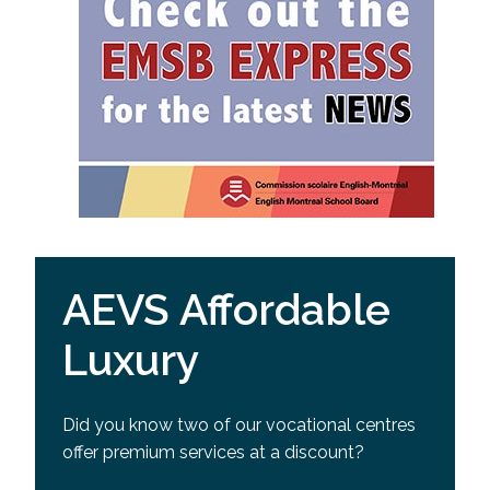
AEVS Affordable
Luxury
Did you know two of our vocational centres
offer premium services at a discount?