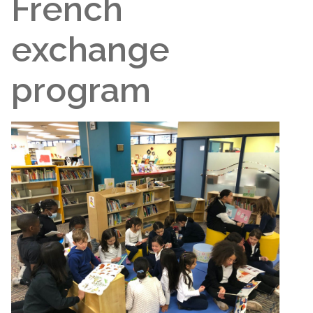
French
exchange
program