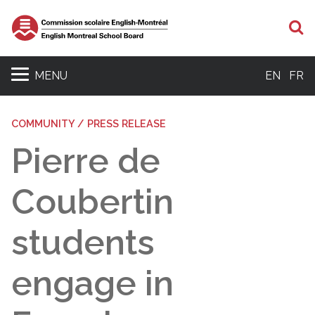
S
MENU
EN
FR
COMMUNITY / PRESS RELEASE
Pierre de
Coubertin
students
engage in