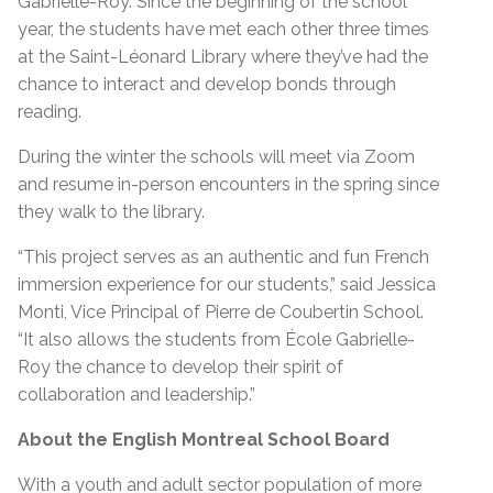
Gabrielle-Roy. Since the beginning of the school
year, the students have met each other three times
at the Saint-Léonard Library where they’ve had the
chance to interact and develop bonds through
reading.
During the winter the schools will meet via Zoom
and resume in-person encounters in the spring since
they walk to the library.
“This project serves as an authentic and fun French
immersion experience for our students,” said Jessica
Monti, Vice Principal of Pierre de Coubertin School.
“It also allows the students from École Gabrielle-
Roy the chance to develop their spirit of
collaboration and leadership.”
About the English Montreal School Board
With a youth and adult sector population of more