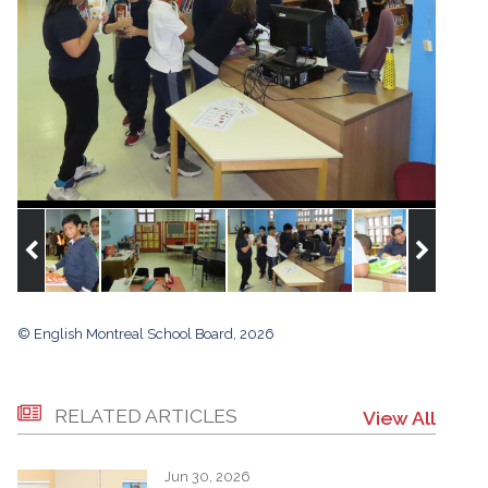
© English Montreal School Board, 2026
RELATED ARTICLES
View All
Jun 30, 2026