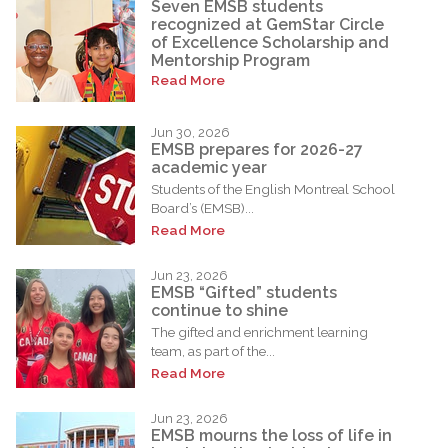
Seven EMSB students
recognized at GemStar Circle
of Excellence Scholarship and
Mentorship Program
Read More
Jun 30, 2026
EMSB prepares for 2026-27
academic year
Students of the English Montreal School
Board’s (EMSB)...
Read More
Jun 23, 2026
EMSB “Gifted” students
continue to shine
The gifted and enrichment learning
team, as part of the...
Read More
Jun 23, 2026
EMSB mourns the loss of life in