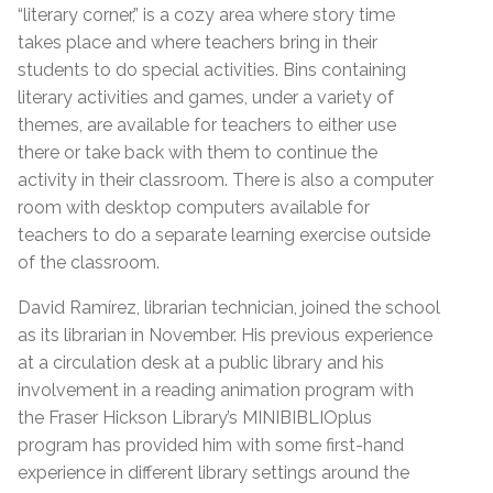
“literary corner,” is a cozy area where story time
takes place and where teachers bring in their
students to do special activities. Bins containing
literary activities and games, under a variety of
themes, are available for teachers to either use
there or take back with them to continue the
activity in their classroom. There is also a computer
room with desktop computers available for
teachers to do a separate learning exercise outside
of the classroom.
David Ramírez, librarian technician, joined the school
as its librarian in November. His previous experience
at a circulation desk at a public library and his
involvement in a reading animation program with
the Fraser Hickson Library’s MINIBIBLIOplus
program has provided him with some first-hand
experience in different library settings around the