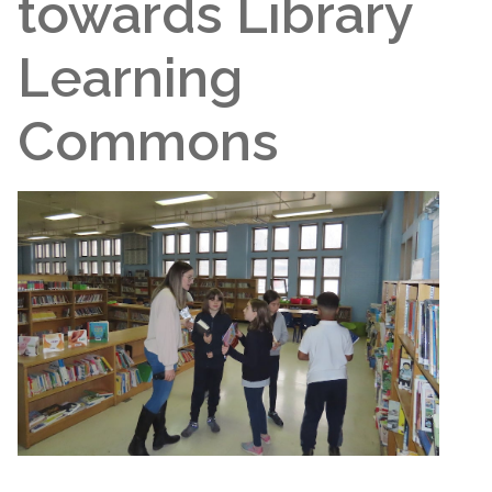
towards Library
Learning
Commons