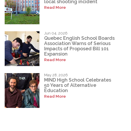
local shooting incident
Read More
Jun 04, 2026
Quebec English School Boards
Association Warns of Serious
Impacts of Proposed Bill 101
Expansion
Read More
May 28, 2026
MIND High School Celebrates
50 Years of Alternative
Education
Read More