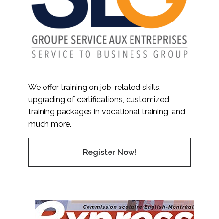
We offer training on job-related skills,
upgrading of certifications, customized
training packages in vocational training, and
much more.
Register Now!