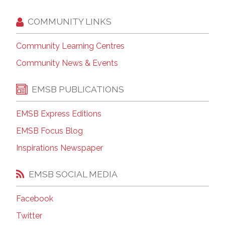
COMMUNITY LINKS
Community Learning Centres
Community News & Events
EMSB PUBLICATIONS
EMSB Express Editions
EMSB Focus Blog
Inspirations Newspaper
EMSB SOCIAL MEDIA
Facebook
Twitter