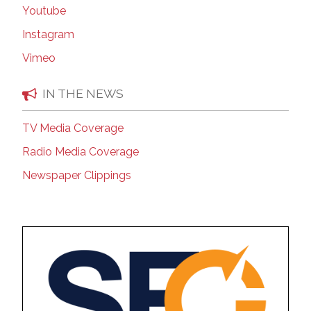
Youtube
Instagram
Vimeo
IN THE NEWS
TV Media Coverage
Radio Media Coverage
Newspaper Clippings