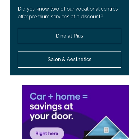
Did you know two of our vocational centres
offer premium services at a discount?
Dine at Pius
Salon & Aesthetics