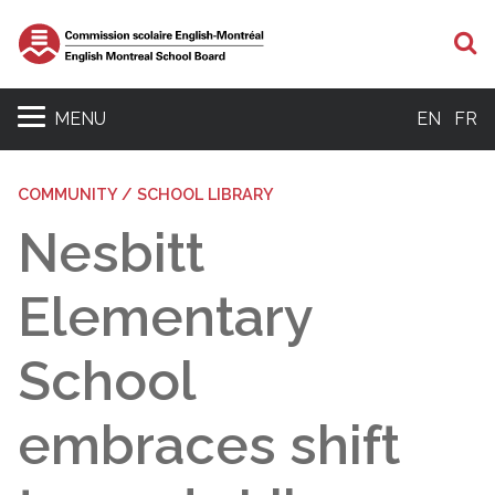
S
MENU
EN
FR
COMMUNITY / SCHOOL LIBRARY
Nesbitt
Elementary
School
embraces shift