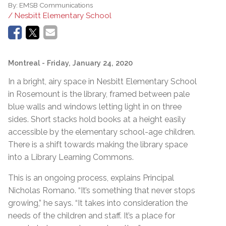
By:
EMSB Communications
/ Nesbitt Elementary School
Montreal
- Friday, January 24, 2020
In a bright, airy space in Nesbitt Elementary School
in Rosemount is the library, framed between pale
blue walls and windows letting light in on three
sides. Short stacks hold books at a height easily
accessible by the elementary school-age children.
There is a shift towards making the library space
into a Library Learning Commons.
This is an ongoing process, explains Principal
Nicholas Romano. “It’s something that never stops
growing,” he says. “It takes into consideration the
needs of the children and staff. It’s a place for