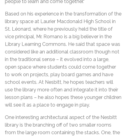
people to learn and come together.”
Based on his experience in the transformation of the
library space at Laurier Macdonald High School in
St. Léonard, where he previously held the title of
vice principal, Mr. Romano is a big believer in the
Library Learning Commons. He said that space was
considered like an additional classroom though not
in the traditional sense – it evolved into a large,
open space where students could come together
to work on projects, play board games and have
school events. At Nesbitt, he hopes teachers will
use the library more often and integrate it into their
lesson plans – he also hopes these younger children
will see it as a place to engage in play.
One interesting architectural aspect of the Nesbitt
library is the branching off of two smaller rooms
from the large room containing the stacks. One, the