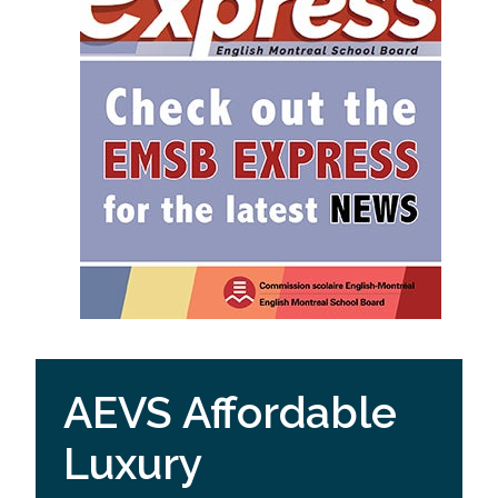
AEVS Affordable
Luxury