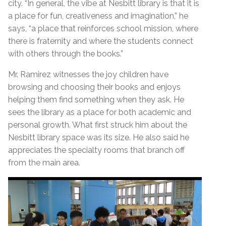
city. “In general, the vibe at Nesbitt library is that it is
a place for fun, creativeness and imagination,” he
says, “a place that reinforces school mission, where
there is fraternity and where the students connect
with others through the books.”
Mr. Ramirez witnesses the joy children have
browsing and choosing their books and enjoys
helping them find something when they ask. He
sees the library as a place for both academic and
personal growth. What first struck him about the
Nesbitt library space was its size. He also said he
appreciates the specialty rooms that branch off
from the main area.