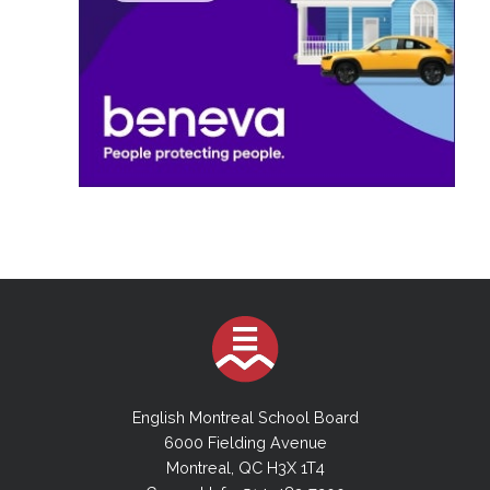
English Montreal School Board
6000 Fielding Avenue
Montreal, QC H3X 1T4