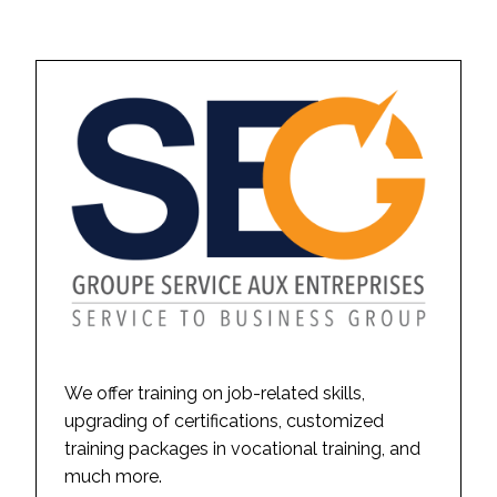
We offer training on job-related skills,
upgrading of certifications, customized
training packages in vocational training, and
much more.