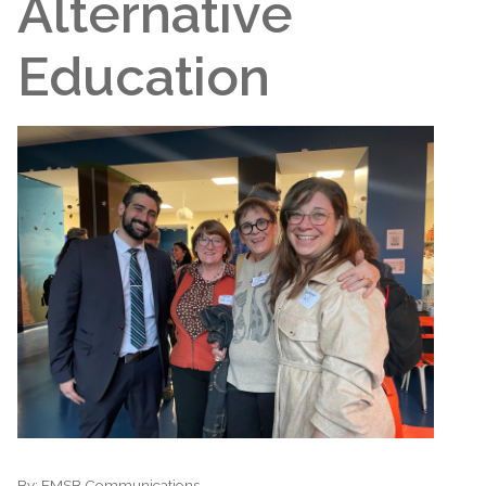
Alternative
Education
By:
EMSB Communications