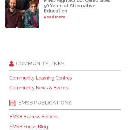
MIND High School Celebrates
50 Years of Alternative
Education
Read More
COMMUNITY LINKS
Community Learning Centres
Community News & Events
EMSB PUBLICATIONS
EMSB Express Editions
EMSB Focus Blog