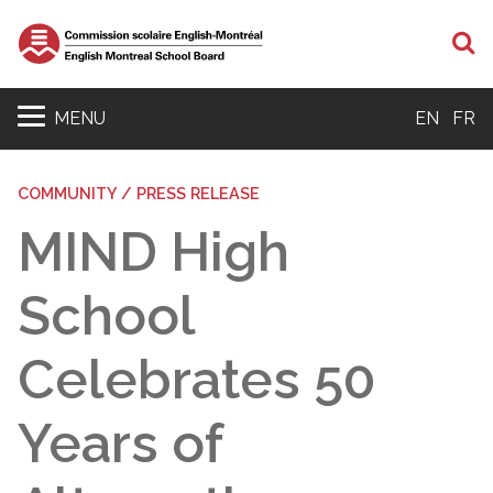
S
MENU
EN
FR
COMMUNITY / PRESS RELEASE
MIND High
School
Celebrates 50
Years of