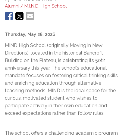
Alumni / M.I.N.D. High School
Thursday, May 28, 2026
MIND High School (originally Moving in New
Directions), located in the historical Bancroft
Building on the Plateau, is celebrating its 50th
anniversary this year. The school’s educational
mandate focuses on fostering critical thinking skills
and enriching education through alternative
teaching methods. MIND is the ideal space for the
curious, motivated student who wishes to
participate actively in their own education and
exceed expectations rather than follow rules.
The school offers a challenging academic program