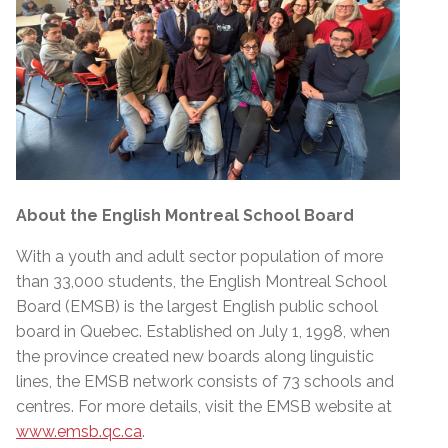
About the English Montreal School Board
With a youth and adult sector population of more
than 33,000 students, the English Montreal School
Board (EMSB) is the largest English public school
board in Quebec. Established on July 1, 1998, when
the province created new boards along linguistic
lines, the EMSB network consists of 73 schools and
centres. For more details, visit the EMSB website at
www.emsb.qc.ca
.