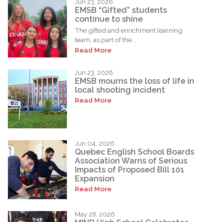
Jun 23, 2026
EMSB “Gifted” students
continue to shine
The gifted and enrichment learning
team, as part of the...
Read More
Jun 23, 2026
EMSB mourns the loss of life in
local shooting incident
Read More
Jun 04, 2026
Quebec English School Boards
Association Warns of Serious
Impacts of Proposed Bill 101
Expansion
Read More
May 28, 2026