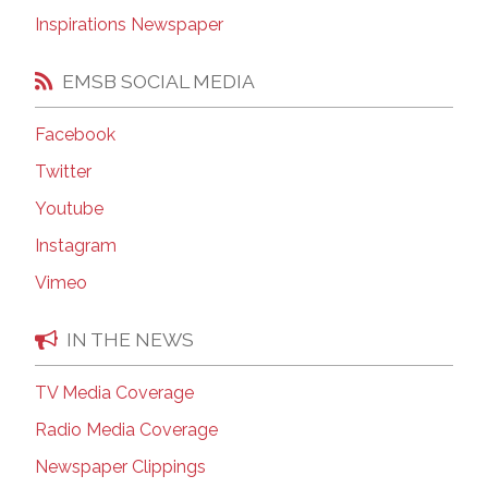
Inspirations Newspaper
EMSB SOCIAL MEDIA
Facebook
Twitter
Youtube
Instagram
Vimeo
IN THE NEWS
TV Media Coverage
Radio Media Coverage
Newspaper Clippings