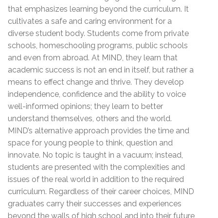
that emphasizes learning beyond the curriculum. It
cultivates a safe and caring environment for a
diverse student body. Students come from private
schools, homeschooling programs, public schools
and even from abroad. At MIND, they learn that
academic success is not an end in itself, but rather a
means to effect change and thrive. They develop
independence, confidence and the ability to voice
well-informed opinions; they learn to better
understand themselves, others and the world.
MIND’s alternative approach provides the time and
space for young people to think, question and
innovate. No topic is taught in a vacuum; instead,
students are presented with the complexities and
issues of the real world in addition to the required
curriculum. Regardless of their career choices, MIND
graduates carry their successes and experiences
beyond the walls of high school and into their future