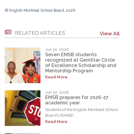
© English Montreal School Board, 2026
RELATED ARTICLES
View All
Jun 30, 2026
Seven EMSB students
recognized at GemStar Circle
of Excellence Scholarship and
Mentorship Program
Read More
Jun 30, 2026
EMSB prepares for 2026-27
academic year
Students of the English Montreal School
Board’s (EMSB)...
Read More