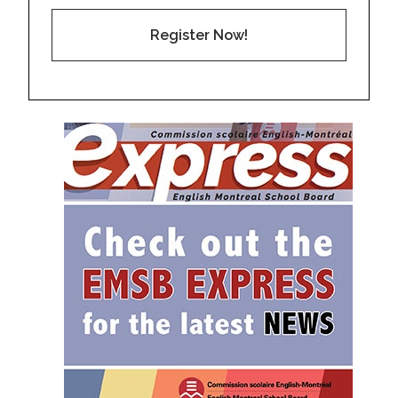
Register Now!