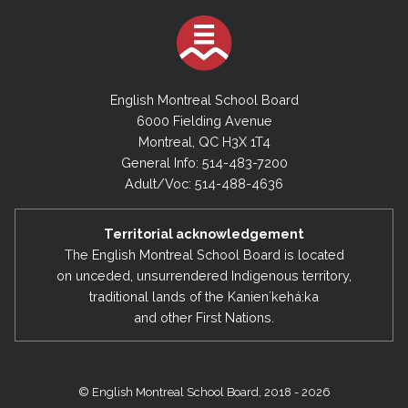
English Montreal School Board
6000 Fielding Avenue
Montreal, QC H3X 1T4
General Info: 514-483-7200
Adult/Voc: 514-488-4636
Territorial acknowledgement
The English Montreal School Board is located
on unceded, unsurrendered Indigenous territory,
traditional lands of the Kanienʼkehá:ka
and other First Nations.
© English Montreal School Board, 2018 - 2026