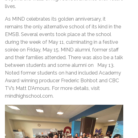
lives.
As MIND celebrates its golden anniversary, it
remains the only alternative school of its kind in the
EMSB. Several events took place at the school
during the week of May 11, culminating in a festive
soirée on Friday, May 15. MIND alumni, former staff
and their families attended. There was also be a talk
between students and some alumni on May 13.
Noted former students on hand included Academy
Award winning producer Frederic Bohbot and CBC
TV’s Matt D’Amours. For more details, visit
mindhighschool.com.