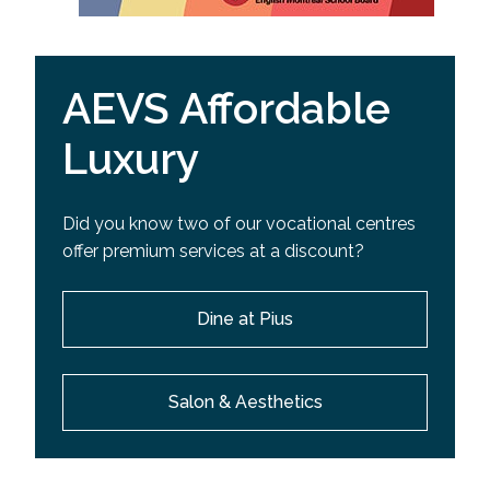
AEVS Affordable
Luxury
Did you know two of our vocational centres
offer premium services at a discount?
Dine at Pius
Salon & Aesthetics