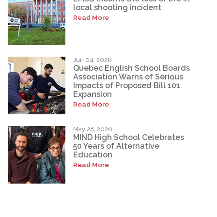
local shooting incident
Read More
Jun 04, 2026
Quebec English School Boards
Association Warns of Serious
Impacts of Proposed Bill 101
Expansion
Read More
May 28, 2026
MIND High School Celebrates
50 Years of Alternative
Education
Read More