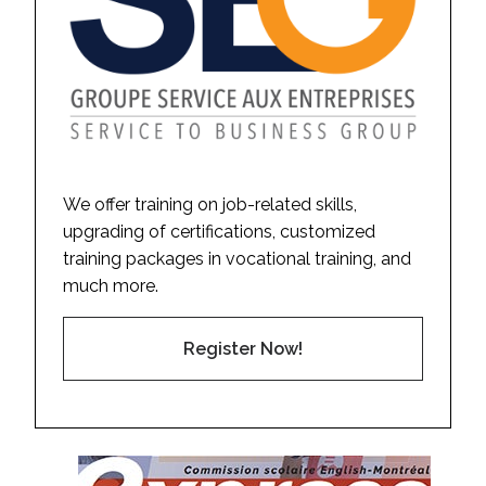
We offer training on job-related skills,
upgrading of certifications, customized
training packages in vocational training, and
much more.
Register Now!