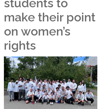
students to
make their point
on women’s
rights