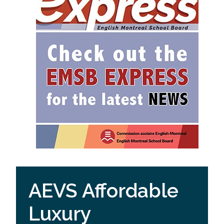
AEVS Affordable
Luxury