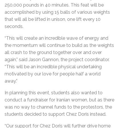
250,000 pounds in 40 minutes. This feat will be
accomplished by using 15 balls of various weights
that will all be lifted in unison, one lift every 10
seconds.
“
This will create an incredible wave of energy and
the momentum will continue to build as the weights
all crash to the ground together over and over
again,” said Jason Gannon, the project coordinator.
“This will be an incredible physical undertaking
motivated by our love for people half a world
away.
”
In planning this event, students also wanted to
conduct a fundraiser for Iranian women, but as there
was no way to channel funds to the protestors, the
students decided to support Chez Doris instead.
“Our support for Chez Doris
will further drive home