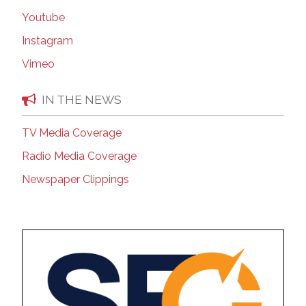
Youtube
Instagram
Vimeo
IN THE NEWS
TV Media Coverage
Radio Media Coverage
Newspaper Clippings