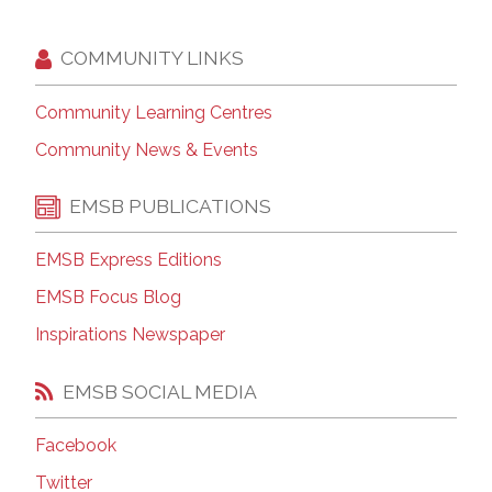
COMMUNITY LINKS
Community Learning Centres
Community News & Events
EMSB PUBLICATIONS
EMSB Express Editions
EMSB Focus Blog
Inspirations Newspaper
EMSB SOCIAL MEDIA
Facebook
Twitter