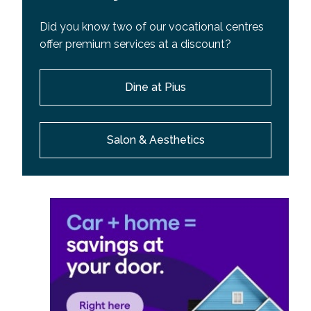
Did you know two of our vocational centres
offer premium services at a discount?
Dine at Pius
Salon & Aesthetics