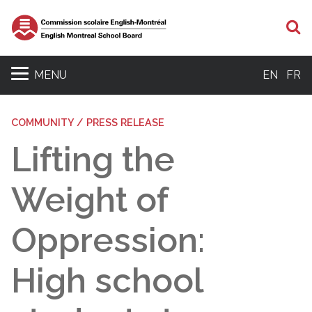
S
MENU
EN
FR
COMMUNITY / PRESS RELEASE
Lifting the
Weight of
Oppression:
High school