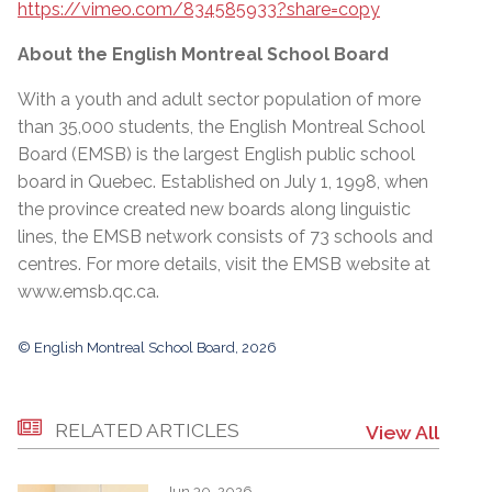
https://vimeo.com/834585933?share=copy
About the English Montreal School Board
With a youth and adult sector population of more
than 35,000 students, the English Montreal School
Board (EMSB) is the largest English public school
board in Quebec. Established on July 1, 1998, when
the province created new boards along linguistic
lines, the EMSB network consists of 73 schools and
centres. For more details, visit the EMSB website at
www.emsb.qc.ca
.
© English Montreal School Board, 2026
RELATED ARTICLES
View All
Jun 30, 2026