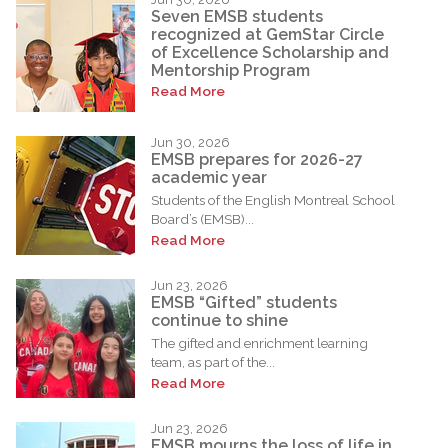
Seven EMSB students
recognized at GemStar Circle
of Excellence Scholarship and
Mentorship Program
Read More
Jun 30, 2026
EMSB prepares for 2026-27
academic year
Students of the English Montreal School
Board’s (EMSB)...
Read More
Jun 23, 2026
EMSB “Gifted” students
continue to shine
The gifted and enrichment learning
team, as part of the...
Read More
Jun 23, 2026
EMSB mourns the loss of life in