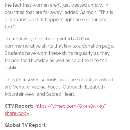
the fact that women aren’t just treated unfairly in
countries that are far away,” added Gannon.
“
This is
a global issue that happens right here in our city
too.”
To fundraise, the school printed a QR on
commemorative shirts that link to a donation page.
Students have worn these shirts regularly as they
trained for Thursday as well as sold them to the
public.
The other seven schools are: The schools involved
are: Venture, Vezina, Focus, Outreach, Elizabeth,
Mountainview and Sacred Heart.
CTV Report:
https://vimeo.com/834585739?
share=copy
Global TV Report: