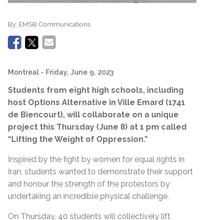
By:
EMSB Communications
Montreal
- Friday, June 9, 2023
Students from eight high schools, including
host Options Alternative in Ville Emard (1741
de Biencourt), will collaborate on a unique
project this Thursday (June 8) at 1 pm called
“Lifting the Weight of Oppression.”
Inspired by the fight by women for equal rights in
Iran, students wanted to demonstrate their support
and honour the strength of the protestors by
undertaking an incredible physical challenge.
On Thursday, 40 students will collectively lift