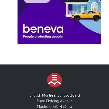
English Montreal School Board
6000 Fielding Avenue
Montreal, QC H3X 1T4