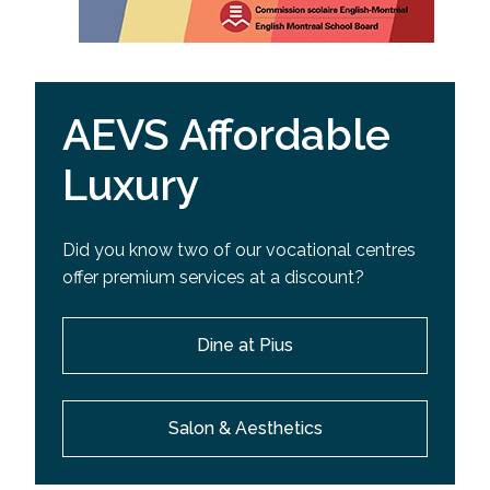
AEVS Affordable
Luxury
Did you know two of our vocational centres
offer premium services at a discount?
Dine at Pius
Salon & Aesthetics