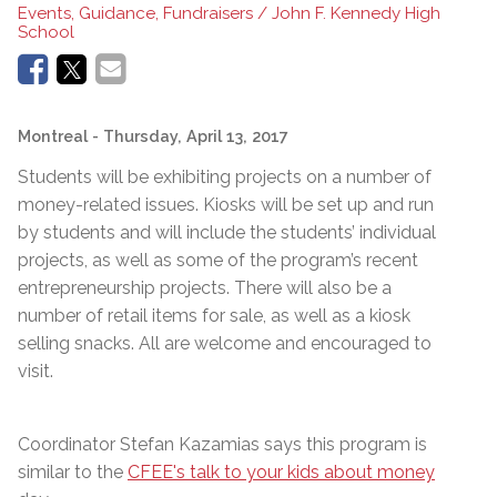
Events, Guidance, Fundraisers / John F. Kennedy High
School
Montreal
- Thursday, April 13, 2017
Students will be exhibiting projects on a number of
money-related issues. Kiosks will be set up and run
by students and will include the students’ individual
projects, as well as some of the program’s recent
entrepreneurship projects. There will also be a
number of retail items for sale, as well as a kiosk
selling snacks. All are welcome and encouraged to
visit.
Coordinator Stefan Kazamias says this program is
similar to the
CFEE's talk to your kids about money