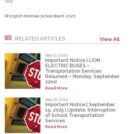
day
© English Montreal School Board, 2026
RELATED ARTICLES
View All
Sep 21, 2025
Important Notice | LION
ELECTRIC BUSES –
Transportation Services
Resumed – Monday, September
22nd
Read More
Sep 18, 2025
Important Notice | September
19, 2025 | Update: Interruption
of School Transportation
Services
Read More