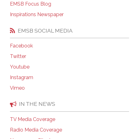
EMSB Focus Blog
Inspirations Newspaper
EMSB SOCIAL MEDIA
Facebook
Twitter
Youtube
Instagram
Vimeo
IN THE NEWS
TV Media Coverage
Radio Media Coverage