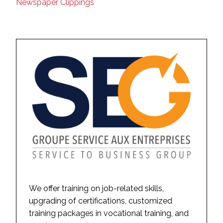
Newspaper Clippings
We offer training on job-related skills,
upgrading of certifications, customized
training packages in vocational training, and