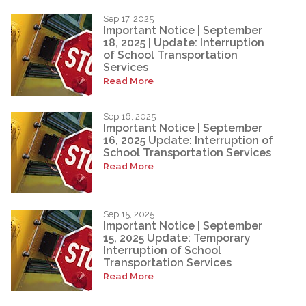
Sep 17, 2025
Important Notice | September
18, 2025 | Update: Interruption
of School Transportation
Services
Read More
Sep 16, 2025
Important Notice | September
16, 2025 Update: Interruption of
School Transportation Services
Read More
Sep 15, 2025
Important Notice | September
15, 2025 Update: Temporary
Interruption of School
Transportation Services
Read More