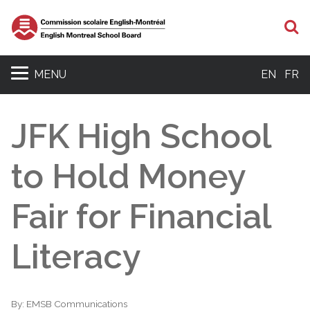
S
MENU
EN
FR
JFK High School
to Hold Money
Fair for Financial
Literacy
By:
EMSB Communications