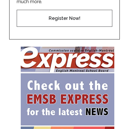
much more.
Register Now!