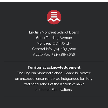
English Montreal School Board
6000 Fielding Avenue
Montreal, QC H3X 1T4
General Info: 514-483-7200
Adult/Voc: 514-488-4636
Territorial acknowledgement
The English Montreal School Board is located
on unceded, unsurrendered Indigenous territory,
traditional lands of the Kanienʼkehá:ka
and other First Nations.