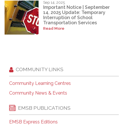
Sep 14, 2025
Important Notice | September
14, 2025 Update: Temporary
Interruption of School
Transportation Services
Read More
COMMUNITY LINKS
Community Learning Centres
Community News & Events
EMSB PUBLICATIONS
EMSB Express Editions