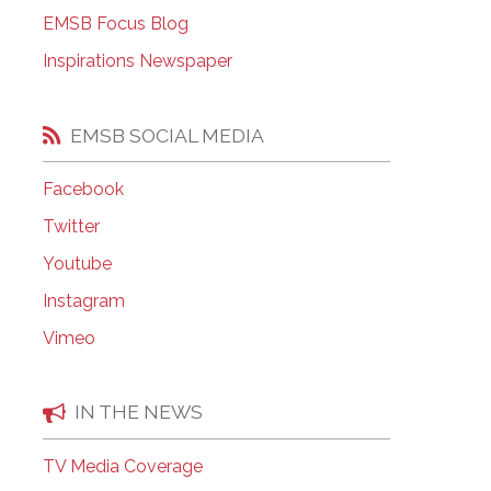
EMSB Open Houses
EMSB Focus Blog
Inspirations Newspaper
EMSB SOCIAL MEDIA
Facebook
Twitter
Youtube
Instagram
Vimeo
IN THE NEWS
TV Media Coverage