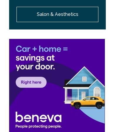
Salon & Aesthetics