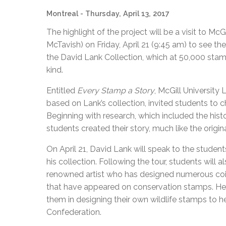
Montreal
- Thursday, April 13, 2017
The highlight of the project will be a visit to 
McTavish) on Friday, April 21 (9:45 am) to see t
the David Lank Collection, which at 50,000 stamps 
kind.
Entitled
Every Stamp a Story
, McGill University 
based on Lank’s collection, invited students to 
Beginning with research, which included the histo
students created their story, much like the origina
On April 21, David Lank will speak to the student
his collection. Following the tour, students will
renowned artist who has designed numerous coi
that have appeared on conservation stamps. He 
them in designing their own wildlife stamps to h
Confederation.