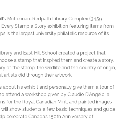
McGill’s McLennan-Redpath Library Complex (3459
he Every Stamp a Story exhibition featuring items from
is the largest university philatelic resource of its
Library and East Hill School created a project that,
choose a stamp that inspired them and create a story.
ry of the stamp, the wildlife and the country of origin,
l artists did through their artwork.
s about his exhibit and personally give them a tour of
 also attend a workshop given by Claudio D’Angelo, a
ns for the Royal Canadian Mint, and painted images
will show students a few basic techniques and guide
elp celebrate Canada’s 150th Anniversary of