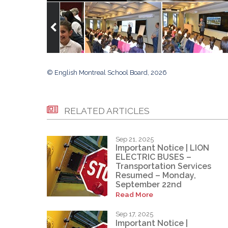
© English Montreal School Board, 2026
RELATED ARTICLES
Sep 21, 2025
Important Notice | LION
ELECTRIC BUSES –
Transportation Services
Resumed – Monday,
September 22nd
Read More
Sep 17, 2025
Important Notice |