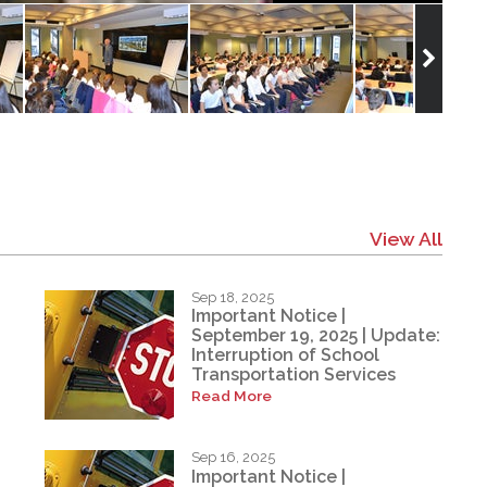
View All
Sep 18, 2025
Important Notice |
September 19, 2025 | Update:
Interruption of School
Transportation Services
Read More
Sep 16, 2025
Important Notice |