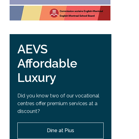
AEVS
Affordable
Luxury
Did you know two of our vocational
centres offer premium services at a
discount?
Dine at Pius