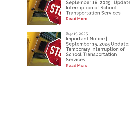
September 18, 2025 | Update
Interruption of School
Transportation Services
Read More
Sep 15, 2025
Important Notice |
September 15, 2025 Update:
Temporary Interruption of
School Transportation
Services
Read More