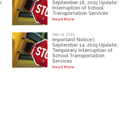
:
September 16, 2025 Update:
Interruption of School
Transportation Services
Read More
Sep 14, 2025
Important Notice |
September 14, 2025 Update:
Temporary Interruption of
School Transportation
Services
Read More