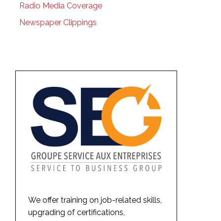
Radio Media Coverage
Newspaper Clippings
We offer training on job-related skills,
upgrading of certifications,