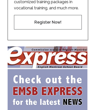
customized training packages in
vocational training, and much more.
Register Now!