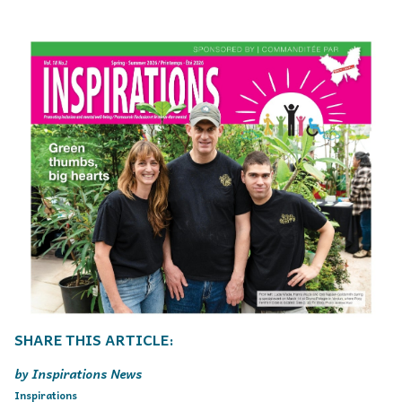
Inspirations News
Inspirations