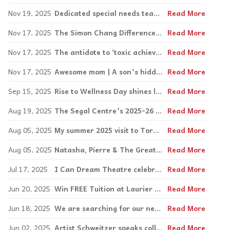
Nov 19, 2025
Dedicated special needs teacher Leslie Levinson retires after 36 years
Read More
Nov 17, 2025
The Simon Chang Difference Maker Award | Difference Makers challenge the stigma of learning disabilities
Read More
Nov 17, 2025
The antidote to ‘toxic achievement:’ Mattering
Read More
Nov 17, 2025
Awesome mom | A son’s hidden musical talents
Read More
Sep 15, 2025
Rise to Wellness Day shines light on mental health
Read More
Aug 19, 2025
The Segal Centre’s 2025-26 season kicks off with Big Stuff
Read More
Aug 05, 2025
My summer 2025 visit to Toronto: an accessibly fabulous destination with so much to do
Read More
Aug 05, 2025
Natasha, Pierre & The Great Comet of 1812 lights up the Toronto stage
Read More
Jul 17, 2025
I Can Dream Theatre celebrates 10th production with Downtown Hillbillies
Read More
Jun 20, 2025
Win FREE Tuition at Laurier Macdonald Vocational Centre!
Read More
Jun 18, 2025
We are searching for our next Inspirations Entrepreneurial Award winner | 2025
Read More
Jun 02, 2025
Artist Schweitzer speaks collage to neurodiverse students at Visual Arts Centre
Read More