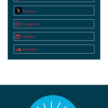
Twitter
Instagram
Youtube
Podcast