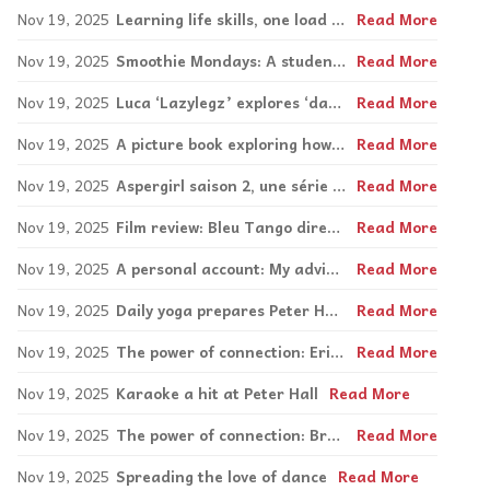
Nov 19, 2025
Learning life skills, one load at a time
Read More
Nov 19, 2025
Smoothie Mondays: A student-led Social Participation project at Galileo
Read More
Nov 19, 2025
Luca ‘Lazylegz’ explores ‘dancing like yourself’ in new book
Read More
Nov 19, 2025
A picture book exploring how to feel better
Read More
Nov 19, 2025
Aspergirl saison 2, une série pas comme les autres sur l’autisme
Read More
Nov 19, 2025
Film review: Bleu Tango directed by Marion Chuniaud
Read More
Nov 19, 2025
A personal account: My advice: Don’t be afraid to try something new
Read More
Nov 19, 2025
Daily yoga prepares Peter Hall students for the day
Read More
Nov 19, 2025
The power of connection: Erin and Gift: A love for each other and community
Read More
Nov 19, 2025
Karaoke a hit at Peter Hall
Read More
Nov 19, 2025
The power of connection: Brad and Dan: In business, in friendship
Read More
Nov 19, 2025
Spreading the love of dance
Read More