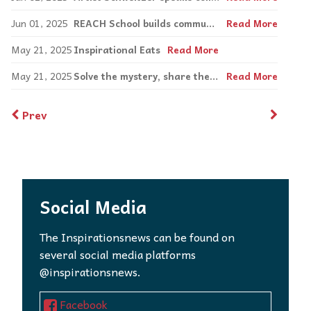
Jun 01, 2025
REACH School builds communication stations
Read More
May 21, 2025
Inspirational Eats
Read More
May 21, 2025
Solve the mystery, share the laughter at CLUE: ON STAGE!
Read More
Prev
Social Media
The Inspirationsnews can be found on
several social media platforms
@inspirationsnews.
Facebook