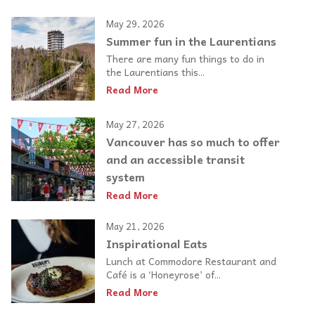
May 29, 2026
Summer fun in the Laurentians
There are many fun things to do in
the Laurentians this...
Read More
May 27, 2026
Vancouver has so much to offer
and an accessible transit
system
Read More
May 21, 2026
Inspirational Eats
Lunch at Commodore Restaurant and
Café is a ‘Honeyrose’ of...
Read More