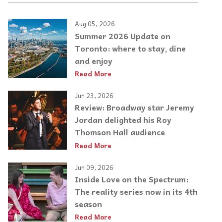
Aug 05, 2026
Summer 2026 Update on
Toronto: where to stay, dine
and enjoy
Read More
Jun 23, 2026
Review: Broadway star Jeremy
Jordan delighted his Roy
Thomson Hall audience
Read More
Jun 09, 2026
Inside Love on the Spectrum:
The reality series now in its 4th
season
Read More