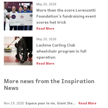
May 20, 2026
More than the score Lorenzetti
Foundation’s fundraising event
scores hat trick
Read More
May 20, 2026
Lachine Curling Club
wheelchair program in full
operation
Read More
More news from the Inspiration
News
Nov 19, 2025
Espace pour la vie, Giant Steps join forces
Read More