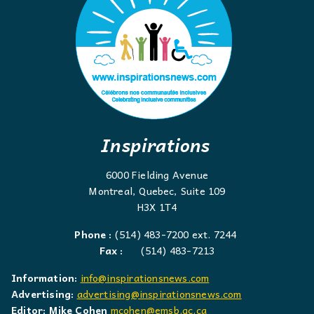
Inspirations
6000 Fielding Avenue
Montreal, Quebec, Suite 109
H3X 1T4
Phone :
(514) 483-7200 ext. 7244
Fax :
(514) 483-7213
Information:
info@inspirationsnews.com
Advertising:
advertising@inspirationsnews.com
Editor: Mike Cohen
mcohen@emsb.qc.ca