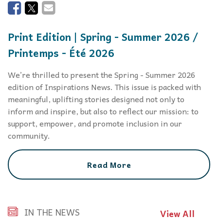
Print Edition | Spring - Summer 2026 /
Printemps - Été 2026
We’re thrilled to present the Spring - Summer 2026
edition of Inspirations News. This issue is packed with
meaningful, uplifting stories designed not only to
inform and inspire, but also to reflect our mission: to
support, empower, and promote inclusion in our
community.
Read More
IN THE NEWS
View All