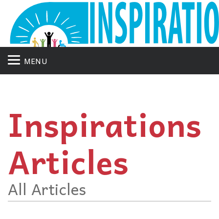
MENU
Inspirations
Articles
All Articles