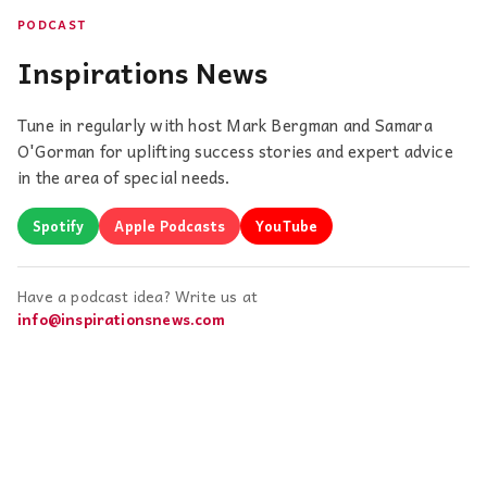
PODCAST
Inspirations News
Tune in regularly with host Mark Bergman and Samara
O'Gorman for uplifting success stories and expert advice
in the area of special needs.
Spotify
Apple Podcasts
YouTube
Have a podcast idea? Write us at
info@inspirationsnews.com