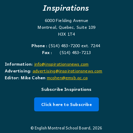
Inspirations
6000 Fielding Avenue
Montreal, Quebec, Suite 109
H3X 1T4
Phone :
(514) 483-7200 ext. 7244
Fax :
(514) 483-7213
Information:
info@inspirationsnews.com
Advertising:
advertising@inspirationsnews.com
Editor: Mike Cohen
mcohen@emsb.qc.ca
Subscribe Inspirations
Click here to Subscribe
© English Montreal School Board, 2026