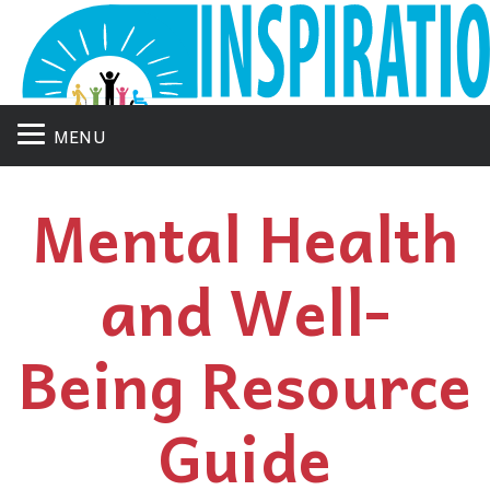
MENU
Mental Health
and Well-
Being Resource
Guide