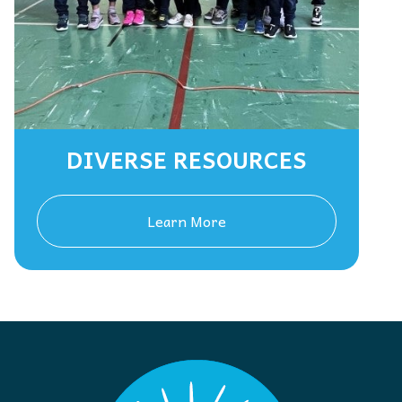
DIVERSE RESOURCES
Learn More