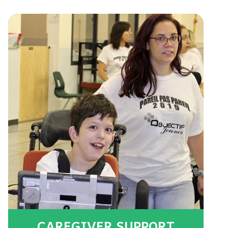
CAREGIVER SUPPORT