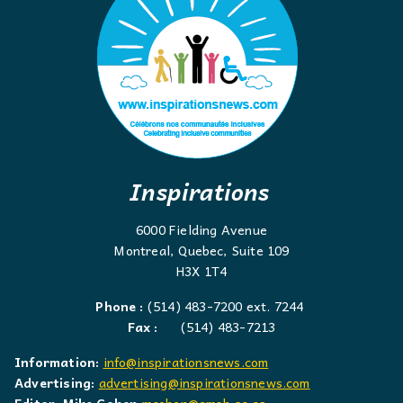
Inspirations
6000 Fielding Avenue
Montreal, Quebec, Suite 109
H3X 1T4
Phone :
(514) 483-7200 ext. 7244
Fax :
(514) 483-7213
Information:
info@inspirationsnews.com
Advertising:
advertising@inspirationsnews.com
Editor: Mike Cohen
mcohen@emsb.qc.ca