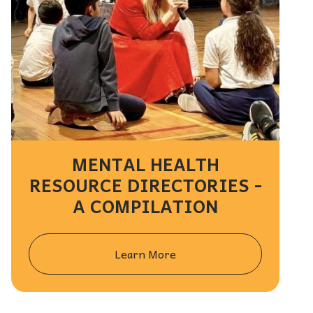
MENTAL HEALTH
RESOURCE DIRECTORIES -
A COMPILATION
Learn More