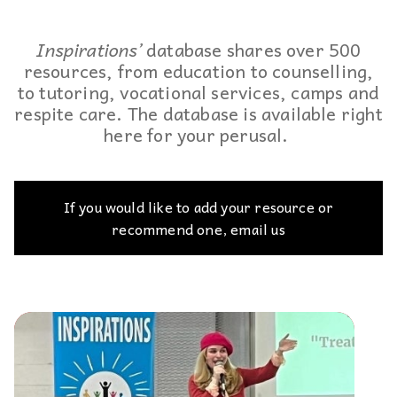
Inspirations’
database shares over 500
resources, from education to counselling,
to tutoring, vocational services, camps and
respite care. The database is available right
here for your perusal.
If you would like to add your resource or
recommend one, email us