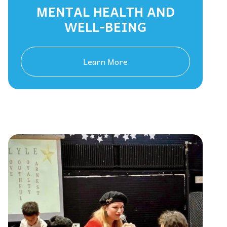
MENTAL HEALTH AND
WELL-BEING
Learn More