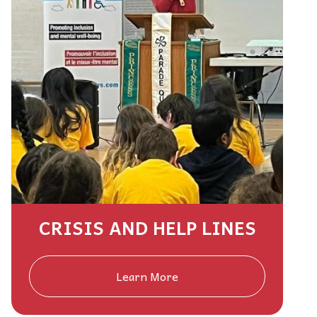
CRISIS AND HELP LINES
Learn More