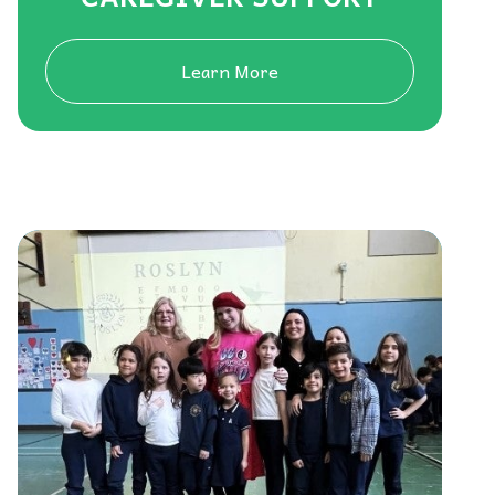
Learn More