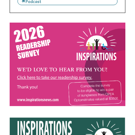
Podcast