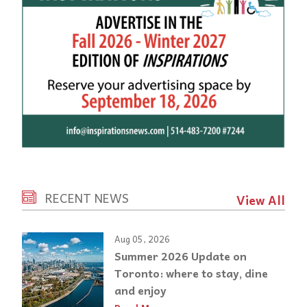
RECENT NEWS
View All
Aug 05, 2026
Summer 2026 Update on
Toronto: where to stay, dine
and enjoy