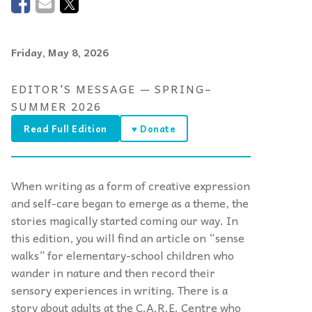
Friday, May 8, 2026
EDITOR'S MESSAGE — SPRING–
SUMMER 2026
Read Full Edition
♥ Donate
When writing as a form of creative expression
and self-care began to emerge as a theme, the
stories magically started coming our way. In
this edition, you will find an article on “sense
walks” for elementary-school children who
wander in nature and then record their
sensory experiences in writing. There is a
story about adults at the C.A.R.E. Centre who