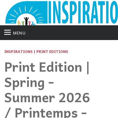
MENU
INSPIRATIONS | PRINT EDITIONS
Print Edition |
Spring -
Summer 2026
/ Printemps -