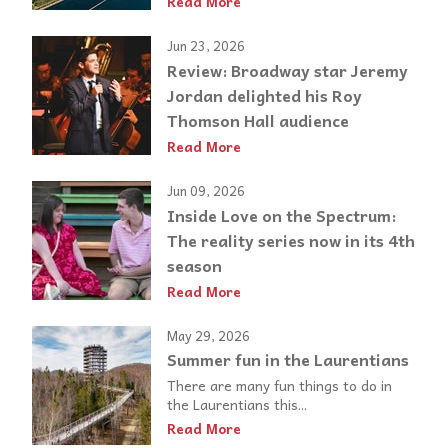
Read More
Jun 23, 2026
Review: Broadway star Jeremy
Jordan delighted his Roy
Thomson Hall audience
Read More
Jun 09, 2026
Inside Love on the Spectrum:
The reality series now in its 4th
season
Read More
May 29, 2026
Summer fun in the Laurentians
There are many fun things to do in
the Laurentians this...
Read More