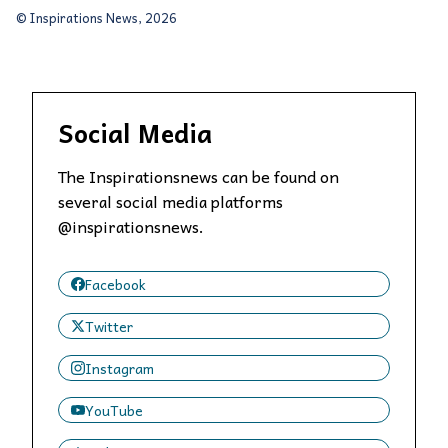
© Inspirations News, 2026
Social Media
The Inspirationsnews can be found on
several social media platforms
@inspirationsnews.
Facebook
Twitter
Instagram
YouTube