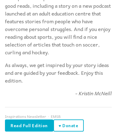
good reads, including a story on a new podcast
launched at an adult education centre that
features stories from people who have
overcome personal struggles. And if you enjoy
reading about sports, you will find a nice
selection of articles that touch on soccer,
curling and hockey.
As always, we get inspired by your story ideas
and are guided by your feedback. Enjoy this
edition.
- Kristin McNeill
Inspirations Newsletter · EMSB
Read Full Edition
♥ Donate