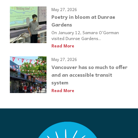
May 27, 2026
Poetry in bloom at Dunrae
Gardens
On January 12, Samara O’Gorman
visited Dunrae Gardens...
Read More
May 27, 2026
Vancouver has so much to offer
and an accessible transit
system
Read More