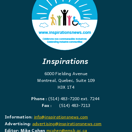
Inspirations
6000 Fielding Avenue
Montreal, Quebec, Suite 109
H3X 1T4
Phone :
(514) 483-7200 ext. 7244
Fax :
(514) 483-7213
Information:
info@inspirationsnews.com
Advertising:
advertising@inspirationsnews.com
Editor: Mike Cohen
mcohen@emsb.qc.ca