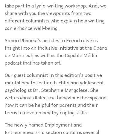
take part in a lyric-writing workshop. And, we
share with you the viewpoints from two
different columnists who explain how writing
can enhance well-being.
Simon Phaneuf’s articles in French give us
insight into an inclusive initiative at the Opéra
de Montreal, as well as the Capable Média
podcast that has taken off.
Our guest columnist in this edition’s positive
mental health section is child and adolescent
psychologist Dr. Stephanie Margolese. She
writes about dialectical behaviour therapy and
how it can be helpful for parents and their
teens to develop healthy coping skills.
The newly named Employment and
Entrepreneurship section contains several