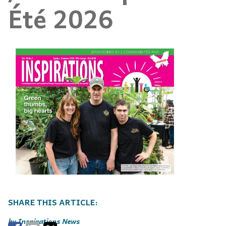
Été 2026
Inspirations News