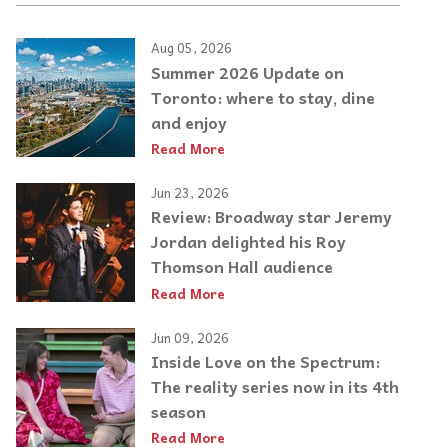
Aug 05, 2026
Summer 2026 Update on
Toronto: where to stay, dine
and enjoy
Read More
Jun 23, 2026
Review: Broadway star Jeremy
Jordan delighted his Roy
Thomson Hall audience
Read More
Jun 09, 2026
Inside Love on the Spectrum:
The reality series now in its 4th
season
Read More