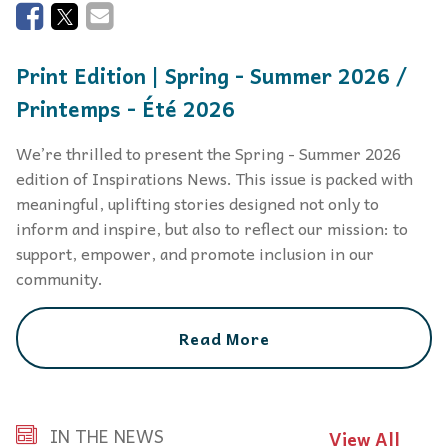
Print Edition | Spring - Summer 2026 /
Printemps - Été 2026
We’re thrilled to present the Spring - Summer 2026
edition of Inspirations News. This issue is packed with
meaningful, uplifting stories designed not only to
inform and inspire, but also to reflect our mission: to
support, empower, and promote inclusion in our
community.
Read More
IN THE NEWS
View All