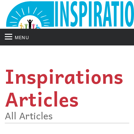
MENU
Inspirations
Articles
All Articles