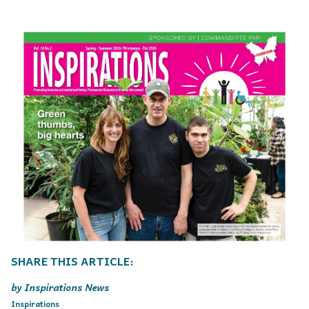
Inspirations News
Inspirations