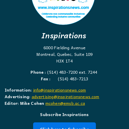
Inspirations
6000 Fielding Avenue
Montreal, Quebec, Suite 109
H3X 1T4
Phone :
(514) 483-7200 ext. 7244
Fax :
(514) 483-7213
Information:
info@inspirationsnews.com
Advertising:
advertising@inspirationsnews.com
Editor: Mike Cohen
mcohen@emsb.qc.ca
Subscribe Inspirations
Click here to Subscribe