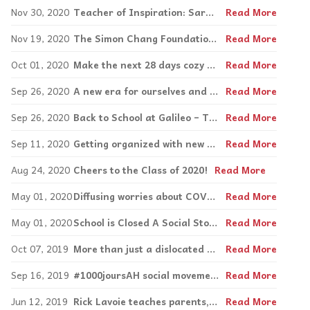
Nov 30, 2020
Teacher of Inspiration: Sarah Lynch
Read More
Nov 19, 2020
The Simon Chang Foundation for Change: A hands-on approach to Inspirations and the arc of life.
Read More
Oct 01, 2020
Make the next 28 days cozy with House of Shoes!
Read More
Sep 26, 2020
A new era for ourselves and our children: Mental Health tips to combat children and parents’ pandemic stress
Read More
Sep 26, 2020
Back to School at Galileo – Tips to Improve our Students’ Mental Health During Covid-19
Read More
Sep 11, 2020
Getting organized with new assistive tech!
Read More
Aug 24, 2020
Cheers to the Class of 2020!
Read More
May 01, 2020
Diffusing worries about COVID-19 for both parents and children
Read More
May 01, 2020
School is Closed A Social Story by Jordan Smith
Read More
Oct 07, 2019
More than just a dislocated knee: McGill’s Congress on ‘Whole Person Care’
Read More
Sep 16, 2019
#1000joursAH social movement to map accessibility, 200 volunteers needed!
Read More
Jun 12, 2019
Rick Lavoie teaches parents, educators to give positive messages, build on strengths
Read More