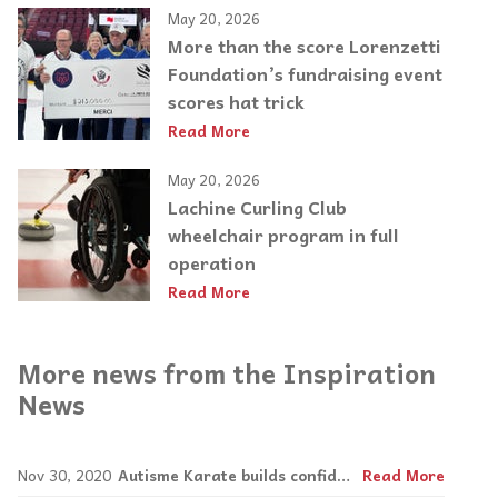
May 20, 2026
More than the score Lorenzetti
Foundation’s fundraising event
scores hat trick
Read More
May 20, 2026
Lachine Curling Club
wheelchair program in full
operation
Read More
More news from the Inspiration
News
Nov 30, 2020
Autisme Karate builds confidence in kids, teens and adults with special needs
Read More