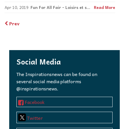
Apr 10, 2019
Fun For All Fair - Loisirs et sports pour tous!
Read More
Prev
Social Media
The Inspirationsnews can be found on
several social media platforms
@inspirationsnews.
Facebook
Twitter