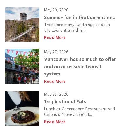
May 29, 2026
Summer fun in the Laurentians
There are many fun things to do in
the Laurentians this...
Read More
May 27, 2026
Vancouver has so much to offer
and an accessible transit
system
Read More
May 21, 2026
Inspirational Eats
Lunch at Commodore Restaurant and
Café is a ‘Honeyrose’ of...
Read More