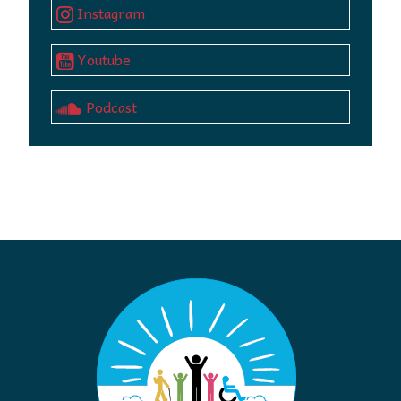
Instagram
Youtube
Podcast