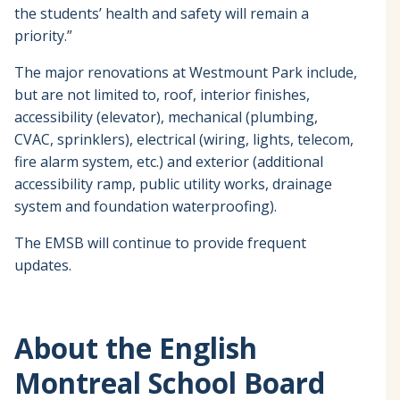
the students’ health and safety will remain a
priority.”
The major renovations at Westmount Park include,
but are not limited to, roof, interior finishes,
accessibility (elevator), mechanical (plumbing,
CVAC, sprinklers), electrical (wiring, lights, telecom,
fire alarm system, etc.) and exterior (additional
accessibility ramp, public utility works, drainage
system and foundation waterproofing).
The EMSB will continue to provide frequent
updates.
About the English
Montreal School Board