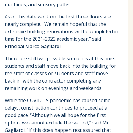
machines, and sensory paths.
As of this date work on the first three floors are
nearly complete. “We remain hopeful that the
extensive building renovations will be completed in
time for the 2021-2022 academic year,” said
Principal Marco Gagliardi.
There are still two possible scenarios at this time:
students and staff move back into the building for
the start of classes or students and staff move
back in, with the contractor completing any
remaining work on evenings and weekends.
While the COVID-19 pandemic has caused some
delays, construction continues to proceed at a
good pace. “Although we all hope for the first
option, we cannot exclude the second,” said Mr.
Gagliardi. “If this does happen rest assured that