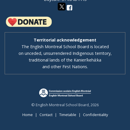
Territorial acknowledgement
The English Montreal School Board is located
on unceded, unsurrendered Indigenous territory,
traditional lands of the Kanienʼkehá:ka
and other First Nations.
© English Montreal School Board, 2026
Home
|
Contact
|
Timetable
|
Confidentiality