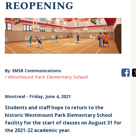
reopening
By:
EMSB Communications
/ Westmount Park Elementary School
Montreal
- Friday, June 4, 2021
Students and staff hope to return to the
historic Westmount Park Elementary School
facility for the start of classes on August 31 for
the 2021-22 academic year.