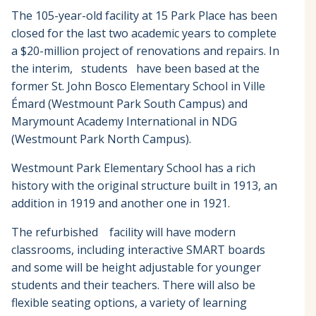
The 105-year-old facility at 15 Park Place has been
closed for the last two academic years to complete
a $20-million project of renovations and repairs. In
the interim, students have been based at the
former St. John Bosco Elementary School in Ville
Émard (Westmount Park South Campus) and
Marymount Academy International in NDG
(Westmount Park North Campus).
Westmount Park Elementary School has a rich
history with the original structure built in 1913, an
addition in 1919 and another one in 1921.
The refurbished facility will have modern
classrooms, including interactive SMART boards
and some will be height adjustable for younger
students and their teachers. There will also be
flexible seating options, a variety of learning