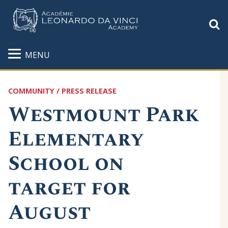
S
MENU
COMMUNITY / PRESS RELEASE
Westmount Park
Elementary
School on
target for
August