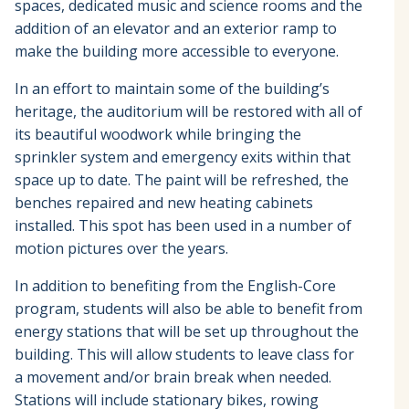
spaces, dedicated music and science rooms and the
addition of an elevator and an exterior ramp to
make the building more accessible to everyone.
In an effort to maintain some of the building’s
heritage, the auditorium will be restored with all of
its beautiful woodwork while bringing the
sprinkler system and emergency exits within that
space up to date. The paint will be refreshed, the
benches repaired and new heating cabinets
installed. This spot has been used in a number of
motion pictures over the years.
In addition to benefiting from the English-Core
program, students will also be able to benefit from
energy stations that will be set up throughout the
building. This will allow students to leave class for
a movement and/or brain break when needed.
Stations will include stationary bikes, rowing