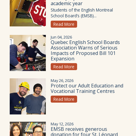
academic year
Students of the English Montreal
School Board’s (EMSB)...
Read More
Jun 04, 2026
Quebec English School Boards
Association Warns of Serious
Impacts of Proposed Bill 101
Expansion
Read More
May 26, 2026
Protect our Adult Education and
Vocational Training Centres
Read More
May 12, 2026
EMSB receives generous
donation for four St. Léonard