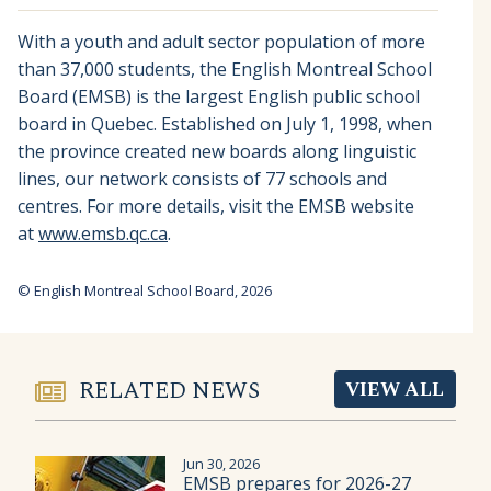
With a youth and adult sector population of more
than 37,000 students, the English Montreal School
Board (EMSB) is the largest English public school
board in Quebec. Established on July 1, 1998, when
the province created new boards along linguistic
lines, our network consists of 77 schools and
centres. For more details, visit the EMSB website
at
www.emsb.qc.ca
.
© English Montreal School Board, 2026
RELATED NEWS
VIEW ALL
Jun 30, 2026
EMSB prepares for 2026-27