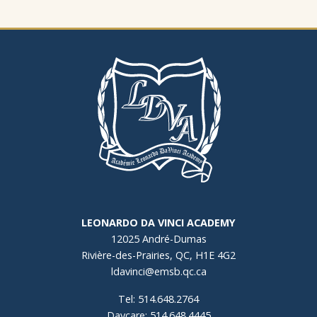
LEONARDO DA VINCI ACADEMY
12025 André-Dumas
Rivière-des-Prairies, QC, H1E 4G2
ldavinci@emsb.qc.ca
Tel: 514.648.2764
Daycare: 514.648.4445