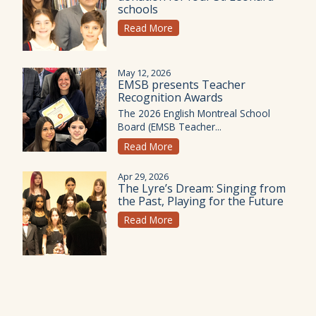
schools
Read More
May 12, 2026
EMSB presents Teacher
Recognition Awards
The 2026 English Montreal School
Board (EMSB Teacher...
Read More
Apr 29, 2026
The Lyre’s Dream: Singing from
the Past, Playing for the Future
Read More