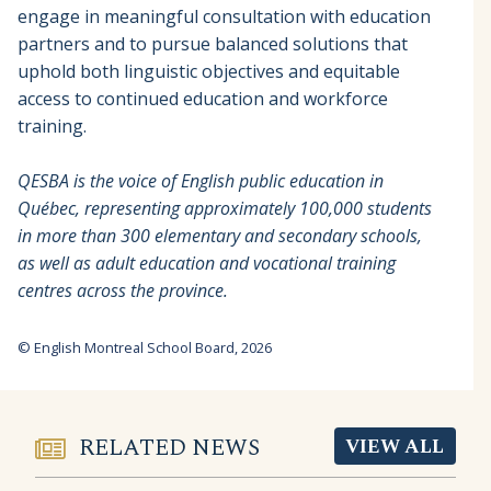
engage in meaningful consultation with education
partners and to pursue balanced solutions that
uphold both linguistic objectives and equitable
access to continued education and workforce
training.
QESBA is the voice of English public education in
Québec, representing approximately 100,000 students
in more than 300 elementary and secondary schools,
as well as adult education and vocational training
centres across the province.
© English Montreal School Board, 2026
RELATED NEWS
VIEW ALL