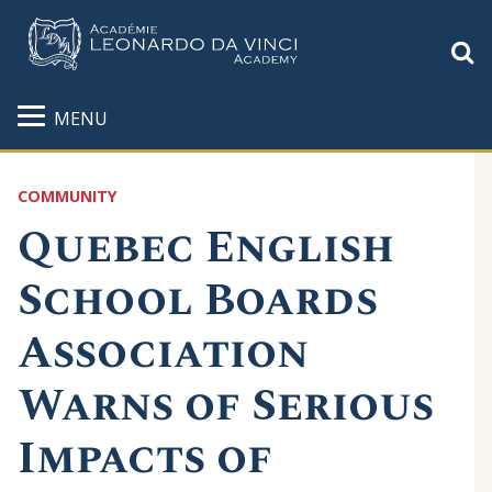
S
MENU
COMMUNITY
Quebec English
School Boards
Association
Warns of Serious
Impacts of