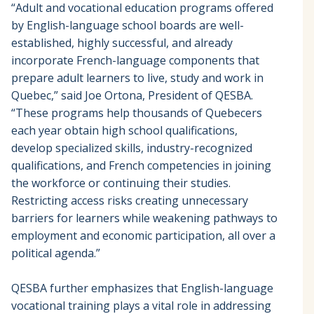
“Adult and vocational education programs offered
by English-language school boards are well-
established, highly successful, and already
incorporate French-language components that
prepare adult learners to live, study and work in
Quebec,” said Joe Ortona, President of QESBA.
“These programs help thousands of Quebecers
each year obtain high school qualifications,
develop specialized skills, industry-recognized
qualifications, and French competencies in joining
the workforce or continuing their studies.
Restricting access risks creating unnecessary
barriers for learners while weakening pathways to
employment and economic participation, all over a
political agenda.”
QESBA further emphasizes that English-language
vocational training plays a vital role in addressing