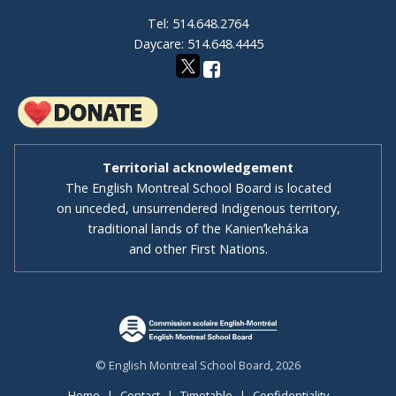
Tel: 514.648.2764
Daycare: 514.648.4445
Territorial acknowledgement
The English Montreal School Board is located
on unceded, unsurrendered Indigenous territory,
traditional lands of the Kanienʼkehá:ka
and other First Nations.
© English Montreal School Board, 2026
Home
|
Contact
|
Timetable
|
Confidentiality