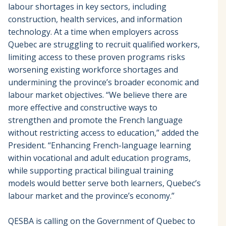
labour shortages in key sectors, including
construction, health services, and information
technology. At a time when employers across
Quebec are struggling to recruit qualified workers,
limiting access to these proven programs risks
worsening existing workforce shortages and
undermining the province’s broader economic and
labour market objectives. “We believe there are
more effective and constructive ways to
strengthen and promote the French language
without restricting access to education,” added the
President. “Enhancing French-language learning
within vocational and adult education programs,
while supporting practical bilingual training
models would better serve both learners, Quebec’s
labour market and the province’s economy.”
QESBA is calling on the Government of Quebec to