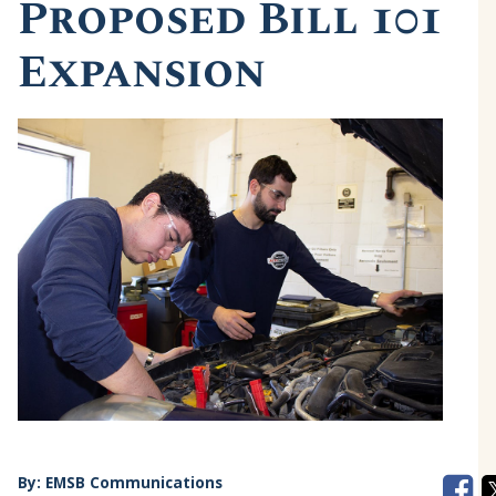
Proposed Bill 101
Expansion
By:
EMSB Communications