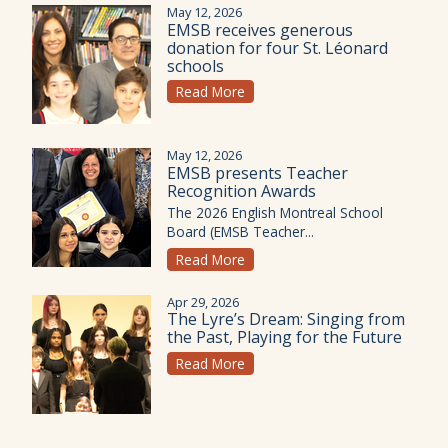
May 12, 2026
EMSB receives generous
donation for four St. Léonard
schools
Read More
May 12, 2026
EMSB presents Teacher
Recognition Awards
The 2026 English Montreal School
Board (EMSB Teacher...
Read More
Apr 29, 2026
The Lyre’s Dream: Singing from
the Past, Playing for the Future
Read More