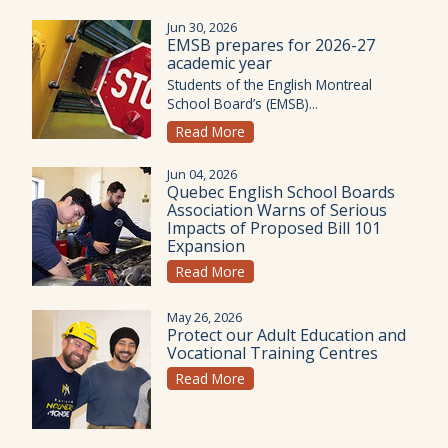
Jun 30, 2026
EMSB prepares for 2026-27
academic year
Students of the English Montreal
School Board’s (EMSB)...
Read More
Jun 04, 2026
Quebec English School Boards
Association Warns of Serious
Impacts of Proposed Bill 101
Expansion
Read More
May 26, 2026
Protect our Adult Education and
Vocational Training Centres
Read More