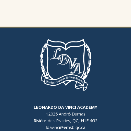
LEONARDO DA VINCI ACADEMY
12025 André-Dumas
Rivière-des-Prairies, QC, H1E 4G2
ldavinci@emsb.qc.ca