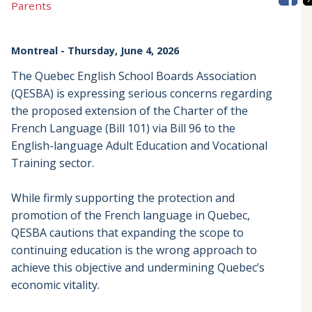
Parents
Montreal
- Thursday, June 4, 2026
The Quebec English School Boards Association
(QESBA) is expressing serious concerns regarding
the proposed extension of the Charter of the
French Language (Bill 101) via Bill 96 to the
English-language Adult Education and Vocational
Training sector.
While firmly supporting the protection and
promotion of the French language in Quebec,
QESBA cautions that expanding the scope to
continuing education is the wrong approach to
achieve this objective and undermining Quebec’s
economic vitality.