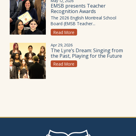
May 12, 2026
EMSB presents Teacher
Recognition Awards
The 2026 English Montreal School
Board (EMSB Teacher...
Read More
Apr 29, 2026
The Lyre’s Dream: Singing from
the Past, Playing for the Future
Read More