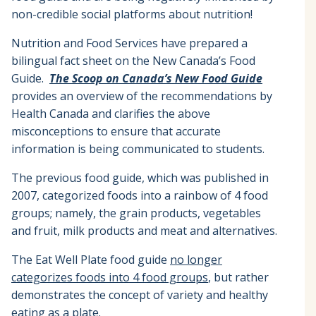
non-credible social platforms about nutrition!
Nutrition and Food Services have prepared a
bilingual fact sheet on the New Canada’s Food
Guide.
The Scoop on Canada’s New Food Guide
provides an overview of the recommendations by
Health Canada and clarifies the above
misconceptions to ensure that accurate
information is being communicated to students.
The previous food guide, which was published in
2007, categorized foods into a rainbow of 4 food
groups; namely, the grain products, vegetables
and fruit, milk products and meat and alternatives.
The Eat Well Plate food guide
no longer
categorizes foods into 4 food groups
, but rather
demonstrates the concept of variety and healthy
eating as a plate.