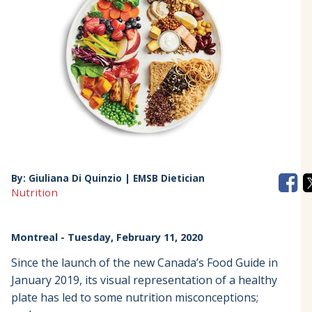
By:
Giuliana Di Quinzio | EMSB Dietician
Nutrition
Montreal
- Tuesday, February 11, 2020
Since the launch of the new Canada’s Food Guide in
January 2019, its visual representation of a healthy
plate has led to some nutrition misconceptions;