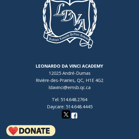
LEONARDO DA VINCI ACADEMY
12025 André-Dumas
Rivière-des-Prairies, QC, H1E 4G2
ldavinci@emsb.qc.ca
Tel: 514.648.2764
Daycare: 514.648.4445