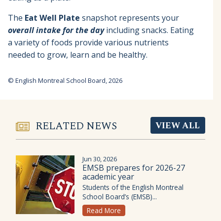
The
Eat Well Plate
snapshot represents your
overall intake for the day
including snacks. Eating
a variety of foods provide various nutrients
needed to grow, learn and be healthy.
© English Montreal School Board, 2026
RELATED NEWS
VIEW ALL
Jun 30, 2026
EMSB prepares for 2026-27
academic year
Students of the English Montreal
School Board’s (EMSB)...
Read More