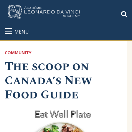
S
MENU
COMMUNITY
The scoop on
Canada’s New
Food Guide