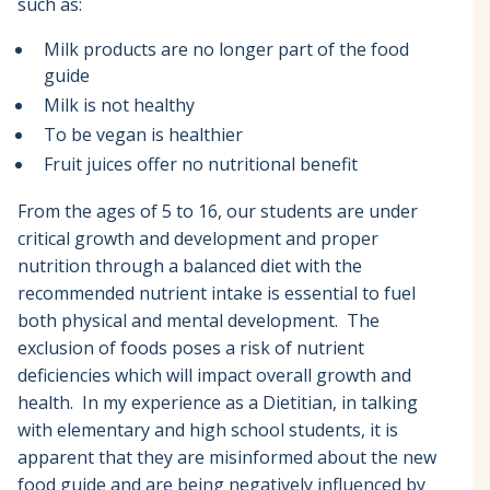
such as:
Milk products are no longer part of the food
guide
Milk is not healthy
To be vegan is healthier
Fruit juices offer no nutritional benefit
From the ages of 5 to 16, our students are under
critical growth and development and proper
nutrition through a balanced diet with the
recommended nutrient intake is essential to fuel
both physical and mental development. The
exclusion of foods poses a risk of nutrient
deficiencies which will impact overall growth and
health. In my experience as a Dietitian, in talking
with elementary and high school students, it is
apparent that they are misinformed about the new
food guide and are being negatively influenced by