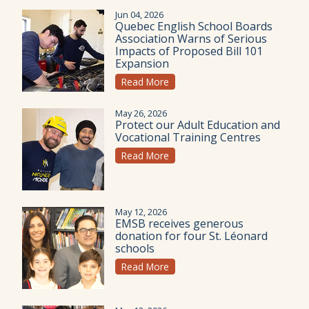
Jun 04, 2026
Quebec English School Boards
Association Warns of Serious
Impacts of Proposed Bill 101
Expansion
Read More
May 26, 2026
Protect our Adult Education and
Vocational Training Centres
Read More
May 12, 2026
EMSB receives generous
donation for four St. Léonard
schools
Read More