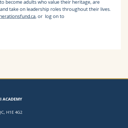
 to become adults who value their heritage, are
and take on leadership roles throughout their lives.
nerationsfund.ca
, or log on to
I ACADEMY
 QC, H1E 4G2