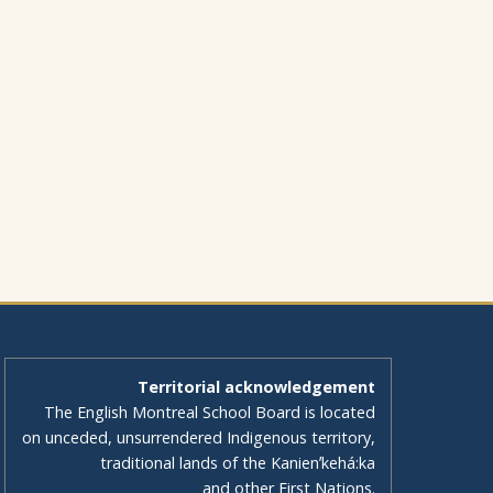
Territorial acknowledgement
The English Montreal School Board is located
on unceded, unsurrendered Indigenous territory,
traditional lands of the Kanienʼkehá:ka
and other First Nations.