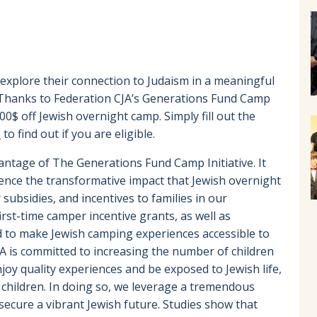
 explore their connection to Judaism in a meaningful
s! Thanks to Federation CJA’s Generations Fund Camp
000$ off Jewish overnight camp. Simply fill out the
a
to find out if you are eligible.
antage of The Generations Fund Camp Initiative. It
ience the transformative impact that Jewish overnight
subsidies, and incentives to families in our
st-time camper incentive grants, as well as
 to make Jewish camping experiences accessible to
A is committed to increasing the number of children
oy quality experiences and be exposed to Jewish life,
children. In doing so, we leverage a tremendous
secure a vibrant Jewish future. Studies show that