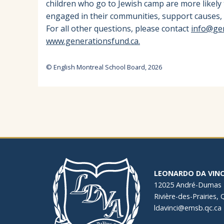
children who go to Jewish camp are more likely
engaged in their communities, support causes, 
For all other questions, please contact
info@ge
www.generationsfund.ca.
© English Montreal School Board, 2026
LEONARDO DA VINC
12025 André-Dumas
Rivière-des-Prairies,
ldavinci@emsb.qc.ca