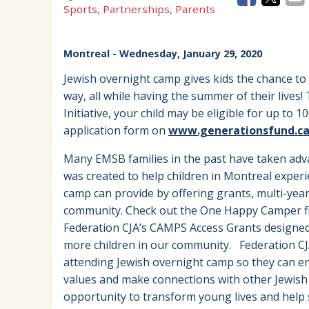
Sports, Partnerships, Parents
Montreal
- Wednesday, January 29, 2020
Jewish overnight camp gives kids the chance to
way, all while having the summer of their live
Initiative, your child may be eligible for up to 1
application form on
www.generationsfund.c
Many EMSB families in the past have taken adv
was created to help children in Montreal exper
camp can provide by offering grants, multi-year 
community. Check out the One Happy Camper fir
Federation CJA’s CAMPS Access Grants designed
more children in our community. Federation CJ
attending Jewish overnight camp so they can enj
values and make connections with other Jewish 
opportunity to transform young lives and help 