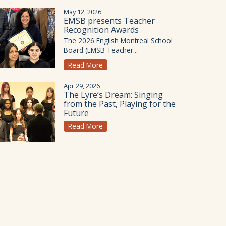
May 12, 2026
EMSB presents Teacher
Recognition Awards
The 2026 English Montreal School
Board (EMSB Teacher...
Read More
Apr 29, 2026
The Lyre’s Dream: Singing
from the Past, Playing for the
Future
Read More