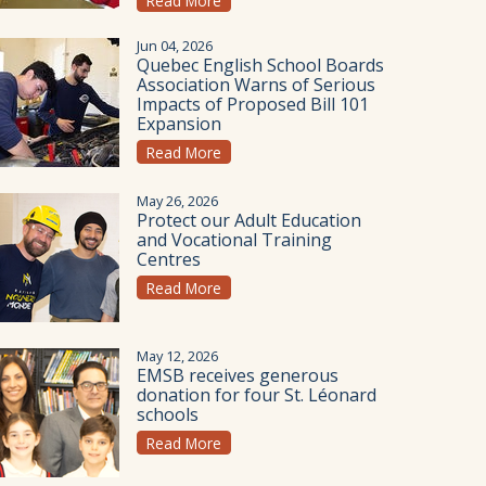
Read More
Jun 04, 2026
Quebec English School Boards
Association Warns of Serious
Impacts of Proposed Bill 101
Expansion
Read More
May 26, 2026
Protect our Adult Education
and Vocational Training
Centres
Read More
May 12, 2026
EMSB receives generous
donation for four St. Léonard
schools
Read More