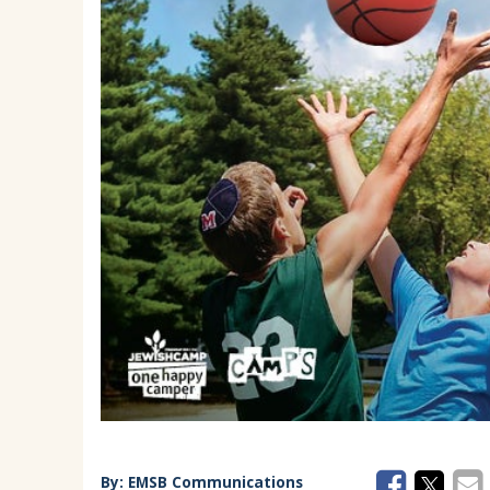
EMSB Parents Committee (EMSB)
How to Volunteer
By:
EMSB Communications