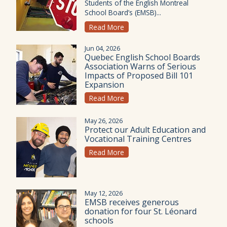
Students of the English Montreal
School Board’s (EMSB)...
Read More
Jun 04, 2026
Quebec English School Boards
Association Warns of Serious
Impacts of Proposed Bill 101
Expansion
Read More
May 26, 2026
Protect our Adult Education and
Vocational Training Centres
Read More
May 12, 2026
EMSB receives generous
donation for four St. Léonard
schools