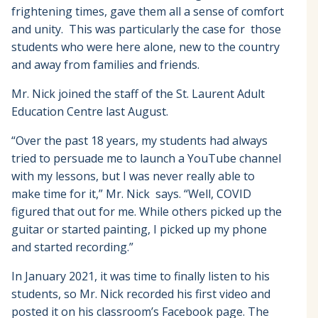
frightening times, gave them all a sense of comfort
and unity. This was particularly the case for those
students who were here alone, new to the country
and away from families and friends.
Mr. Nick joined the staff of the St. Laurent Adult
Education Centre last August.
“Over the past 18 years, my students had always
tried to persuade me to launch a YouTube channel
with my lessons, but I was never really able to
make time for it,” Mr. Nick says. “Well, COVID
figured that out for me. While others picked up the
guitar or started painting, I picked up my phone
and started recording.”
In January 2021, it was time to finally listen to his
students, so Mr. Nick recorded his first video and
posted it on his classroom’s Facebook page. The