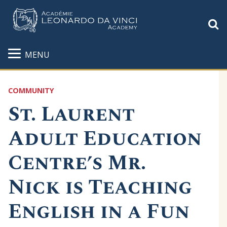
S
MENU
COMMUNITY
St. Laurent
Adult Education
Centre’s Mr.
Nick is Teaching
English in a Fun