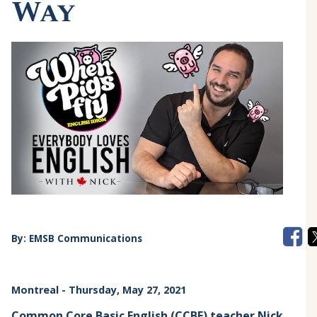
Way
By:
EMSB Communications
Montreal
- Thursday, May 27, 2021
Common Core Basic English
(CCBE) teacher Nick