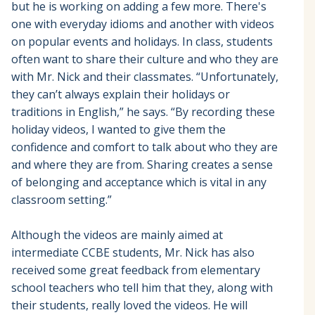
but he is working on adding a few more. There's
one with everyday idioms and another with videos
on popular events and holidays. In class, students
often want to share their culture and who they are
with Mr. Nick and their classmates. “Unfortunately,
they can’t always explain their holidays or
traditions in English,” he says. “By recording these
holiday videos, I wanted to give them the
confidence and comfort to talk about who they are
and where they are from. Sharing creates a sense
of belonging and acceptance which is vital in any
classroom setting.”
Although the videos are mainly aimed at
intermediate CCBE students, Mr. Nick has also
received some great feedback from elementary
school teachers who tell him that they, along with
their students, really loved the videos. He will