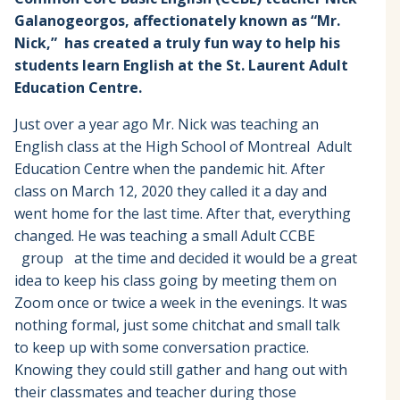
Galanogeorgos, affectionately known as “Mr.
Nick,”
has created a truly fun way to help his
students learn English at the St. Laurent Adult
Education Centre.
Just over a year ago Mr. Nick was teaching an
English class at the High School of Montreal Adult
Education Centre when the pandemic hit. After
class on March 12, 2020 they called it a day and
went home for the last time. After that, everything
changed. He was teaching a small Adult CCBE
group at the time and decided it would be a great
idea to keep his class going by meeting them on
Zoom once or twice a week in the evenings. It was
nothing formal, just some chitchat and small talk
to keep up with some conversation practice.
Knowing they could still gather and hang out with
their classmates and teacher during those