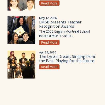
Read More
May 12, 2026
EMSB presents Teacher
Recognition Awards
The 2026 English Montreal School
Board (EMSB Teacher...
Read More
Apr 29, 2026
The Lyre’s Dream: Singing from
the Past, Playing for the Future
Read More