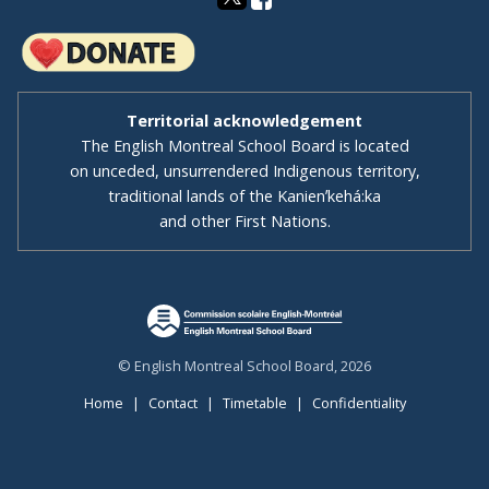
Territorial acknowledgement
The English Montreal School Board is located
on unceded, unsurrendered Indigenous territory,
traditional lands of the Kanienʼkehá:ka
and other First Nations.
© English Montreal School Board, 2026
Home
|
Contact
|
Timetable
|
Confidentiality