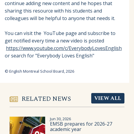
continue adding new content and he hopes that
sharing this resource with his students and
colleagues will be helpful to anyone that needs it.
You can visit the YouTube page and subscribe to
get notified every time a new video is posted
https://www.youtube.com/c/EverybodyLovesEnglish
or search for "Everybody Loves English"
© English Montreal School Board, 2026
RELATED NEWS
VIEW ALL
Jun 30, 2026
EMSB prepares for 2026-27
academic year