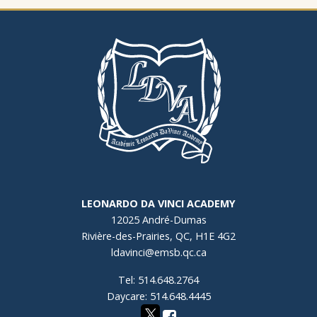
LEONARDO DA VINCI ACADEMY
12025 André-Dumas
Rivière-des-Prairies, QC, H1E 4G2
ldavinci@emsb.qc.ca
Tel: 514.648.2764
Daycare: 514.648.4445