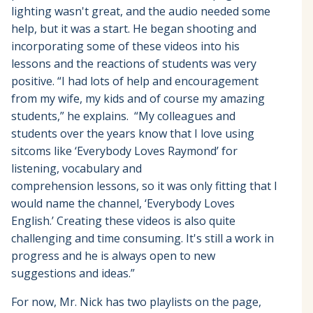
lighting wasn't great, and the audio needed some
help, but it was a start. He began shooting and
incorporating some of these videos into his
lessons and the reactions of students was very
positive. “I had lots of help and encouragement
from my wife, my kids and of course my amazing
students,” he explains. “My colleagues and
students over the years know that I love using
sitcoms like ‘Everybody Loves Raymond’ for
listening, vocabulary and
comprehension lessons, so it was only fitting that I
would name the channel, ‘Everybody Loves
English.’ Creating these videos is also quite
challenging and time consuming. It's still a work in
progress and he is always open to new
suggestions and ideas.”
For now, Mr. Nick has two playlists on the page,