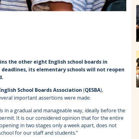
ns the other eight English school boards in
deadlines, its elementary schools will not reopen
d.
nglish School Boards Association
(
QESBA
),
everal important assertions were made:
 in a gradual and manageable way, ideally before the
permit. It is our considered opinion that for the entire
opening in two stages only a week apart, does not
chool for our staff and students.”