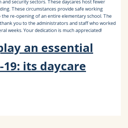
on and security sectors. These daycares host fewer
ilding. These circumstances provide safe working
 the re-opening of an entire elementary school. The
c thank you to the administrators and staff who worked
ral weeks. Your dedication is much appreciated!
lay an essential
-19: its daycare