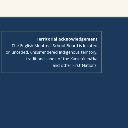
Territorial acknowledgement
The English Montreal School Board is located
on unceded, unsurrendered Indigenous territory,
traditional lands of the Kanienʼkehá:ka
and other First Nations.