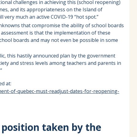
tional challenges in achieving this (school reopening)
nes, and its appropriateness on the Island of
till very much an active COVID-19 “hot spot.”
y unknowns that compromise the ability of school boards
r assessment is that the implementation of these
t school boards and may not even be possible in some
lic, this hastily announced plan by the government
nxiety and stress levels among teachers and parents in
”
d at:
ment-of-quebec-must-readjust-dates-for-reopening-
position taken by the