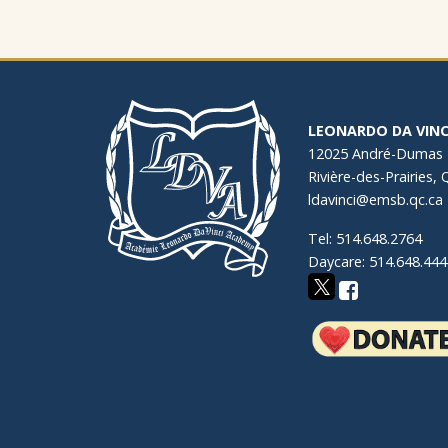
LEONARDO DA VINC
12025 André-Dumas
Rivière-des-Prairies,
ldavinci@emsb.qc.ca
Tel: 514.648.2764
Daycare: 514.648.444