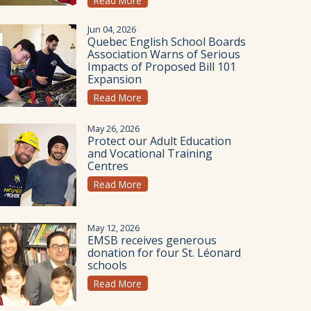
Read More
Jun 04, 2026
Quebec English School Boards
Association Warns of Serious
Impacts of Proposed Bill 101
Expansion
Read More
May 26, 2026
Protect our Adult Education
and Vocational Training
Centres
Read More
May 12, 2026
EMSB receives generous
donation for four St. Léonard
schools
Read More