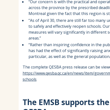
“Our concern is with the practical and opera
across the province by the prescribed deadli
Montreal given the fact that this region is s
“As of April 30, there are still far too man
to safely and effectively reopen schools. Ou
measures will vary significantly in differen
areas.”
“Rather than inspiring confidence in the pub
has had the effect of significantly raising a
particular, as well as the general population.
The complete QESBA press release can be viewe
https://www.qesba.qc.ca/en/news/item/govern
schools
The EMSB supports the 