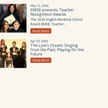
May 12, 2026
EMSB presents Teacher
Recognition Awards
The 2026 English Montreal School
Board (EMSB Teacher...
Read More
Apr 29, 2026
The Lyre’s Dream: Singing
from the Past, Playing for the
Future
Read More