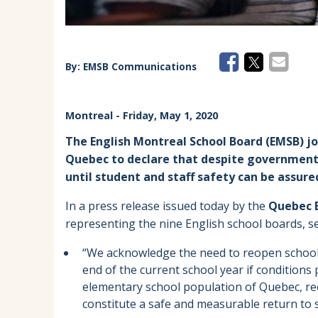
By:
EMSB Communications
Montreal
- Friday, May 1, 2020
The English Montreal School Board (EMSB) joi
Quebec to declare that despite government 
until student and staff safety can be assure
In a press release issued today by the
Quebec E
representing the nine English school boards, s
“We acknowledge the need to reopen schools
end of the current school year if conditions 
elementary school population of Quebec, re
constitute a safe and measurable return to s