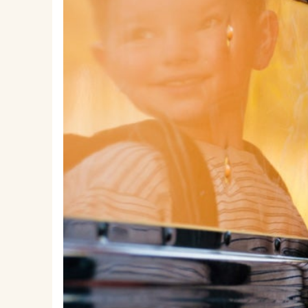
EMSB Parents Committee (EMSB)
How to Volunteer