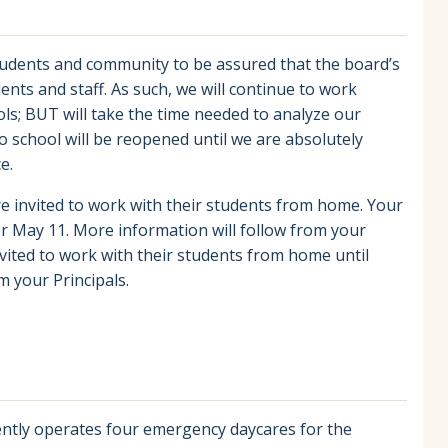
tudents and community to be assured that the board’s
udents and staff. As such, we will continue to work
s; BUT will take the time needed to analyze our
 school will be reopened until we are absolutely
e.
re invited to work with their students from home. Your
for May 11. More information will follow from your
nvited to work with their students from home until
m your Principals.
sently operates four emergency daycares for the