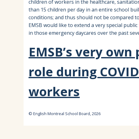
children of workers in the healthcare, sanitati
than 15 children per day in an entire school bu
conditions; and thus should not be compared to
EMSB would like to extend a very special publi
in those emergency daycares over the past seve
EMSB’s very own p
role during COVID
workers
© English Montreal School Board, 2026