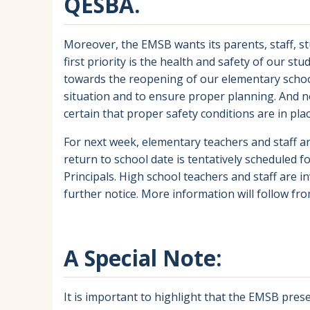
QESBA.
Moreover, the EMSB wants its parents, staff, s
first priority is the health and safety of our st
towards the reopening of our elementary school
situation and to ensure proper planning. And no
certain that proper safety conditions are in plac
For next week, elementary teachers and staff a
return to school date is tentatively scheduled 
Principals. High school teachers and staff are i
further notice. More information will follow fro
A Special Note:
It is important to highlight that the EMSB pre