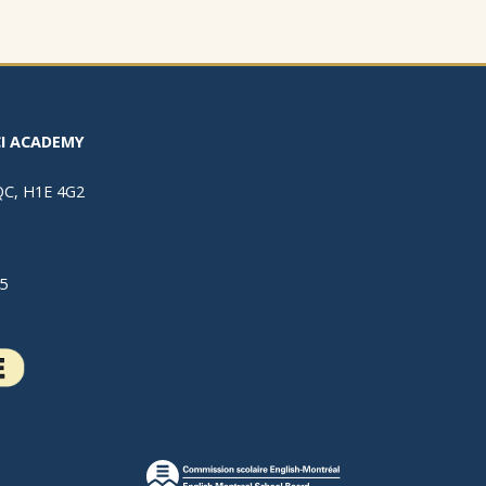
I ACADEMY
 QC, H1E 4G2
5