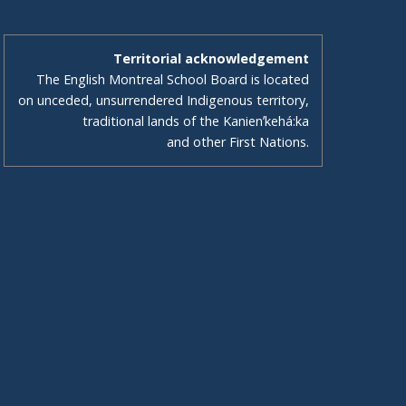
Territorial acknowledgement
The English Montreal School Board is located
on unceded, unsurrendered Indigenous territory,
traditional lands of the Kanienʼkehá:ka
and other First Nations.