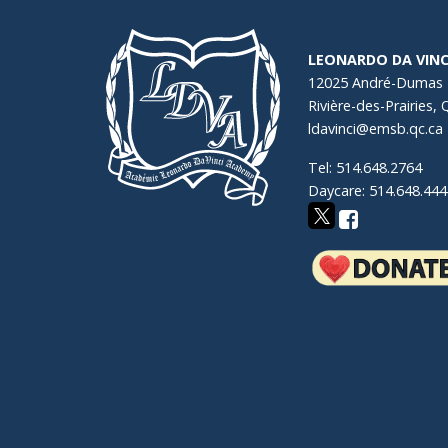
LEONARDO DA VINC
12025 André-Dumas
Rivière-des-Prairies,
ldavinci@emsb.qc.ca
Tel: 514.648.2764
Daycare: 514.648.444