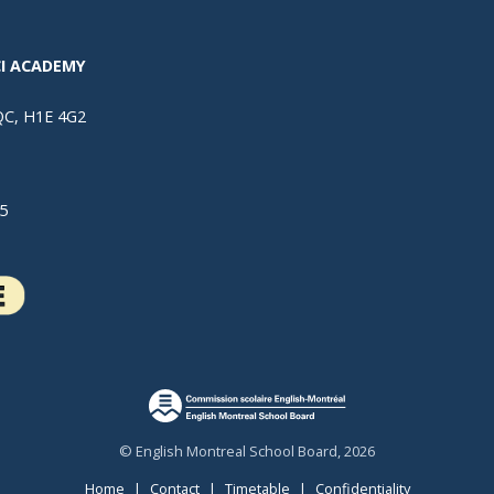
I ACADEMY
 QC, H1E 4G2
5
© English Montreal School Board, 2026
Home
|
Contact
|
Timetable
|
Confidentiality