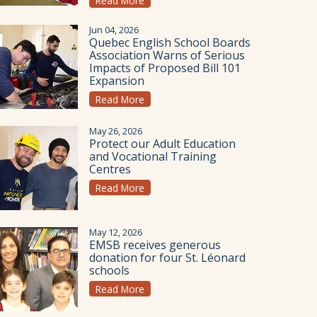
Read More
Jun 04, 2026
Quebec English School Boards
Association Warns of Serious
Impacts of Proposed Bill 101
Expansion
Read More
May 26, 2026
Protect our Adult Education
and Vocational Training
Centres
Read More
May 12, 2026
EMSB receives generous
donation for four St. Léonard
schools
Read More