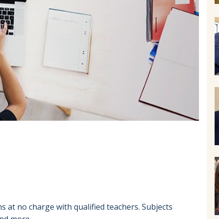
 at no charge with qualified teachers. Subjects