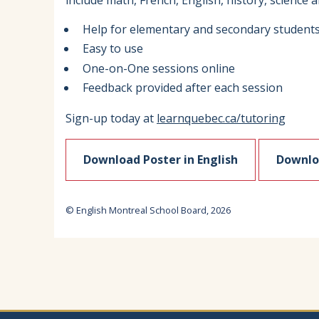
include math, French, English, history, science 
Help for elementary and secondary student
Easy to use
One-on-One sessions online
Feedback provided after each session
Sign-up today at
learnquebec.ca/tutoring
Download Poster in English
Downloa
© English Montreal School Board, 2026