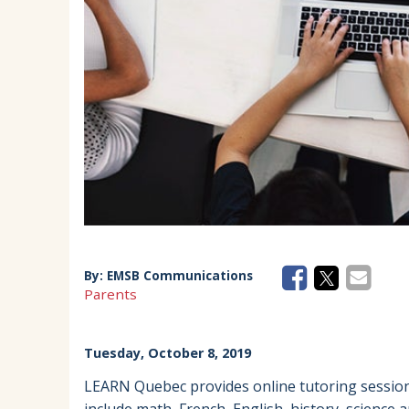
EMSB Parents Committee (EMSB)
How to Volunteer
By:
EMSB Communications
Parents
Tuesday, October 8, 2019
LEARN Quebec provides online tutoring sessions