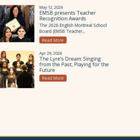
May 12, 2026
EMSB presents Teacher
Recognition Awards
The 2026 English Montreal School
Board (EMSB Teacher...
Read More
Apr 29, 2026
The Lyre’s Dream: Singing
from the Past, Playing for the
Future
Read More