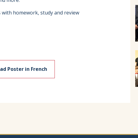
and more.
s with homework, study and review
d Poster in French