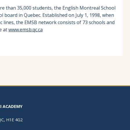
re than 35,000 students, the English Montreal School
ol board in Quebec. Established on July 1, 1998, when
ic lines, the EMSB network consists of 73 schools and
e at
www.emsb.qc.ca
I ACADEMY
 QC, H1E 4G2