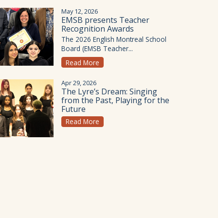
May 12, 2026
EMSB presents Teacher
Recognition Awards
The 2026 English Montreal School
Board (EMSB Teacher...
Read More
Apr 29, 2026
The Lyre’s Dream: Singing
from the Past, Playing for the
Future
Read More