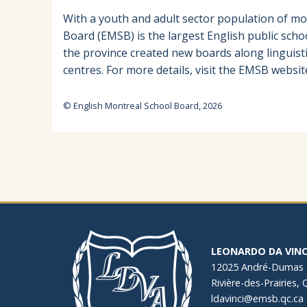
With a youth and adult sector population of mo
Board (EMSB) is the largest English public scho
the province created new boards along linguist
centres. For more details, visit the EMSB websit
© English Montreal School Board, 2026
LEONARDO DA VINC
12025 André-Dumas
Rivière-des-Prairies,
ldavinci@emsb.qc.ca