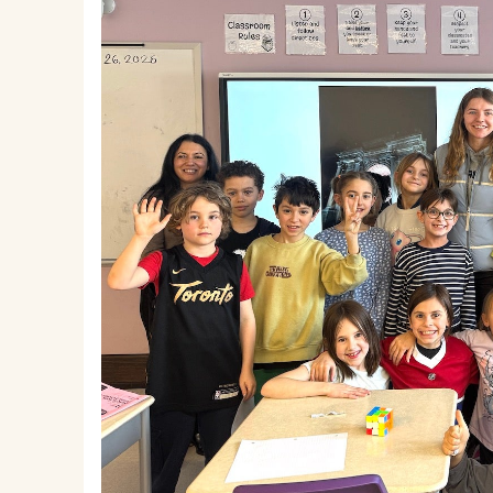
EMSB Parents Committee (EMSB)
How to Volunteer