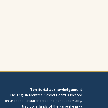
Territorial acknowledgement
The English Montreal School Board is located
on unceded, unsurrendered Indigenous territory,
traditional lands of the Kanienʼkehá:ka