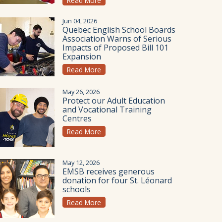
Read More
Jun 04, 2026
Quebec English School Boards
Association Warns of Serious
Impacts of Proposed Bill 101
Expansion
Read More
May 26, 2026
Protect our Adult Education
and Vocational Training
Centres
Read More
May 12, 2026
EMSB receives generous
donation for four St. Léonard
schools
Read More