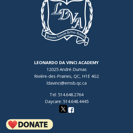
LEONARDO DA VINCI ACADEMY
12025 André-Dumas
Rivière-des-Prairies, QC, H1E 4G2
ldavinci@emsb.qc.ca
Tel: 514.648.2764
Daycare: 514.648.4445