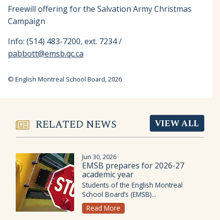
Freewill offering for the Salvation Army Christmas
Campaign
Info: (514) 483-7200, ext. 7234 /
pabbott@emsb.qc.ca
© English Montreal School Board, 2026
RELATED NEWS
VIEW ALL
Jun 30, 2026
EMSB prepares for 2026-27
academic year
Students of the English Montreal
School Board’s (EMSB)...
Read More