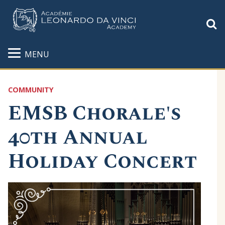
S
MENU
COMMUNITY
EMSB Chorale's
40th Annual
Holiday Concert