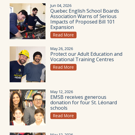
Jun 04, 2026
Quebec English School Boards
Association Warns of Serious
Impacts of Proposed Bill 101
Expansion
Read More
May 26, 2026
Protect our Adult Education and
Vocational Training Centres
Read More
May 12, 2026
EMSB receives generous
donation for four St. Léonard
schools
Read More
May 12, 2026