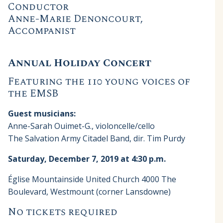
Conductor
Anne-Marie Denoncourt,
Accompanist
Annual Holiday Concert
Featuring the 110 young voices of
the EMSB
Guest musicians:
Anne-Sarah Ouimet-G., violoncelle/cello
The Salvation Army Citadel Band, dir. Tim Purdy
Saturday, December 7, 2019 at 4:30 p.m.
Église Mountainside United Church 4000 The
Boulevard, Westmount (corner Lansdowne)
No tickets required