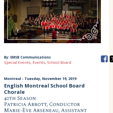
By:
EMSB Communications
Special Events, Events, School Board
Montreal
- Tuesday, November 19, 2019
English Montreal School Board
Chorale
40th Season
Patricia Abbott, Conductor
Marie-Ève Arseneau, Assistant