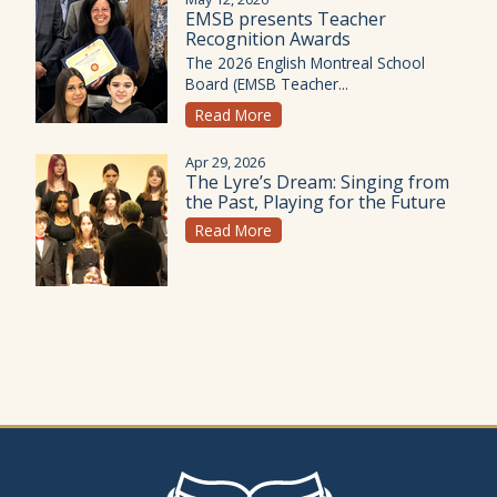
EMSB presents Teacher
Recognition Awards
The 2026 English Montreal School
Board (EMSB Teacher...
Read More
Apr 29, 2026
The Lyre’s Dream: Singing from
the Past, Playing for the Future
Read More