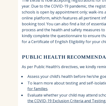
The EMSB is now accepting registrations for th
year. Due to the COVID-19 pandemic, the registr
schools is open by appointment only; walk-ins a
online platform, which features all pertinent i
booking tool. You can also find a list of essen
process and the health and safety measures to f
kindly complete the questionnaire to ensure tha
for a Certificate of English Eligibility for your ch
PUBLIC HEALTH RECOMMENDAT
As per Public Health’s directives, we kindly remi
Assess your child’s health before he/she go
To learn more about testing and self-isolat
for families
.
Evaluate whether your child may attend scho
the COVID-19 Exclusion Criteria and Testin