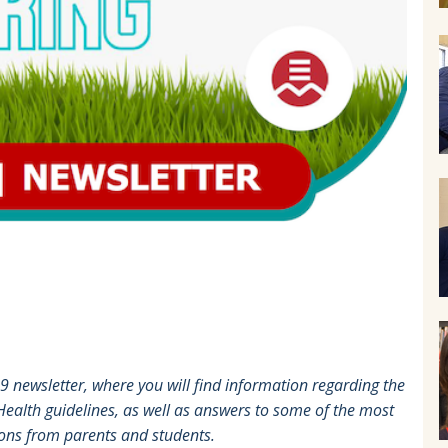
newsletter, where you will find information regarding the
 Health guidelines, as well as answers to some of the most
ions from parents and students.