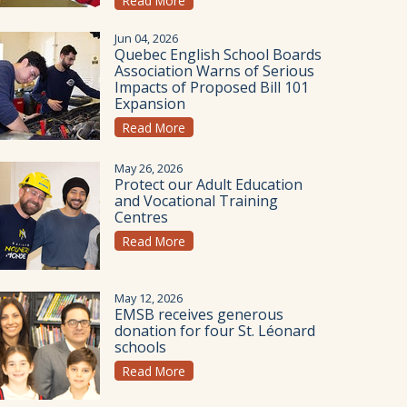
Read More
Jun 04, 2026
Quebec English School Boards
Association Warns of Serious
Impacts of Proposed Bill 101
Expansion
Read More
May 26, 2026
Protect our Adult Education
and Vocational Training
Centres
Read More
May 12, 2026
EMSB receives generous
donation for four St. Léonard
schools
Read More