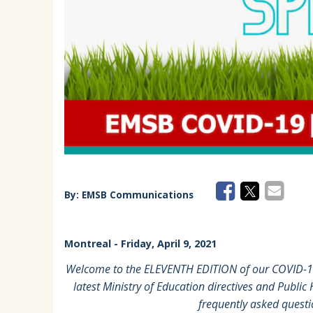
EMSB Parents Committee (EMSB)
How to Volunteer
By:
EMSB Communications
Montreal
- Friday, April 9, 2021
Welcome to the ELEVENTH EDITION of our COVID-19 
latest Ministry of Education directives and Public
frequently asked quest