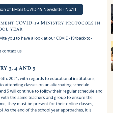
rsion of EMSB COVID-19 Newsletter No:11
ment COVID-19 Ministry protocols in
ool year.
ite you to have a look at our
COVID-19/back-to-
se
contact us
.
Y 3, 4 AND 5
 6th, 2021, with regards to educational institutions,
 attending classes on an alternating schedule
and 5 will continue to follow their regular schedule and
s with the same teachers and group to ensure the
me, they must be present for their online classes,
l. As the end of the school year approaches, it is