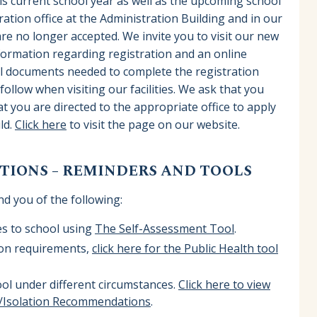
is current school year as well as the upcoming school
ation office at the Administration Building and in our
re no longer accepted. We invite you to visit our new
nformation regarding registration and an online
tial documents needed to complete the registration
ollow when visiting our facilities. We ask that you
t you are directed to the appropriate office to apply
ild.
Click here
to visit the page on our website.
IONS – REMINDERS AND TOOLS
nd you of the following:
es to school using
The Self-Assessment Tool
.
ion requirements,
click here for the Public Health tool
ol under different circumstances.
Click here to view
g/Isolation Recommendations
.