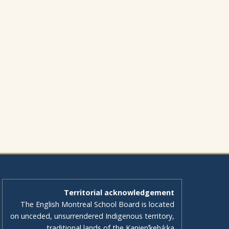
Territorial acknowledgement
The English Montreal School Board is located
on unceded, unsurrendered Indigenous territory,
traditional lands of the Kanienʼkehá:ka