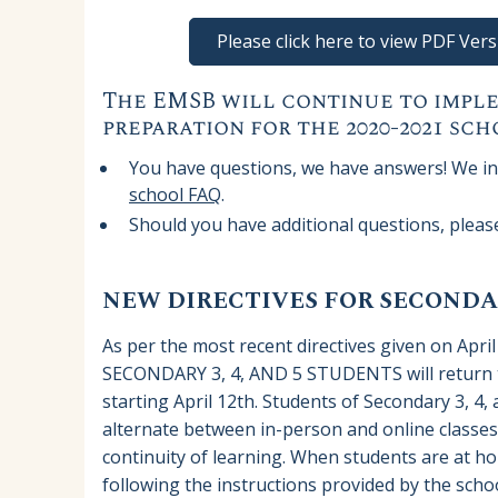
Please click here to view PDF Ve
The EMSB will continue to imple
preparation for the 2020-2021 sch
You have questions, we have answers! We inv
school FAQ
.
Should you have additional questions, plea
NEW DIRECTIVES FOR SECONDAR
As per the most recent directives given on April
SECONDARY 3, 4, AND 5 STUDENTS will return to
starting April 12th. Students of Secondary 3, 4, 
alternate between in-person and online classe
continuity of learning. When students are at ho
following the instructions provided by the schoo