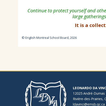
Continue to protect yourself and oth
large gathering
It is a collec
© English Montreal School Board, 2026
LEONARDO DA VINC
12025 André-Dumas
Rivière-des-Prairies,
ldavinci@emsb.qc.ca