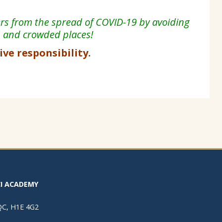
ers from the spread of COVID-19 by avoiding
s and
crowded places!
tive responsibility.
I ACADEMY
 QC, H1E 4G2