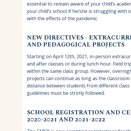
essential to remain aware of your child’s aca
your child’s school if he/she is struggling with 
with the effects of the pandemic.
NEW DIRECTIVES - EXTRACURRI
AND PEDAGOGICAL PROJECTS
Starting on April 12th, 2021, in-person extracurr
and after classes or during lunch hour. Field tri
within the same class group. However, overnigh
projects can continue as long as the classroom b
distance between students from different class 
guidelines must be strictly followed.
SCHOOL REGISTRATION AND CER
2020-2021 AND 2021-2022