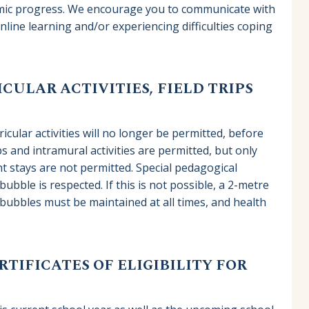
demic progress. We encourage you to communicate with
online learning and/or experiencing difficulties coping
CULAR ACTIVITIES, FIELD TRIPS
icular activities will no longer be permitted, before
ps and intramural activities are permitted, but only
t stays are not permitted. Special pedagogical
ubble is respected. If this is not possible, a 2-metre
bubbles must be maintained at all times, and health
TIFICATES OF ELIGIBILITY FOR