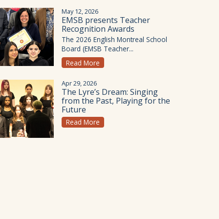
May 12, 2026
EMSB presents Teacher
Recognition Awards
The 2026 English Montreal School
Board (EMSB Teacher...
Read More
Apr 29, 2026
The Lyre’s Dream: Singing
from the Past, Playing for the
Future
Read More