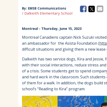
By:
EMSB Communications
/ Dalkeith Elementary School
Montreal
- Thursday, June 15, 2023
Montreal Canadiens captain Nick Suzuki visited 
an ambassador for the Asista Foundation (
http
difficult situations and giving them a new lease 
Dalkeith has two service dogs, Kira and Jessie,
with their social interactions, reduce stress an
of a crisis. Some students get to spend compan
and hard work in the classroom. Such students 
of them for a walk. In addition, the dogs build 
school’s “Reading to Kira” program.