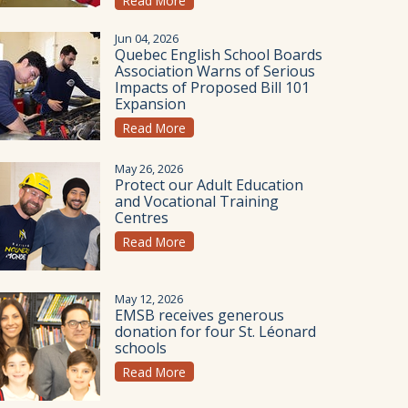
Read More
Jun 04, 2026
Quebec English School Boards
Association Warns of Serious
Impacts of Proposed Bill 101
Expansion
Read More
May 26, 2026
Protect our Adult Education
and Vocational Training
Centres
Read More
May 12, 2026
EMSB receives generous
donation for four St. Léonard
schools
Read More