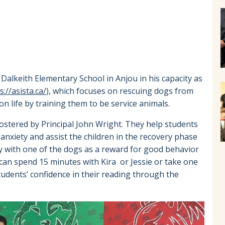
Dalkeith Elementary School in Anjou in his capacity as
s://asista.ca/
), which focuses on rescuing dogs from
on life by training them to be service animals.
 fostered by Principal John Wright. They help students
d anxiety and assist the children in the recovery phase
y with one of the dogs as a reward for good behavior
can spend 15 minutes with Kira or Jessie or take one
students’ confidence in their reading through the