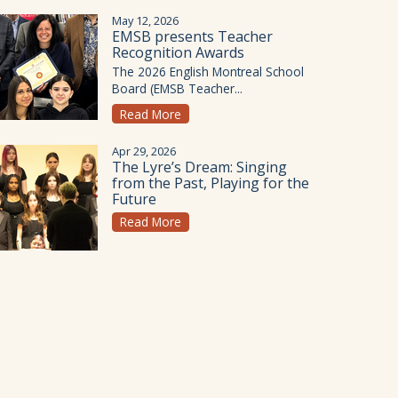
May 12, 2026
EMSB presents Teacher
Recognition Awards
The 2026 English Montreal School
Board (EMSB Teacher...
Read More
Apr 29, 2026
The Lyre’s Dream: Singing
from the Past, Playing for the
Future
Read More