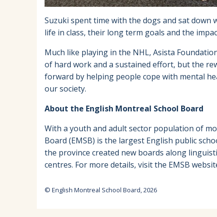
Suzuki spent time with the dogs and sat down 
life in class, their long term goals and the imp
Much like playing in the NHL, Asista Foundation 
of hard work and a sustained effort, but the re
forward by helping people cope with mental hea
our society.
About the English Montreal School Board
With a youth and adult sector population of mo
Board (EMSB) is the largest English public scho
the province created new boards along linguist
centres. For more details, visit the EMSB websit
© English Montreal School Board, 2026