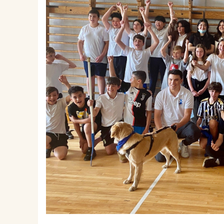
EMSB Parents Committee (EMSB)
How to Volunteer