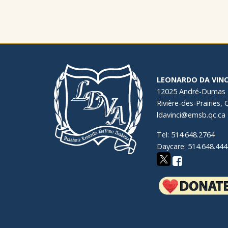
LEONARDO DA VINC
12025 André-Dumas
Rivière-des-Prairies,
ldavinci@emsb.qc.ca
Tel: 514.648.2764
Daycare: 514.648.444