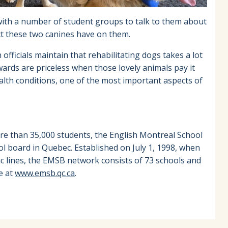
with a number of student groups to talk to them about
act these two canines have on them.
officials maintain that rehabilitating dogs takes a lot
wards are priceless when those lovely animals pay it
lth conditions, one of the most important aspects of
re than 35,000 students, the English Montreal School
ol board in Quebec. Established on July 1, 1998, when
ic lines, the EMSB network consists of 73 schools and
e at
www.emsb.qc.ca
.