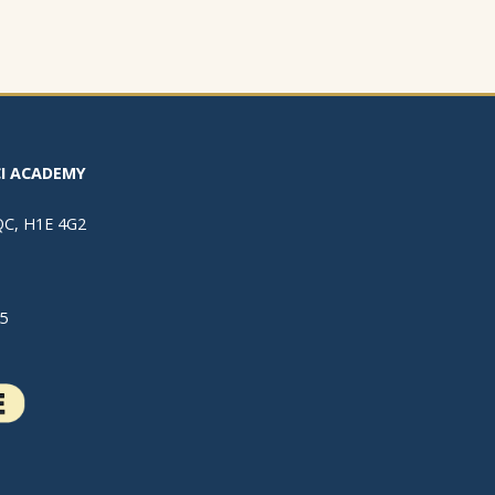
I ACADEMY
 QC, H1E 4G2
5