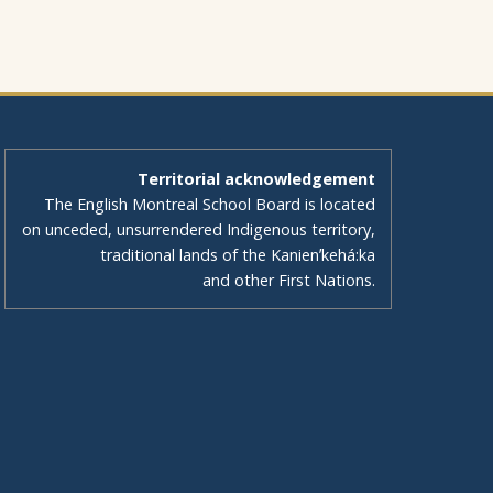
Territorial acknowledgement
The English Montreal School Board is located
on unceded, unsurrendered Indigenous territory,
traditional lands of the Kanienʼkehá:ka
and other First Nations.