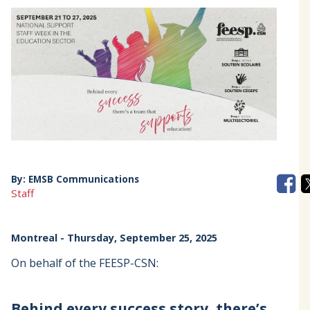
By:
EMSB Communications
Staff
Montreal
- Thursday, September 25, 2025
On behalf of the FEESP-CSN:
Behind every success story, there’s