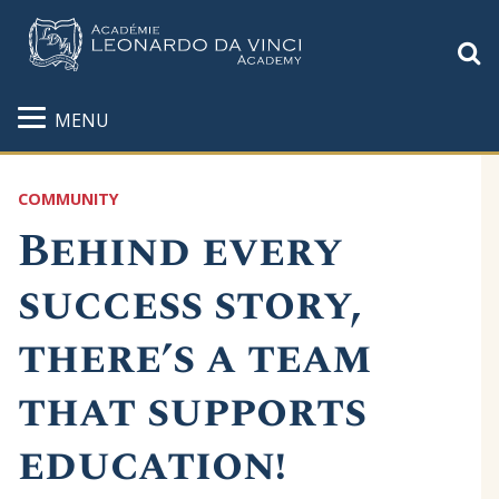
S
MENU
COMMUNITY
Behind every
success story,
there’s a team
that supports
education!