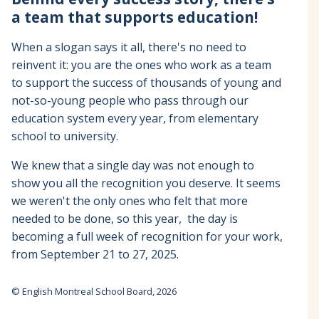
a team that supports education!
When a slogan says it all, there's no need to
reinvent it: you are the ones who work as a team
to support the success of thousands of young and
not-so-young people who pass through our
education system every year, from elementary
school to university.
We knew that a single day was not enough to
show you all the recognition you deserve. It seems
we weren't the only ones who felt that more
needed to be done, so this year, the day is
becoming a full week of recognition for your work,
from September 21 to 27, 2025.
© English Montreal School Board, 2026