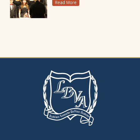
Read More