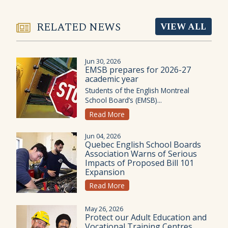
RELATED NEWS
VIEW ALL
Jun 30, 2026
EMSB prepares for 2026-27
academic year
Students of the English Montreal
School Board’s (EMSB)...
Read More
Jun 04, 2026
Quebec English School Boards
Association Warns of Serious
Impacts of Proposed Bill 101
Expansion
Read More
May 26, 2026
Protect our Adult Education and
Vocational Training Centres