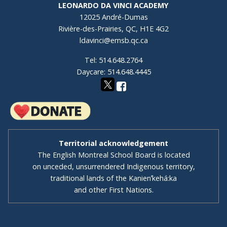
LEONARDO DA VINCI ACADEMY
12025 André-Dumas
Rivière-des-Prairies, QC, H1E 4G2
ldavinci@emsb.qc.ca
Tel: 514.648.2764
Daycare: 514.648.4445
Territorial acknowledgement
The English Montreal School Board is located
on unceded, unsurrendered Indigenous territory,
traditional lands of the Kanienʼkehá:ka
and other First Nations.