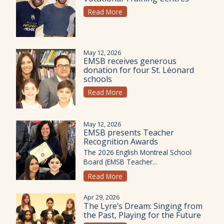
Read More
May 12, 2026
EMSB receives generous
donation for four St. Léonard
schools
Read More
May 12, 2026
EMSB presents Teacher
Recognition Awards
The 2026 English Montreal School
Board (EMSB Teacher...
Read More
Apr 29, 2026
The Lyre’s Dream: Singing from
the Past, Playing for the Future