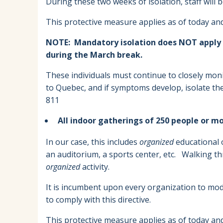
During these two weeks of isolation, staff will b
This protective measure applies as of today and 
NOTE: Mandatory isolation does NOT apply to
during the March break.
These individuals must continue to closely moni
to Quebec, and if symptoms develop, isolate th
811
All indoor gatherings of 250 people or m
In our case, this includes
organized
educational or
an auditorium, a sports center, etc. Walking t
organized
activity.
It is incumbent upon every organization to modif
to comply with this directive.
This protective measure applies as of today and 