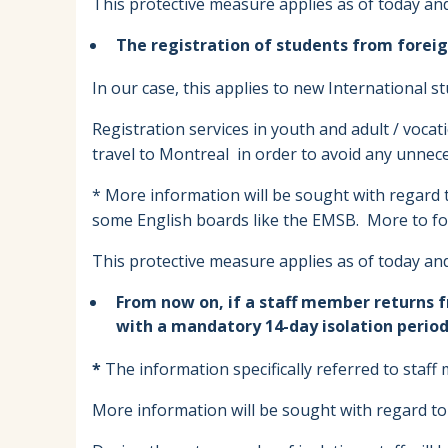
This protective measure applies as of today and 
The registration of students from foreig
In our case, this applies to new International s
Registration services in youth and adult / voca
travel to Montreal in order to avoid any unnece
* More information will be sought with regard to
some English boards like the EMSB. More to fo
This protective measure applies as of today and 
From now on, if a staff member returns 
with a mandatory 14-day isolation period,
*
The information specifically referred to staf
More information will be sought with regard to