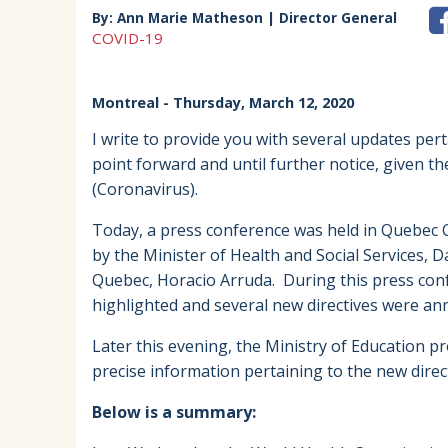
By:
Ann Marie Matheson | Director General
COVID-19
Montreal
- Thursday, March 12, 2020
I write to provide you with several updates per
point forward and until further notice, given t
(Coronavirus).
Today, a press conference was held in Quebec 
by the Minister of Health and Social Services, D
Quebec, Horacio Arruda. During this press con
highlighted and several new directives were 
Later this evening, the Ministry of Education p
precise information pertaining to the new direct
Below is a summary: