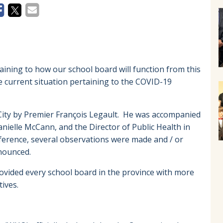
taining to how our school board will function from this
he current situation pertaining to the COVID-19
City by Premier François Legault. He was accompanied
anielle McCann, and the Director of Public Health in
ference, several observations were made and / or
announced.
rovided every school board in the province with more
ives.