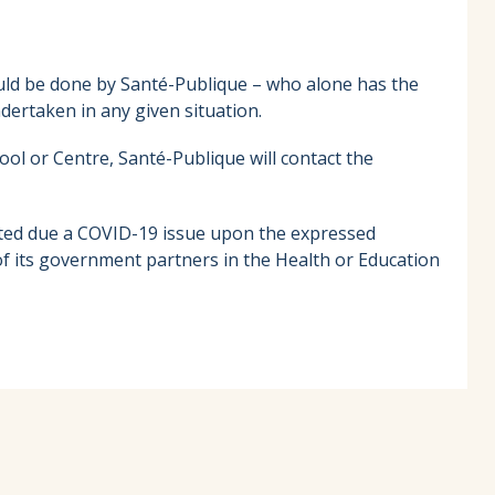
ould be done by Santé-Publique – who alone has the
ertaken in any given situation.
hool or Centre, Santé-Publique will contact the
cuated due a COVID-19 issue upon the expressed
 its government partners in the Health or Education