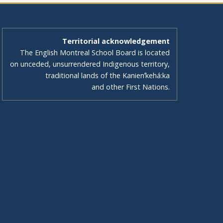
Territorial acknowledgement
The English Montreal School Board is located
on unceded, unsurrendered Indigenous territory,
traditional lands of the Kanienʼkehá:ka
and other First Nations.