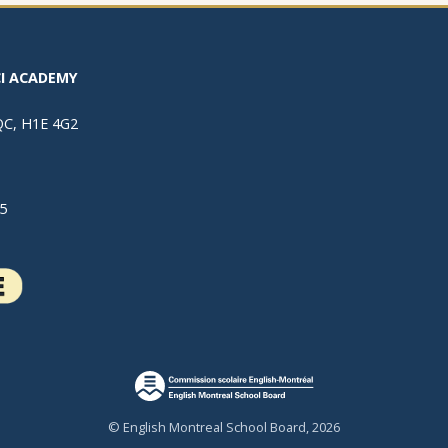
I ACADEMY
 QC, H1E 4G2
5
© English Montreal School Board, 2026