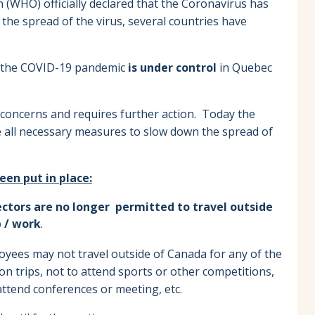
(WHO) officially declared that the Coronavirus has
 the spread of the virus, several countries have
, the COVID-19 pandemic
is under control
in Quebec
concerns and requires further action. Today the
ke all necessary measures to slow down the spread of
een put in place:
ctors are no longer permitted to travel outside
b / work
.
oyees may not travel outside of Canada for any of the
n trips, not to attend sports or other competitions,
attend conferences or meeting, etc.