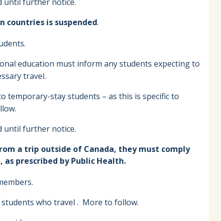
until further notice.
n countries is suspended
.
tudents.
tional education must inform any students expecting to
ssary travel.
 temporary-stay students – as this is specific to
llow.
until further notice.
from a trip outside of Canada, they must comply
 as prescribed by Public Health.
f members.
 students who travel . More to follow.