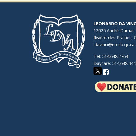
LEONARDO DA VINC
12025 André-Dumas
Rivière-des-Prairies,
ldavinci@emsb.qc.ca
Tel: 514.648.2764
Daycare: 514.648.444