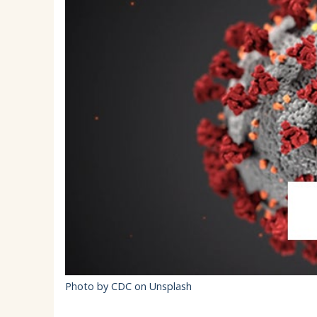
EMSB Parents Committee (EMSB)
How to Volunteer
Photo by CDC on Unsplash