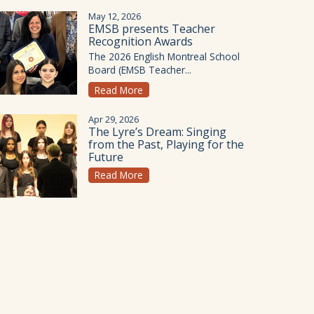
May 12, 2026
EMSB presents Teacher
Recognition Awards
The 2026 English Montreal School
Board (EMSB Teacher...
Read More
Apr 29, 2026
The Lyre’s Dream: Singing
from the Past, Playing for the
Future
Read More