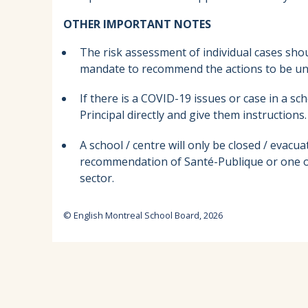
OTHER IMPORTANT NOTES
The risk assessment of individual cases sh
mandate to recommend the actions to be und
If there is a COVID-19 issues or case in a sc
Principal directly and give them instructions.
A school / centre will only be closed / eva
recommendation of Santé-Publique or one of
sector.
© English Montreal School Board, 2026