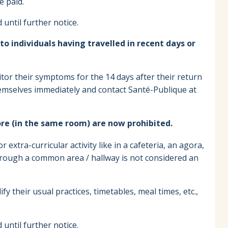
e paid.
until further notice.
 individuals having travelled in recent days or
tor their symptoms for the 14 days after their return
emselves immediately and contact Santé-Publique at
ore (in the same room) are now prohibited.
 extra-curricular activity like in a cafeteria, an agora,
hrough a common area / hallway is not considered an
y their usual practices, timetables, meal times, etc.,
until further notice.