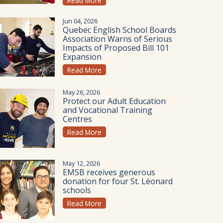
Read More
Jun 04, 2026
Quebec English School Boards
Association Warns of Serious
Impacts of Proposed Bill 101
Expansion
Read More
May 26, 2026
Protect our Adult Education
and Vocational Training
Centres
Read More
May 12, 2026
EMSB receives generous
donation for four St. Léonard
schools
Read More