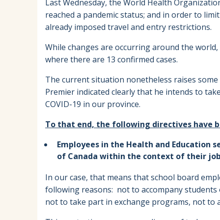
Last Wednesday, the World Health Organization 
reached a pandemic status; and in order to limit
already imposed travel and entry restrictions.
While changes are occurring around the world
where there are 13 confirmed cases.
The current situation nonetheless raises some 
Premier indicated clearly that he intends to ta
COVID-19 in our province.
To that end, the following directives have b
Employees in the Health and Education se
of Canada within the context of their jo
In our case, that means that school board empl
following reasons: not to accompany students o
not to take part in exchange programs, not to 