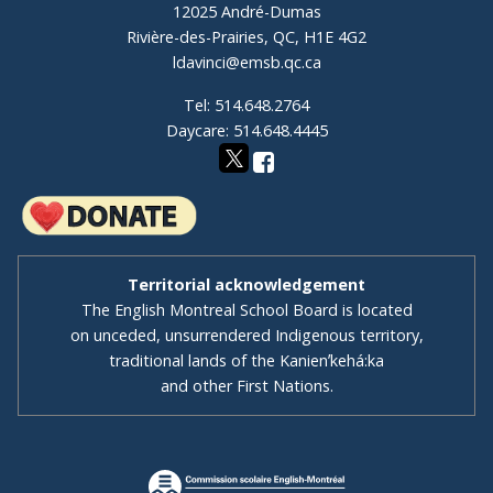
12025 André-Dumas
Rivière-des-Prairies, QC, H1E 4G2
ldavinci@emsb.qc.ca
Tel: 514.648.2764
Daycare: 514.648.4445
Territorial acknowledgement
The English Montreal School Board is located
on unceded, unsurrendered Indigenous territory,
traditional lands of the Kanienʼkehá:ka
and other First Nations.