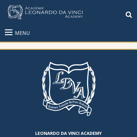
S
MENU
LEONARDO DA VINCI ACADEMY