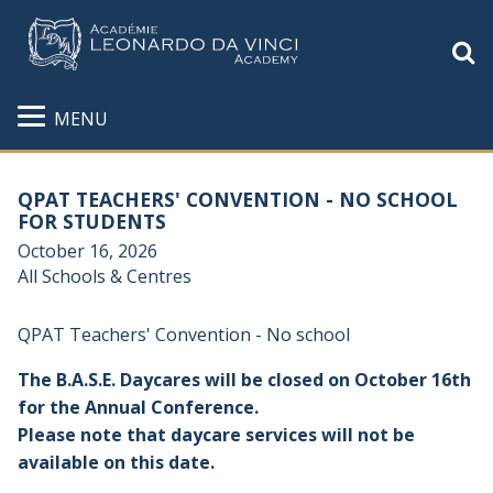
S
MENU
QPAT TEACHERS' CONVENTION - NO SCHOOL
FOR STUDENTS
October 16, 2026
All Schools & Centres
QPAT Teachers'
Convention - No school
The B.A.S.E. Daycares will be closed on October 16th
for the Annual Conference.
Please note that daycare services will not be
available on this date.