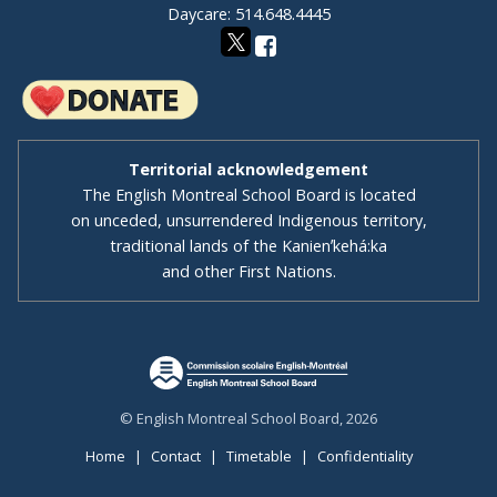
Daycare: 514.648.4445
Territorial acknowledgement
The English Montreal School Board is located
on unceded, unsurrendered Indigenous territory,
traditional lands of the Kanienʼkehá:ka
and other First Nations.
© English Montreal School Board, 2026
Home
|
Contact
|
Timetable
|
Confidentiality