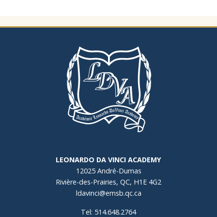
LEONARDO DA VINCI ACADEMY
12025 André-Dumas
Rivière-des-Prairies, QC, H1E 4G2
ldavinci@emsb.qc.ca
Tel: 514.648.2764