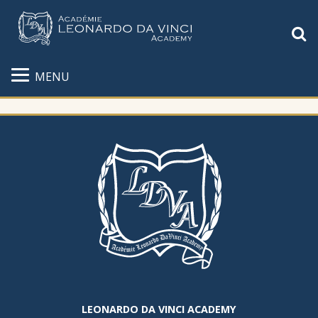
S
MENU
LEONARDO DA VINCI ACADEMY