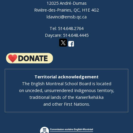
12025 André-Dumas
Rivière-des-Prairies, QC, H1E 4G2
ldavinci@emsb.qc.ca
Tel: 514.648.2764
Daycare: 514.648.4445
Territorial acknowledgement
The English Montreal School Board is located
on unceded, unsurrendered Indigenous territory,
traditional lands of the Kanienʼkehá:ka
and other First Nations.