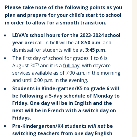
Please take note of the following points as you
plan and prepare for your child’s start to school
in order to allow for a smooth transition.
LDVA’s school hours for the 2023-2024 school
year are:
call-in bell will be at
8:50 a.m
. and
dismissal for students will be at
3:45 p.m.
The first day of school for grades 1 to 6 is
th
August 30
and it is a
full day
, with daycare
services available as of 7:00 a.m. in the morning
and until 6:00 p.m. in the evening.
Students in Kindergarten/K5 to grade 6 will
be following a 5-day schedule of Monday to
Friday. One day will be in English and the
next will be in French with a switch day on
Fridays.
Pre-Kindergarten/K4 students
will not
be
switching teachers from one day English