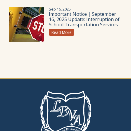
Sep 16, 2025
Important Notice | September
16, 2025 Update: Interruption of
School Transportation Services
Read More