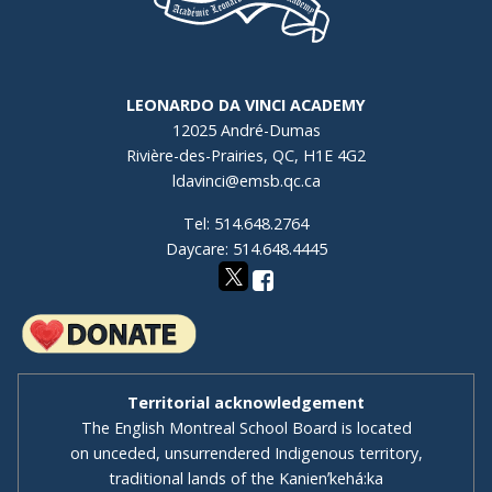
LEONARDO DA VINCI ACADEMY
12025 André-Dumas
Rivière-des-Prairies, QC, H1E 4G2
ldavinci@emsb.qc.ca
Tel: 514.648.2764
Daycare: 514.648.4445
Territorial acknowledgement
The English Montreal School Board is located
on unceded, unsurrendered Indigenous territory,
traditional lands of the Kanienʼkehá:ka