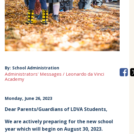
By:
School Administration
Administrators' Messages / Leonardo da Vinci
Academy
Monday, June 26, 2023
Dear Parents/Guardians of LDVA Students,
We are actively preparing for the new school
year which will begin on August 30, 2023.