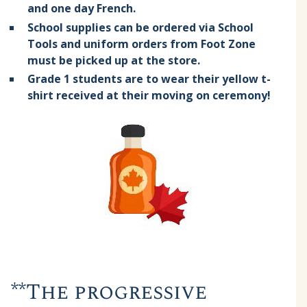
and one day French.
School supplies can be ordered via School
Tools and uniform orders from Foot Zone
must be picked up at the store.
Grade 1 students are to wear their yellow t-
shirt received at their moving on ceremony!
**The progressive