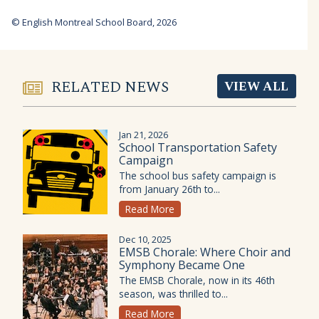
© English Montreal School Board, 2026
RELATED NEWS
VIEW ALL
Jan 21, 2026
School Transportation Safety
Campaign
The school bus safety campaign is
from January 26th to...
Read More
Dec 10, 2025
EMSB Chorale: Where Choir and
Symphony Became One
The EMSB Chorale, now in its 46th
season, was thrilled to...
Read More