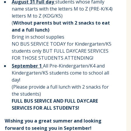
August 31 Full day
students whose family
name starts with the letters M to Z (PRE-K/K4)
letters M to Z (KDG/K5)
(
Without parents but with 2 snacks to eat
and a full lunch)
Bring in school supplies
NO BUS SERVICE TODAY for Kindergarten/K5
students only BUT FULL DAYCARE SERVICES
FOR THOSE STUDENTS ATTENDING!
September 1
All Pre-Kindergarten/K4 and
Kindergarten/K5 students come to school all
day!
(Please provide a full lunch with 2 snacks for
the students)
FULL BUS SERVICE AND FULL DAYCARE
SERVICES FOR ALL STUDENTS!
Wishing you a great summer and looking
forward to seeing you in September!