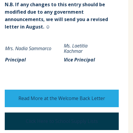
N.B. If any changes to this entry should be
modified due to any government
announcements, we will send you a revised
letter in August. ☺
Ms. Laetitia
Mrs. Nadia Sammarco
Kachmar
Principal
Vice Principal
Read More at the Welcome Back Letter
Click Here to School Supply Lists