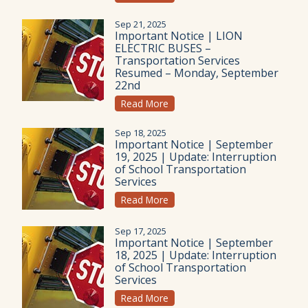
Sep 21, 2025
Important Notice | LION
ELECTRIC BUSES –
Transportation Services
Resumed – Monday, September
22nd
Read More
Sep 18, 2025
Important Notice | September
19, 2025 | Update: Interruption
of School Transportation
Services
Read More
Sep 17, 2025
Important Notice | September
18, 2025 | Update: Interruption
of School Transportation
Services
Read More