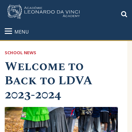
S
MENU
SCHOOL NEWS
Welcome to
Back to LDVA
2023-2024