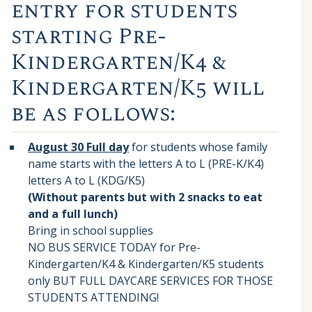
entry for students
starting Pre-
Kindergarten/K4 &
Kindergarten/K5 will
be as follows:
August 30 Full day
for students whose family
name starts with the letters A to L (PRE-K/K4)
letters A to L (KDG/K5)
(Without parents but with 2 snacks to eat
and a full lunch)
Bring in school supplies
NO BUS SERVICE TODAY for Pre-
Kindergarten/K4 & Kindergarten/K5 students
only BUT FULL DAYCARE SERVICES FOR THOSE
STUDENTS ATTENDING!