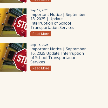
Sep 17, 2025
Important Notice | September
18, 2025 | Update:
Interruption of School
Transportation Services
Read More
Sep 16, 2025
Important Notice | September
16, 2025 Update: Interruption
of School Transportation
Services
Read More