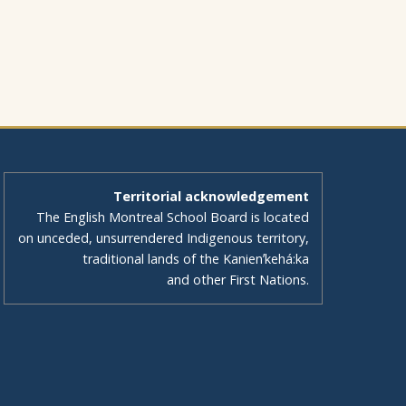
Territorial acknowledgement
The English Montreal School Board is located
on unceded, unsurrendered Indigenous territory,
traditional lands of the Kanienʼkehá:ka
and other First Nations.