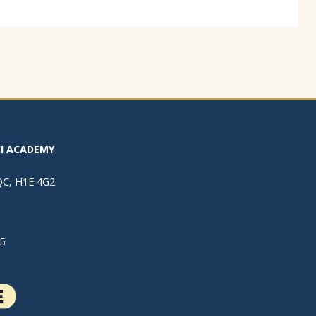
I ACADEMY
 QC, H1E 4G2
5