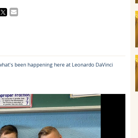
 what's been happening here at Leonardo DaVinci