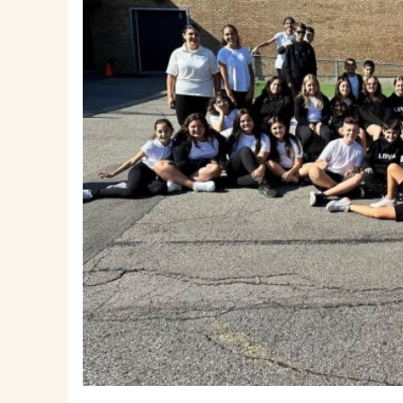
EMSB Parents Committee (EMSB)
How to Volunteer