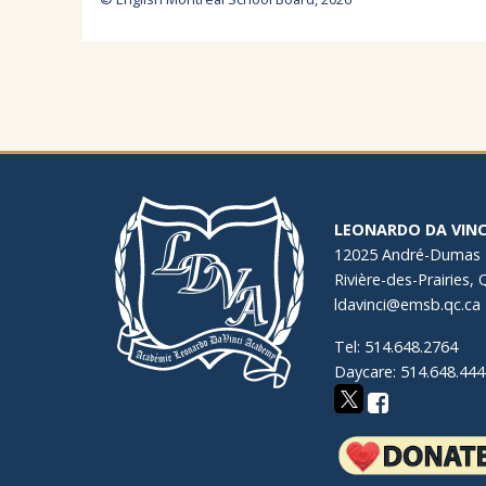
LEONARDO DA VINC
12025 André-Dumas
Rivière-des-Prairies,
ldavinci@emsb.qc.ca
Tel: 514.648.2764
Daycare: 514.648.444