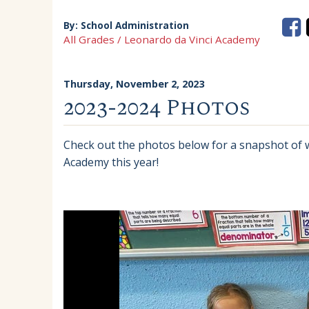
By:
School Administration
All Grades / Leonardo da Vinci Academy
Thursday, November 2, 2023
2023-2024 Photos
Check out the photos below for a snapshot of
Academy this year!