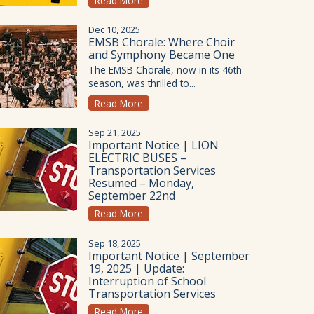
Read More
Dec 10, 2025
EMSB Chorale: Where Choir
and Symphony Became One
The EMSB Chorale, now in its 46th
season, was thrilled to...
Read More
Sep 21, 2025
Important Notice | LION
ELECTRIC BUSES –
Transportation Services
Resumed – Monday,
September 22nd
Read More
Sep 18, 2025
Important Notice | September
19, 2025 | Update:
Interruption of School
Transportation Services
Read More