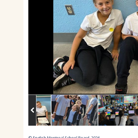
© English Montreal School Board, 2026