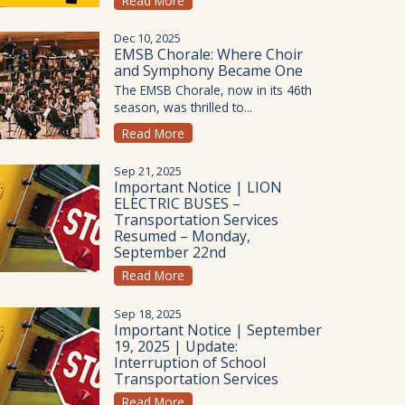
Read More
Dec 10, 2025
EMSB Chorale: Where Choir
and Symphony Became One
The EMSB Chorale, now in its 46th
season, was thrilled to...
Read More
Sep 21, 2025
Important Notice | LION
ELECTRIC BUSES –
Transportation Services
Resumed – Monday,
September 22nd
Read More
Sep 18, 2025
Important Notice | September
19, 2025 | Update:
Interruption of School
Transportation Services
Read More