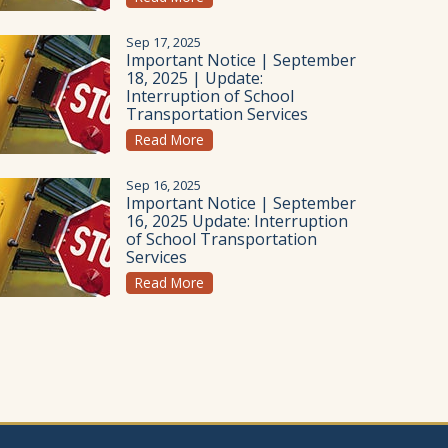
Sep 17, 2025
Important Notice | September
18, 2025 | Update:
Interruption of School
Transportation Services
Read More
Sep 16, 2025
Important Notice | September
16, 2025 Update: Interruption
of School Transportation
Services
Read More