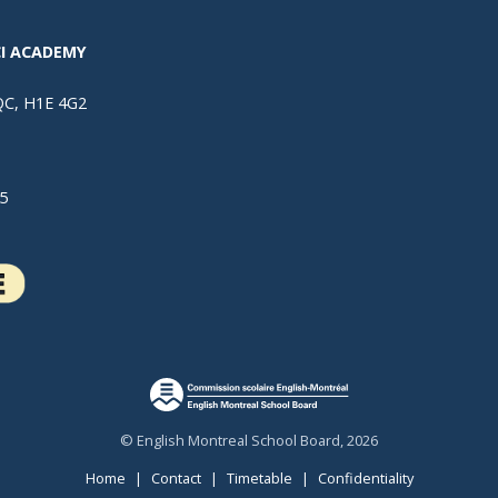
I ACADEMY
 QC, H1E 4G2
5
© English Montreal School Board, 2026
Home
|
Contact
|
Timetable
|
Confidentiality