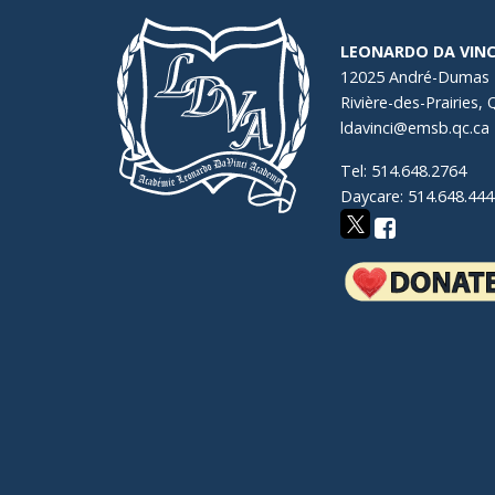
LEONARDO DA VINC
12025 André-Dumas
Rivière-des-Prairies,
ldavinci@emsb.qc.ca
Tel: 514.648.2764
Daycare: 514.648.444