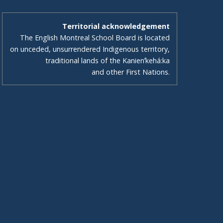
Territorial acknowledgement
The English Montreal School Board is located
on unceded, unsurrendered Indigenous territory,
traditional lands of the Kanienʼkehá:ka
and other First Nations.