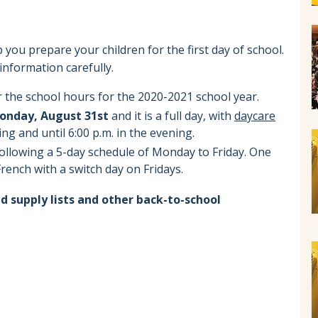
 you prepare your children for the first day of school.
information carefully.
 the school hours for the 2020-2021 school year.
onday, August 31st
and it is a full day, with
daycare
ing and until 6:00 p.m. in the evening.
following a 5-day schedule of Monday to Friday. One
 French with a switch day on Fridays.
d supply lists and other back-to-school