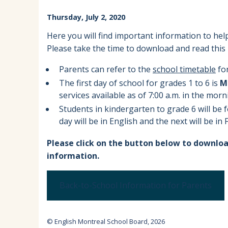
EMSB Parents Committee (EMSB)
Thursday, July 2, 2020
How to Volunteer
Here you will find important information to help
Please take the time to download and read this 
Parents can refer to the
school timetable
for
The first day of school for grades 1 to 6 is
M
services available as of 7:00 a.m. in the morn
Students in kindergarten to grade 6 will be 
day will be in English and the next will be in
Please click on the button below to downloa
information.
Back-to-School Information for Parents
© English Montreal School Board, 2026