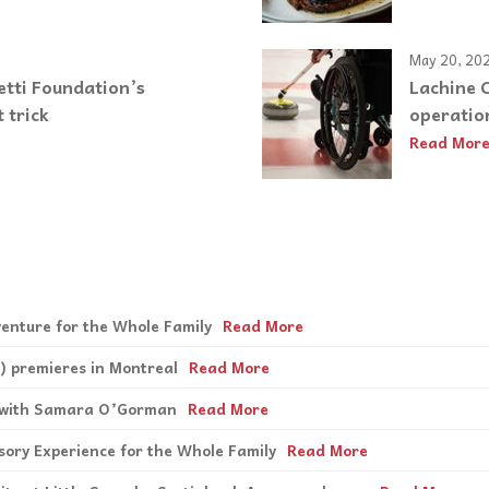
May 20, 20
etti Foundation’s
Lachine C
 trick
operatio
Read Mor
enture for the Whole Family
Read More
) premieres in Montreal
Read More
s with Samara O’Gorman
Read More
nsory Experience for the Whole Family
Read More