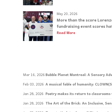
May 20, 2026
More than the score Lorenz
fundraising event scores hat
Read More
Mar 16, 2026
Bubble Planet Montreal: A Sensory Adv
Feb 03, 2026
A musical fable of humanity: CLOWN(S
Jan 28, 2026
Poetry makes its return to classroom
Jan 28, 2026
The Art of the Brick: An Inclusive, Se