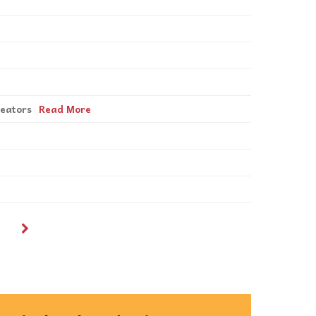
reators
Read More