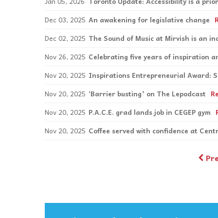
Jan 05, 2026
Toronto Update: Accessibility is a pri
Dec 03, 2025
An awakening for legislative change
Dec 02, 2025
The Sound of Music at Mirvish is an in
Nov 26, 2025
Celebrating five years of inspiration
Nov 20, 2025
Inspirations Entrepreneurial Award: 
Nov 20, 2025
‘Barrier busting’ on The Lepodcast
R
Nov 20, 2025
P.A.C.E. grad lands job in CEGEP gym
Nov 20, 2025
Coffee served with confidence at Cen
Pr