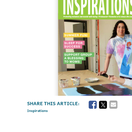
Inspirations