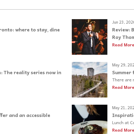
Jun 23, 202
nto: where to stay, dine
Review: 
Roy Thom
Read Mor
May 29, 20
 The reality series now in
Summer f
There are m
Read Mor
May 21, 20
fer and an accessible
Inspirati
Lunch at C
Read Mor