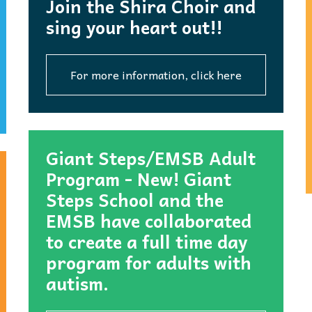
Join the Shira Choir and
sing your heart out!!
For more information, click here
Giant Steps/EMSB Adult
Program - New! Giant
Steps School and the
EMSB have collaborated
to create a full time day
program for adults with
autism.