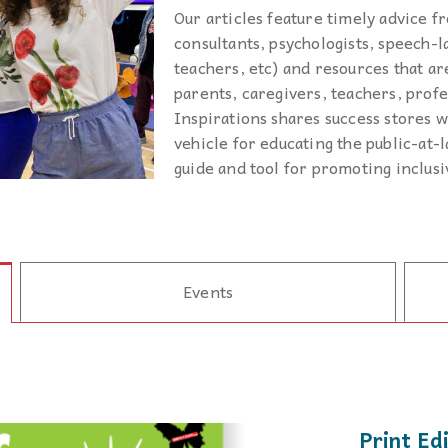
podcasts, and our database of special
disabilities, visual and hearing impairments
Our articles feature timely advice fr
Twitter
needs resources are the staples which
physical impairments.
Contact Us
consultants, psychologists, speech-l
drive
Inspirations
.
teachers, etc) and resources that are
Instagram
parents, caregivers, teachers, profe
Inspirations shares success stores wi
YouTube
vehicle for educating the public-at-l
guide and tool for promoting inclus
Podcast
Events
Print Ed