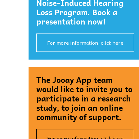
Noise-Induced Hearing
Loss Program. Book a
presentation now!
For more information, click here
The Jooay App team
would like to invite you to
participate in a research
study, to join an online
community of support.
For more information, click here