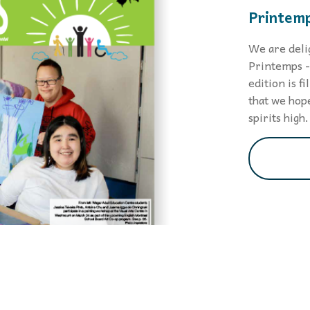
Printemp
We are deli
Printemps - 
edition is f
that we hope
spirits high