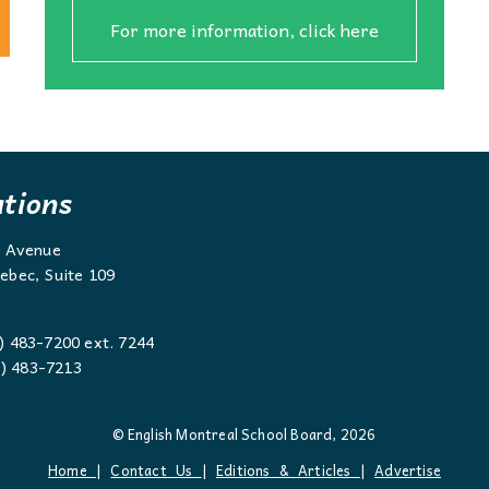
For more information, click here
ations
g Avenue
ebec, Suite 109
) 483-7200 ext. 7244
 483-7213
© English Montreal School Board, 2026
Home
|
Contact Us
|
Editions & Articles
|
Advertise