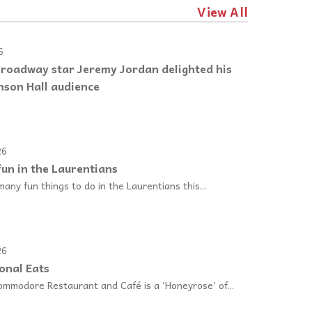
View All
6
Broadway star Jeremy Jordan delighted his
son Hall audience
e
26
un in the Laurentians
any fun things to do in the Laurentians this...
e
26
onal Eats
ommodore Restaurant and Café is a ‘Honeyrose’ of...
e