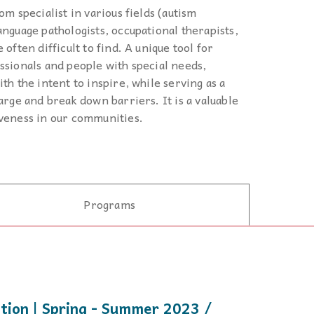
 to,
om specialist in various fields (autism
anguage pathologists, occupational therapists,
 often difficult to find. A unique tool for
ssionals and people with special needs,
th the intent to inspire, while serving as a
arge and break down barriers. It is a valuable
iveness in our communities.
Programs
ition | Spring - Summer 2023 /