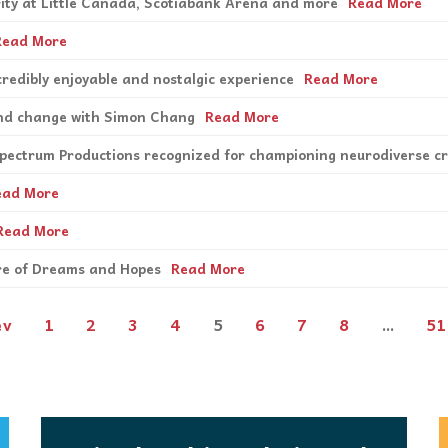
ority at Little Canada, Scotiabank Arena and more
Read More
Read More
credibly enjoyable and nostalgic experience
Read More
 and change with Simon Chang
Read More
Spectrum Productions recognized for championing neurodiverse c
ead More
Read More
tre of Dreams and Hopes
Read More
ev
1
2
3
4
5
6
7
8
…
51