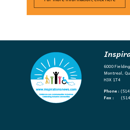
Inspir
6000 Fieldin
Montreal, Qu
H3X 1T4
Phone :
(514
Fax :
(514)