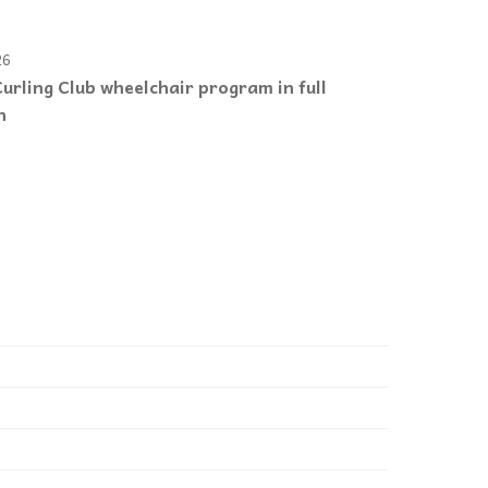
26
urling Club wheelchair program in full
n
e