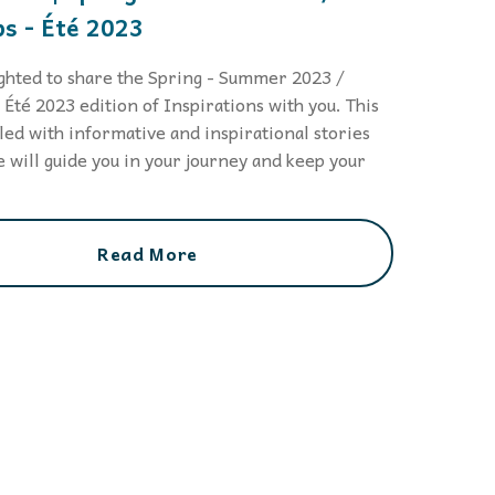
s - Été 2023
ghted to share the Spring - Summer 2023 /
Été 2023 edition of Inspirations with you. This
illed with informative and inspirational stories
 will guide you in your journey and keep your
.
Read More