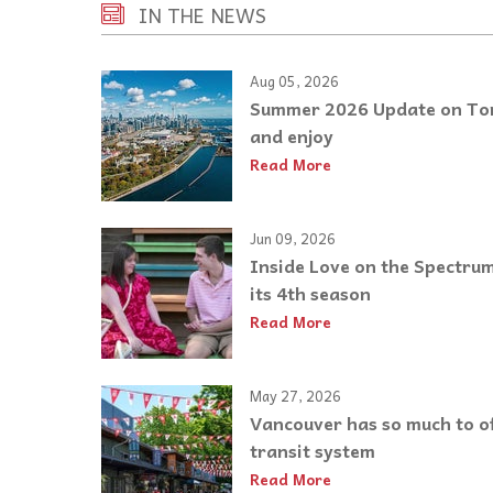
IN THE NEWS
Aug 05, 2026
Summer 2026 Update on Toro
and enjoy
Read More
Jun 09, 2026
Inside Love on the Spectrum:
its 4th season
Read More
May 27, 2026
Vancouver has so much to of
transit system
Read More