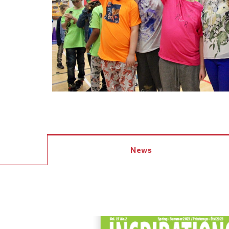
Events
Community Events & Programs
Parasport
Summer Activities
News