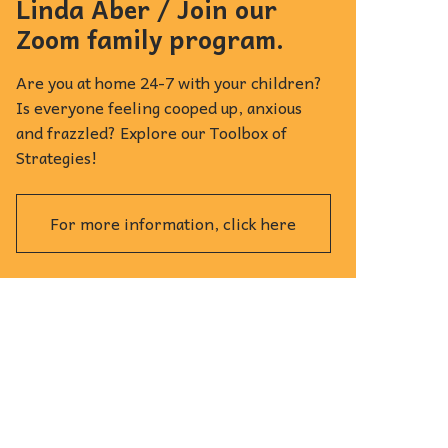
Linda Aber / Join our
Zoom family program.
Are you at home 24-7 with your children?
Is everyone feeling cooped up, anxious
and frazzled? Explore our Toolbox of
Strategies!
For more information, click here