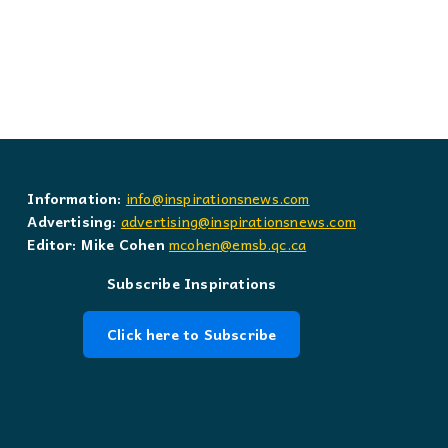
Information:
info@inspirationsnews.com
Advertising:
advertising@inspirationsnews.com
Editor: Mike Cohen
mcohen@emsb.qc.ca
Subscribe Inspirations
Click here to Subscribe