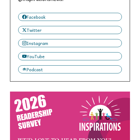
Facebook
Twitter
Instagram
YouTube
Podcast