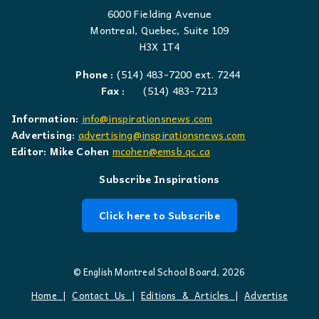
6000 Fielding Avenue
Montreal, Quebec, Suite 109
H3X 1T4
Phone :
(514) 483-7200 ext. 7244
Fax :
(514) 483-7213
Information:
info@inspirationsnews.com
Advertising:
advertising@inspirationsnews.com
Editor: Mike Cohen
mcohen@emsb.qc.ca
Subscribe Inspirations
Click here to Subscribe
© English Montreal School Board, 2026
Home
|
Contact Us
|
Editions & Articles
|
Advertise