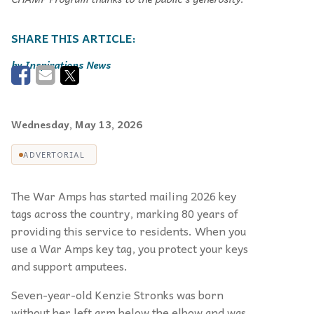
Inspirations News
Wednesday, May 13, 2026
ADVERTORIAL
The War Amps has started mailing 2026 key
tags across the country, marking 80 years of
providing this service to residents. When you
use a War Amps key tag, you protect your keys
and support amputees.
Seven-year-old Kenzie Stronks was born
without her left arm below the elbow and was