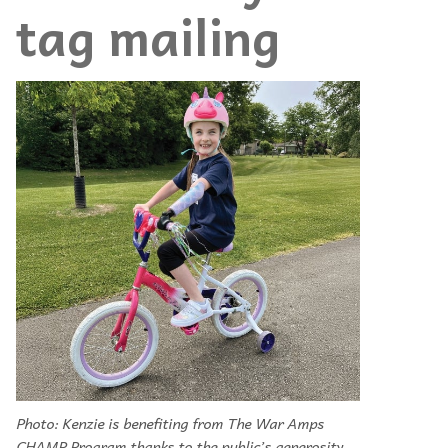
tag mailing
Photo: Kenzie is benefiting from The War Amps
CHAMP Program thanks to the public’s generosity.