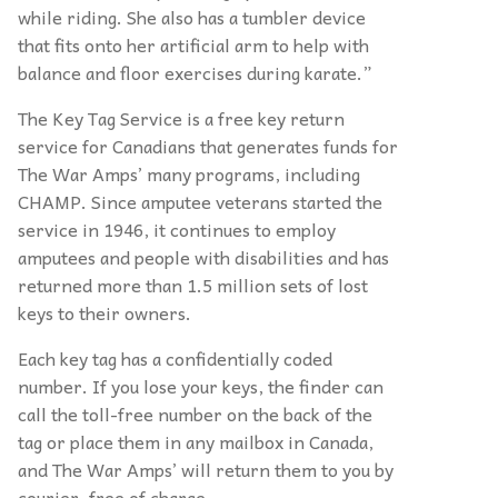
while riding. She also has a tumbler device
that fits onto her artificial arm to help with
balance and floor exercises during karate.”
The Key Tag Service is a free key return
service for Canadians that generates funds for
The War Amps’ many programs, including
CHAMP. Since amputee veterans started the
service in 1946, it continues to employ
amputees and people with disabilities and has
returned more than 1.5 million sets of lost
keys to their owners.
Each key tag has a confidentially coded
number.
If you lose your keys, the finder can
call the toll-free number on the back of the
tag or place them in any mailbox in Canada,
and The War Amps’ will return them to you by
courier, free of charge.