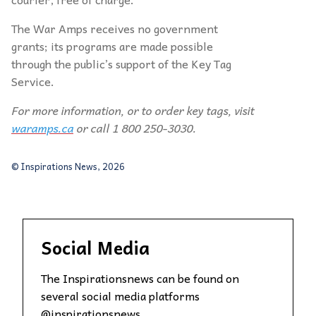
The War Amps receives no government
grants; its programs are made possible
through the public’s support of the Key Tag
Service.
For more information, or to order key tags, visit
waramps.ca
or call 1 800 250-3030.
© Inspirations News, 2026
Social Media
The Inspirationsnews can be found on
several social media platforms
@inspirationsnews.