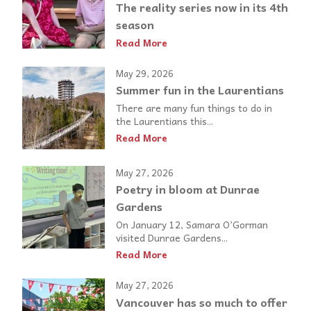
The reality series now in its 4th
season
Read More
May 29, 2026
Summer fun in the Laurentians
There are many fun things to do in
the Laurentians this...
Read More
May 27, 2026
Poetry in bloom at Dunrae
Gardens
On January 12, Samara O’Gorman
visited Dunrae Gardens...
Read More
May 27, 2026
Vancouver has so much to offer