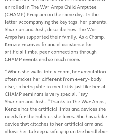
enrolled in The War Amps Child Amputee
(CHAMP) Program on the same day. In the
letter accompanying the key tags, her parents,
Shannon and Josh, describe how The War
Amps has supported their family. As a Champ,
Kenzie receives financial assistance for
artificial limbs, peer connections through
CHAMP events and so much more.
“When she walks into a room, her amputation
often makes her different from every- body
else, so being able to meet kids just like her at
CHAMP seminars is very special,” say
Shannon and Josh. “Thanks to The War Amps,
Kenzie has the artificial limbs and devices she
needs for the hobbies she loves. She has a bike
device that attaches to her artificial arm and
allows her to keep a safe grip on the handlebar