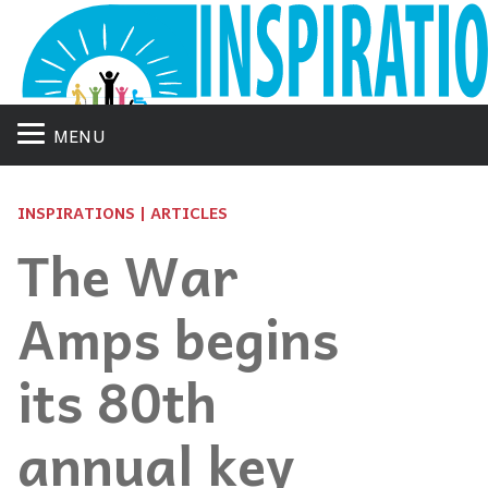
MENU
INSPIRATIONS | ARTICLES
The War
Amps begins
its 80th
annual key