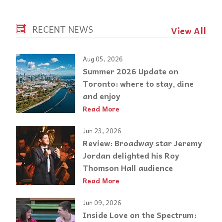
RECENT NEWS
View All
Aug 05, 2026
Summer 2026 Update on
Toronto: where to stay, dine
and enjoy
Read More
Jun 23, 2026
Review: Broadway star Jeremy
Jordan delighted his Roy
Thomson Hall audience
Read More
Jun 09, 2026
Inside Love on the Spectrum: