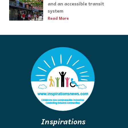
and an accessible transit
system
Read More
Inspirations